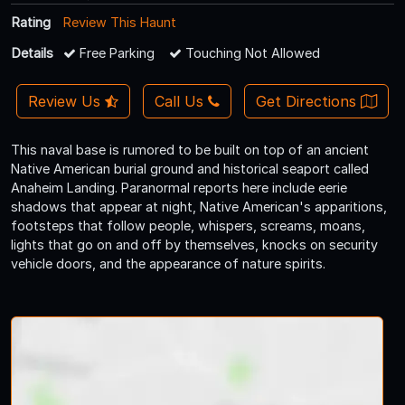
Rating
Review This Haunt
Details
Free Parking
Touching Not Allowed
Review Us
Call Us
Get Directions
This naval base is rumored to be built on top of an ancient
Native American burial ground and historical seaport called
Anaheim Landing. Paranormal reports here include eerie
shadows that appear at night, Native American's apparitions,
footsteps that follow people, whispers, screams, moans,
lights that go on and off by themselves, knocks on security
vehicle doors, and the appearance of nature spirits.