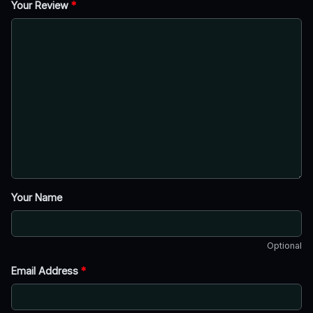
Your Review
*
Your Name
Optional
Email Address
*