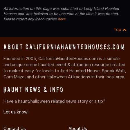
All information on this page was submitted to Long Island Haunted
Houses and was believed to be accurate at the time it was posted.
Please report any inaccuracies
here
.
Top
About CaliforniaHauntedHouses.com
Founded in 2005, CaliforniaHauntedHouses.com is a simple
and unique online haunted event & attraction resource created
to make it easy for locals to find Haunted House, Spook Walk,
Corn Maze, and other Halloween Attractions in their local area.
Haunt News & Info
Have a haunt/halloween related news story or a tip?
Let us know!
Contact Us
About Us