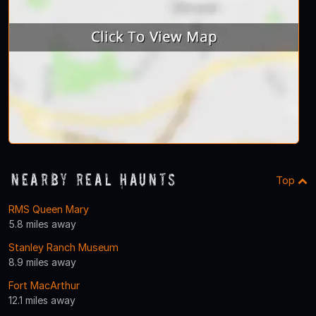
Nearby Real Haunts
Top
RMS Queen Mary
5.8 miles away
Stanley Ranch Museum
8.9 miles away
Fort MacArthur
12.1 miles away