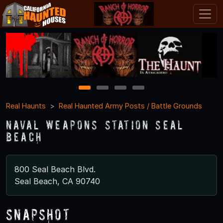
1
2
3
4
Real Haunts
Real Haunted Army Posts / Battle Grounds
Naval Weapons Station Seal
Beach
800 Seal Beach Blvd.
Seal Beach, CA 90740
Snapshot