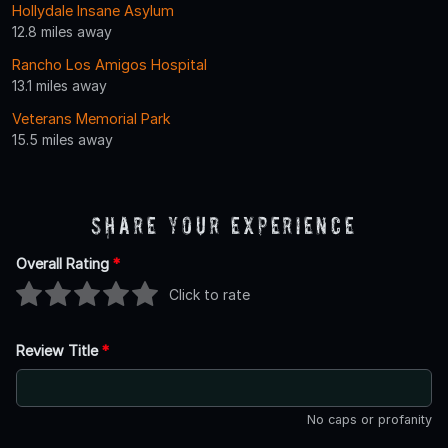
Hollydale Insane Asylum
12.8 miles away
Rancho Los Amigos Hospital
13.1 miles away
Veterans Memorial Park
15.5 miles away
Share Your Experience
Overall Rating
*
Click to rate
Review Title
*
No caps or profanity