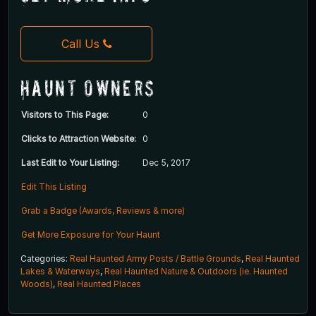
Call Us
Haunt Owners
Visitors to This Page:
0
Clicks to Attraction Website:
0
Last Edit to Your Listing:
Dec 5, 2017
Edit This Listing
Grab a Badge (Awards, Reviews & more)
Get More Exposure for Your Haunt
Categories:
Real Haunted Army Posts / Battle Grounds
,
Real Haunted
Lakes & Waterways
,
Real Haunted Nature & Outdoors (ie. Haunted
Woods)
,
Real Haunted Places