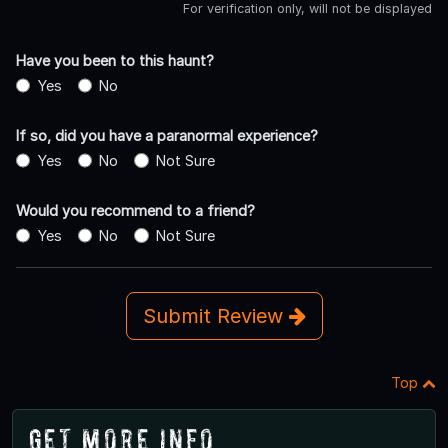
For verification only, will not be displayed
Have you been to this haunt?
Yes
No
If so, did you have a paranormal experience?
Yes
No
Not Sure
Would you recommend to a friend?
Yes
No
Not Sure
Submit Review
Top
Get More Info