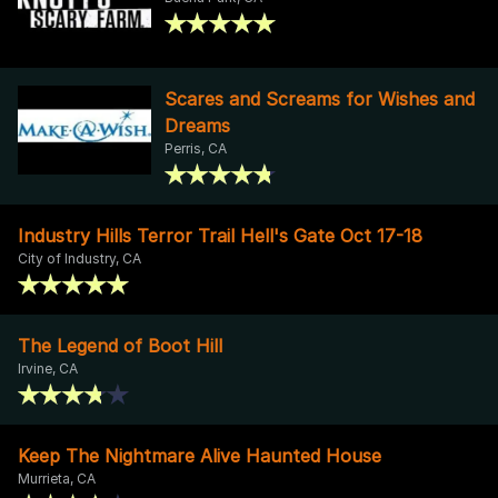
Scares and Screams for Wishes and
Dreams
Perris, CA
Industry Hills Terror Trail Hell's Gate Oct 17-18
City of Industry, CA
The Legend of Boot Hill
Irvine, CA
Keep The Nightmare Alive Haunted House
Murrieta, CA