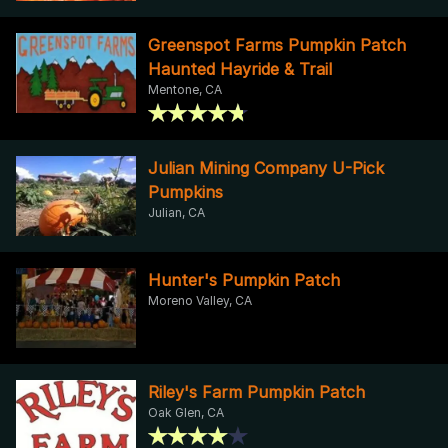
Greenspot Farms Pumpkin Patch
Haunted Hayride & Trail
Mentone, CA
Julian Mining Company U-Pick
Pumpkins
Julian, CA
Hunter's Pumpkin Patch
Moreno Valley, CA
Riley's Farm Pumpkin Patch
Oak Glen, CA