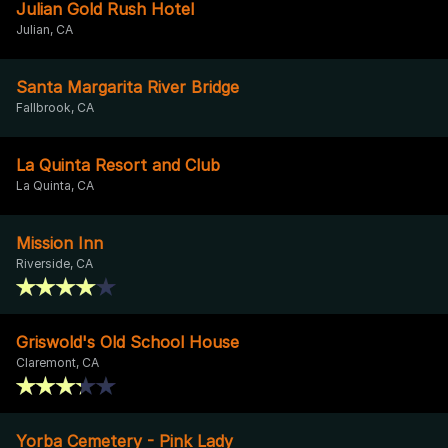
Julian Gold Rush Hotel
Julian, CA
Santa Margarita River Bridge
Fallbrook, CA
La Quinta Resort and Club
La Quinta, CA
Mission Inn
Riverside, CA
Griswold's Old School House
Claremont, CA
Yorba Cemetery - Pink Lady