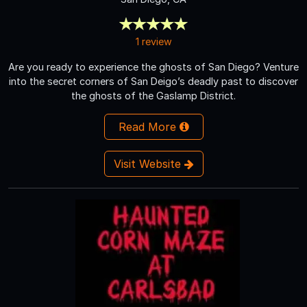
1 review
Are you ready to experience the ghosts of San Diego? Venture
into the secret corners of San Deigo’s deadly past to discover
the ghosts of the Gaslamp District.
Read More
Visit Website