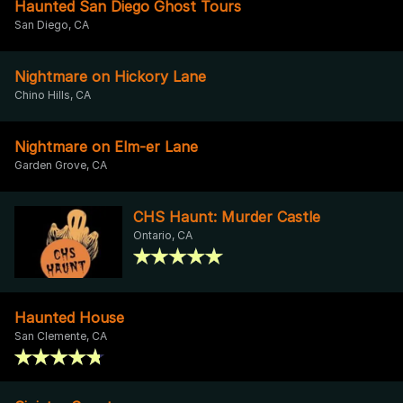
Haunted San Diego Ghost Tours
San Diego, CA
Nightmare on Hickory Lane
Chino Hills, CA
Nightmare on Elm-er Lane
Garden Grove, CA
CHS Haunt: Murder Castle
Ontario, CA
Haunted House
San Clemente, CA