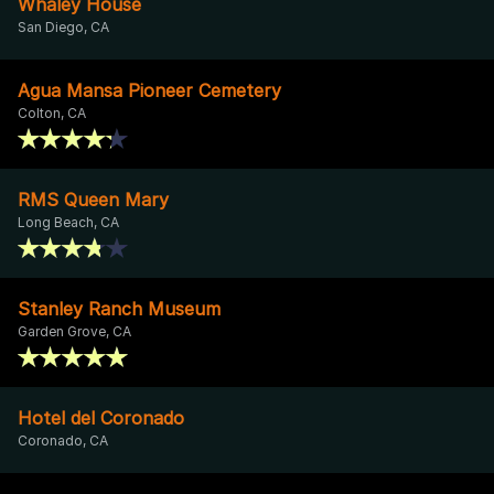
Whaley House
San Diego, CA
Agua Mansa Pioneer Cemetery
Colton, CA
RMS Queen Mary
Long Beach, CA
Stanley Ranch Museum
Garden Grove, CA
Hotel del Coronado
Coronado, CA