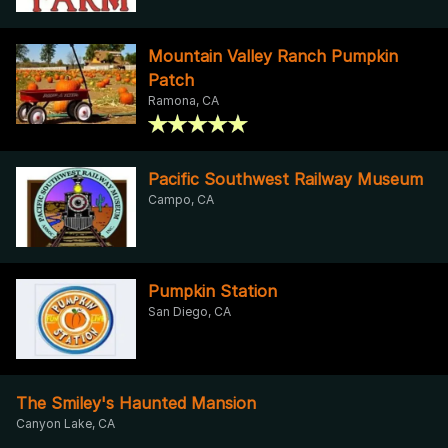
Mountain Valley Ranch Pumpkin
Patch
Ramona, CA
Pacific Southwest Railway Museum
Campo, CA
Pumpkin Station
San Diego, CA
The Smiley's Haunted Mansion
Canyon Lake, CA