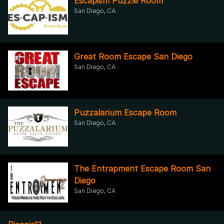
Escapism Puzzle Room
San Diego, CA
Great Room Escape San Diego
San Diego, CA
Puzzalarium Escape Room
San Diego, CA
The Entrapment Escape Room San
Diego
San Diego, CA