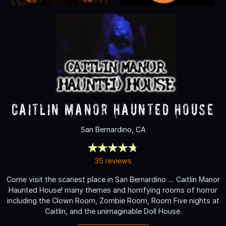
Caitlin Manor Haunted House
San Bernardino, CA
35 reviews
Come visit the scariest place in San Bernardino … Caitlin Manor
Haunted House! many themes and horrifying rooms of horror
including the Clown Room, Zombie Room, Room Five nights at
Caitlin, and the unimaginable Doll House.