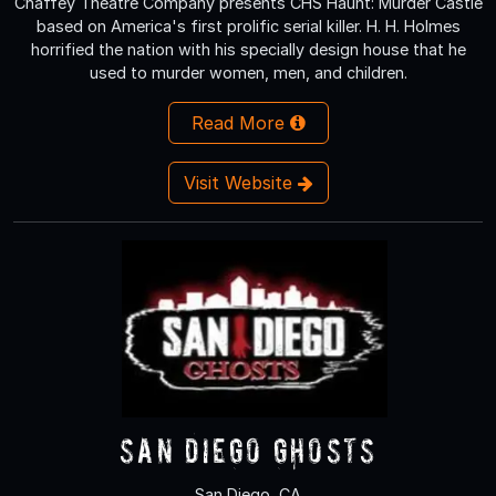
Chaffey Theatre Company presents CHS Haunt: Murder Castle
based on America's first prolific serial killer. H. H. Holmes
horrified the nation with his specially design house that he
used to murder women, men, and children.
Read More
Visit Website
San Diego Ghosts
San Diego, CA