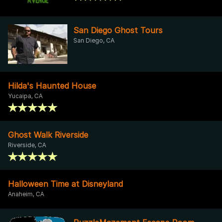
San Diego Ghost Tours
San Diego, CA
Hilda's Haunted House
Yucaipa, CA
Ghost Walk Riverside
Riverside, CA
Halloween Time at Disneyland
Anaheim, CA