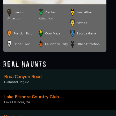
Haunted
Zombie
Farm Attraction
Attraction
Attraction
Hayride
Pumpkin Patch
Corn Maze
Escape Game
Ghost Tour
Halloween Party
Other Attraction
Real Haunts
Brea Canyon Road
Diamond Bar, CA
Lake Elsinore Country Club
Lake Elsinore, CA