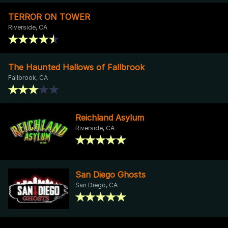
TERROR ON TOWER
Riverside, CA
The Haunted Hallows of Fallbrook
Fallbrook, CA
Reichland Asylum
Riverside, CA
San Diego Ghosts
San Diego, CA