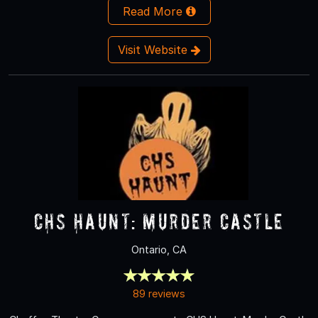
Read More
Visit Website
CHS Haunt: Murder Castle
Ontario, CA
89 reviews