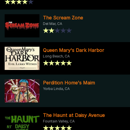
The Scream Zone
Del Mar, CA
Queen Mary's Dark Harbor
Long Beach, CA
Perdition Home's Maim
Yorba Linda, CA
The Haunt at Daisy Avenue
Fountain Valley, CA