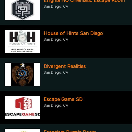
Enigma HQ Cinematic Escape Room
San Diego, CA
House of Hints San Diego
San Diego, CA
Divergent Realities
San Diego, CA
Escape Game SD
San Diego, CA