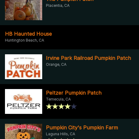
Placentia, CA
HB Haunted House
Huntington Beach, CA
Irvine Park Railroad Pumpkin Patch
Orange, CA
Peltzer Pumpkin Patch
Temecula, CA
Pumpkin City's Pumpkin Farm
Laguna Hills, CA