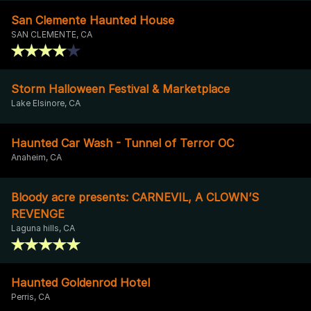
San Clemente Haunted House
SAN CLEMENTE, CA
Storm Halloween Festival & Marketplace
Lake Elsinore, CA
Haunted Car Wash - Tunnel of Terror OC
Anaheim, CA
Bloody acre presents: CARNEVIL, A CLOWN’S
REVENGE
Laguna hills, CA
Haunted Goldenrod Hotel
Perris, CA