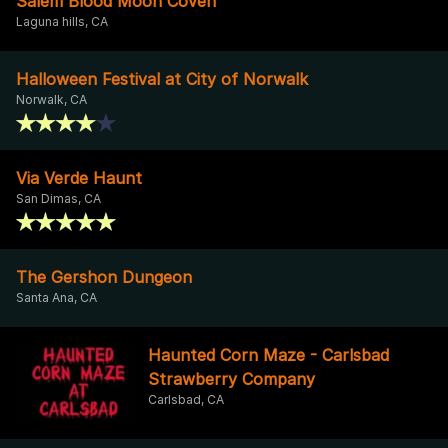
Salem Blood Moon Coven
Laguna hills, CA
Halloween Festival at City of Norwalk
Norwalk, CA
Via Verde Haunt
San Dimas, CA
The Gershon Dungeon
Santa Ana, CA
Haunted Corn Maze - Carlsbad
Strawberry Company
Carlsbad, CA