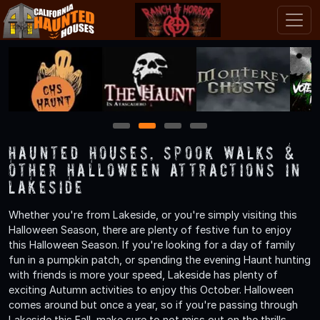
1
2
3
4
Haunted Houses, Spook Walks &
Other Halloween Attractions in
Lakeside
Whether you're from Lakeside, or you're simply visiting this
Halloween Season, there are plenty of festive fun to enjoy
this Halloween Season. If you're looking for a day of family
fun in a pumpkin patch, or spending the evening Haunt hunting
with friends is more your speed, Lakeside has plenty of
exciting Autumn activities to enjoy this October. Halloween
comes around but once a year, so if you're passing through
Lakeside this Fall, make sure to not miss out on the thrills,