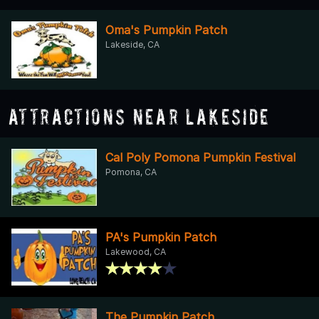
Oma's Pumpkin Patch
Lakeside, CA
Attractions Near Lakeside
Cal Poly Pomona Pumpkin Festival
Pomona, CA
PA's Pumpkin Patch
Lakewood, CA
The Pumpkin Patch