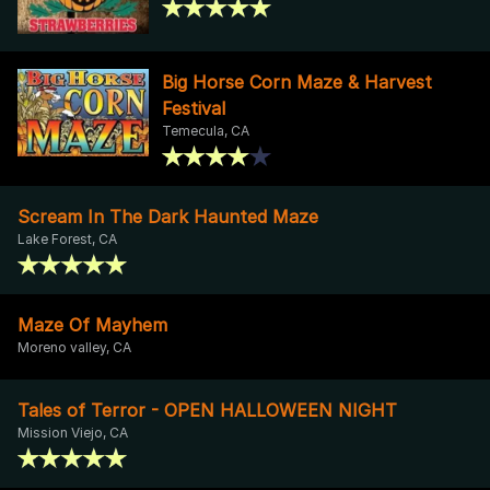
Big Horse Corn Maze & Harvest
Festival
Temecula, CA
Scream In The Dark Haunted Maze
Lake Forest, CA
Maze Of Mayhem
Moreno valley, CA
Tales of Terror - OPEN HALLOWEEN NIGHT
Mission Viejo, CA