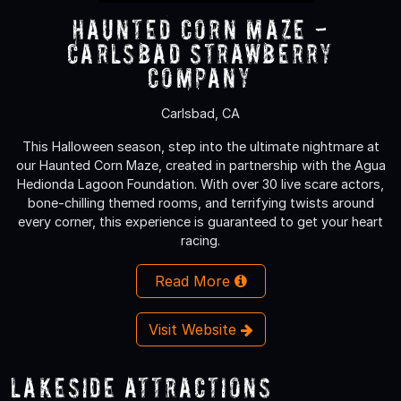
Haunted Corn Maze -
Carlsbad Strawberry
Company
Carlsbad, CA
This Halloween season, step into the ultimate nightmare at
our Haunted Corn Maze, created in partnership with the Agua
Hedionda Lagoon Foundation. With over 30 live scare actors,
bone-chilling themed rooms, and terrifying twists around
every corner, this experience is guaranteed to get your heart
racing.
Read More
Visit Website
Lakeside Attractions