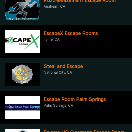
PuzzleMazement Escape Room
Anaheim, CA
EscapeX Escape Rooms
Irvine, CA
Steal and Escape
National City, CA
Escape Room Palm Springs
Palm Springs, CA