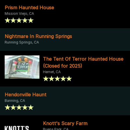
Prism Haunted House
Mission Viejo, CA
Nightmare In Running Springs
Running Springs, CA
The Tent Of Terror Haunted House
(Closed for 2025)
Hemet, CA
Hendonville Haunt
Banning, CA
Knott's Scary Farm
Buena Park, CA