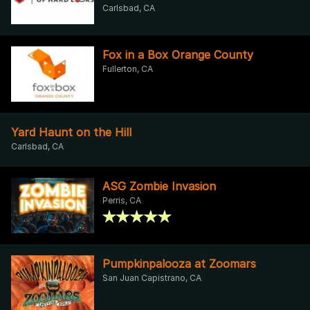
Carlsbad, CA
Fox in a Box Orange County
Fullerton, CA
Yard Haunt on the Hill
Carlsbad, CA
ASG Zombie Invasion
Perris, CA
Pumpkinpalooza at Zoomars
San Juan Capistrano, CA