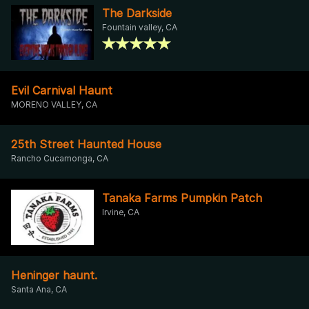
The Darkside
Fountain valley, CA
Evil Carnival Haunt
MORENO VALLEY, CA
25th Street Haunted House
Rancho Cucamonga, CA
Tanaka Farms Pumpkin Patch
Irvine, CA
Heninger haunt.
Santa Ana, CA