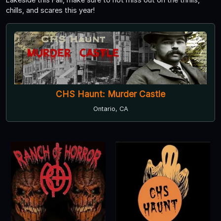
chills, and scares this year!
CHS Haunt: Murder Castle
Ontario, CA