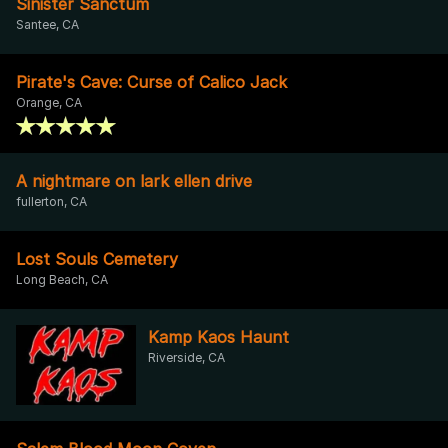
Sinister Sanctum
Santee, CA
Pirate's Cave: Curse of Calico Jack
Orange, CA
A nightmare on lark ellen drive
fullerton, CA
Lost Souls Cemetery
Long Beach, CA
Kamp Kaos Haunt
Riverside, CA