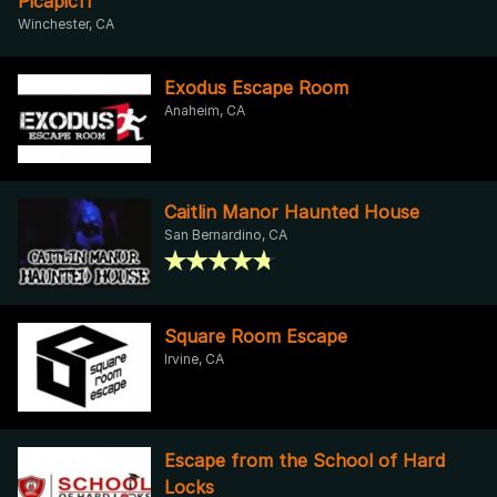
Picapic11
Winchester, CA
Exodus Escape Room
Anaheim, CA
Caitlin Manor Haunted House
San Bernardino, CA
Square Room Escape
Irvine, CA
Escape from the School of Hard
Locks