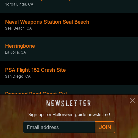
Yorba Linda, CA
Naval Weapons Station Seal Beach
Seal Beach, CA
Herringbone
La Jolla, CA
PSA Flight 182 Crash Site
San Diego, CA
Dogwood Road Ghost Girl
El Centro, CA
Newsletter
Sign up for
Halloween guide newsletter!
California Theatre
San Bernardino, CA
JOIN