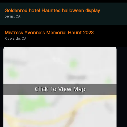
Goldenrod hotel Haunted halloween display
perris, CA
Mistress Yvonne's Memorial Haunt 2023
Riverside, CA