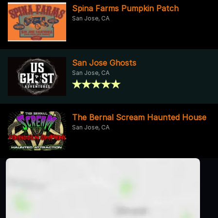
Spina Farms Pumpkin Patch
San Jose, CA
San Jose Ghosts
San Jose, CA
The Bernal Scream Haunted House
San Jose, CA