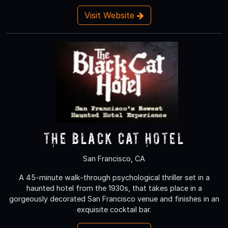
Visit Website
The Black Cat Hotel
San Francisco, CA
A 45-minute walk-through psychological thriller set in a
haunted hotel from the 1930s, that takes place in a
gorgeously decorated San Francisco venue and finishes in an
exquisite cocktail bar.