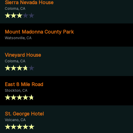
Sierra Nevada House
Coloma, CA
Mount Madonna County Park
Watsonville, CA
Vineyard House
Coloma, CA
East 8 Mile Road
Stockton, CA
St. George Hotel
Volcano, CA