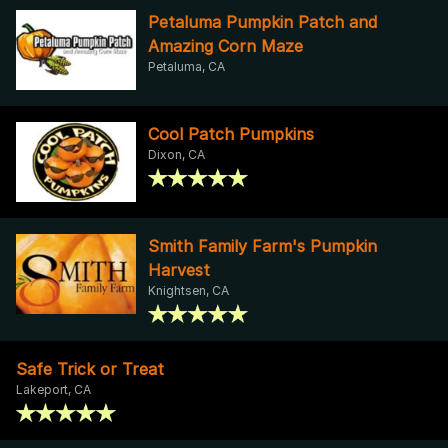
Petaluma Pumpkin Patch and
Amazing Corn Maze
Petaluma, CA
Cool Patch Pumpkins
Dixon, CA
Smith Family Farm's Pumpkin
Harvest
Knightsen, CA
Safe Trick or Treat
Lakeport, CA