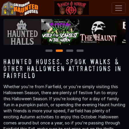
1
2
3
4
Haunted Houses, Spook Walks &
Other Halloween Attractions in
Fairfield
Whether you're from Fairfield, or you're simply visiting this
Halloween Season, there are plenty of festive fun to enjoy
this Halloween Season. If you're looking for a day of family
fun in a pumpkin patch, or spending the evening Haunt hunting
with friends is more your speed, Fairfield has plenty of
exciting Autumn activities to enjoy this October. Halloween
comes around but once a year, so if you're passing through
Fairfield this Fall, make sure to not miss out on the thrills,