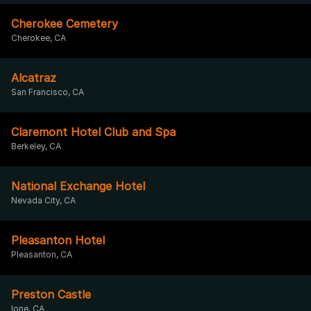
Cherokee Cemetery
Cherokee, CA
Alcatraz
San Francisco, CA
Claremont Hotel Club and Spa
Berkeley, CA
National Exchange Hotel
Nevada City, CA
Pleasanton Hotel
Pleasanton, CA
Preston Castle
Ione, CA