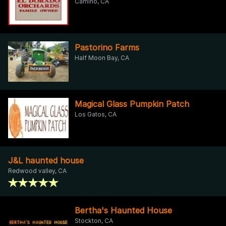
Camino, CA
Pastorino Farms
Half Moon Bay, CA
Magical Glass Pumpkin Patch
Los Gatos, CA
J&L haunted house
Redwood valley, CA
Bertha's Haunted House
Stockton, CA