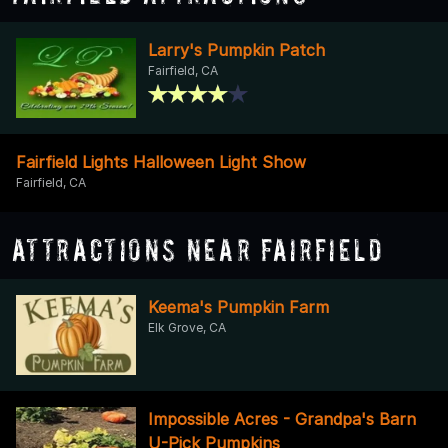
Larry's Pumpkin Patch
Fairfield, CA
Fairfield Lights Halloween Light Show
Fairfield, CA
Attractions Near Fairfield
Keema's Pumpkin Farm
Elk Grove, CA
Impossible Acres - Grandpa's Barn
U-Pick Pumpkins