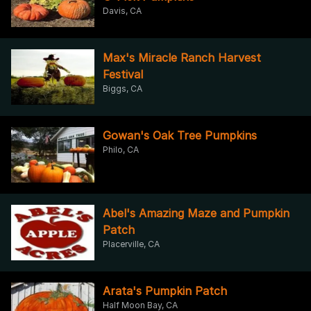
Davis, CA
Max's Miracle Ranch Harvest
Festival
Biggs, CA
Gowan's Oak Tree Pumpkins
Philo, CA
Abel's Amazing Maze and Pumpkin
Patch
Placerville, CA
Arata's Pumpkin Patch
Half Moon Bay, CA