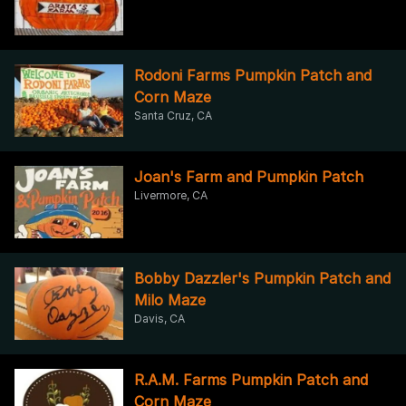
Rodoni Farms Pumpkin Patch and
Corn Maze
Santa Cruz, CA
Joan's Farm and Pumpkin Patch
Livermore, CA
Bobby Dazzler's Pumpkin Patch and
Milo Maze
Davis, CA
R.A.M. Farms Pumpkin Patch and
Corn Maze