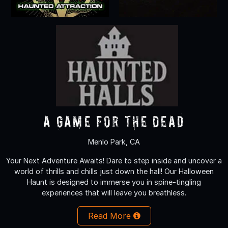
A Game for the Dead
Menlo Park, CA
Your Next Adventure Awaits! Dare to step inside and uncover a
world of thrills and chills just down the hall! Our Halloween
Haunt is designed to immerse you in spine-tingling
experiences that will leave you breathless.
Read More