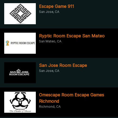
Escape Game 911
San Jose, CA
Ryptic Room Escape San Mateo
San Mateo, CA
San Jose Room Escape
San Jose, CA
Omescape Room Escape Games
Richmond
Richmond, CA