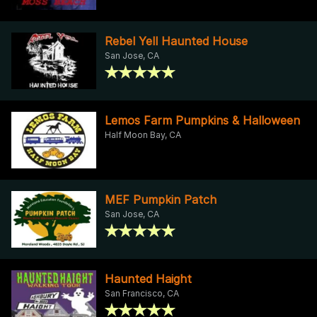
Rebel Yell Haunted House
San Jose, CA
Lemos Farm Pumpkins & Halloween
Half Moon Bay, CA
MEF Pumpkin Patch
San Jose, CA
Haunted Haight
San Francisco, CA