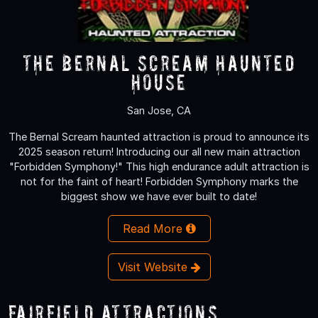
The Bernal Scream Haunted
House
San Jose, CA
The Bernal Scream haunted attraction is proud to announce its
2025 season return! Introducing our all new main attraction
"Forbidden Symphony!" This high endurance adult attraction is
not for the faint of heart! Forbidden Symphony marks the
biggest show we have ever built to date!
Read More
Visit Website
Fairfield Attractions