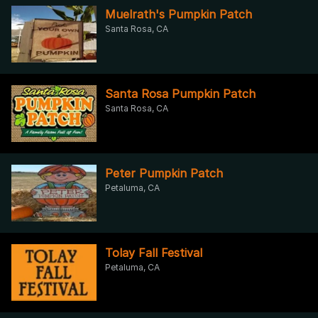
Muelrath's Pumpkin Patch
Santa Rosa, CA
Santa Rosa Pumpkin Patch
Santa Rosa, CA
Peter Pumpkin Patch
Petaluma, CA
Tolay Fall Festival
Petaluma, CA