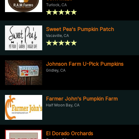
Turlock, CA
Sweet Pea's Pumpkin Patch
Vacaville, CA
Johnson Farm U-Pick Pumpkins
Gridley, CA
Farmer John's Pumpkin Farm
Half Moon Bay, CA
El Dorado Orchards