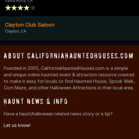
Santa Rosa, CA
Clayton Club Saloon
Clayton, CA
About CaliforniaHauntedHouses.com
Founded in 2005, CaliforniaHauntedHouses.com is a simple
and unique online haunted event & attraction resource created
to make it easy for locals to find Haunted House, Spook Walk,
Corn Maze, and other Halloween Attractions in their local area.
Haunt News & Info
Have a haunt/halloween related news story or a tip?
Let us know!