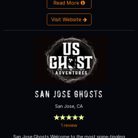
Read More
Visit Website
San Jose Ghosts
San Jose, CA
1 review
San Jose Ghosts Welcome to the most spine-tingling