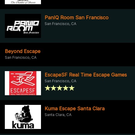
PanIQ Room San Francisco
San Francisco, CA
Beyond Escape
San Francisco, CA
EscapeSF Real Time Escape Games
San Francisco, CA
Kuma Escape Santa Clara
Santa Clara, CA