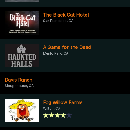
The Black Cat Hotel
San Francisco, CA
A Game for the Dead
Menlo Park, CA
Davis Ranch
Sloughhouse, CA
Fog Willow Farms
Wilton, CA