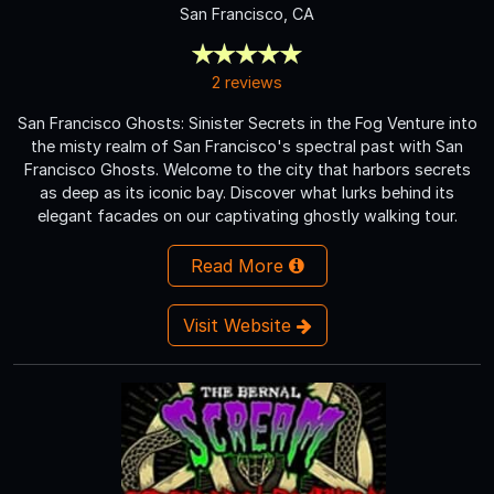
San Francisco, CA
2 reviews
San Francisco Ghosts: Sinister Secrets in the Fog Venture into
the misty realm of San Francisco's spectral past with San
Francisco Ghosts. Welcome to the city that harbors secrets
as deep as its iconic bay. Discover what lurks behind its
elegant facades on our captivating ghostly walking tour.
Read More
Visit Website