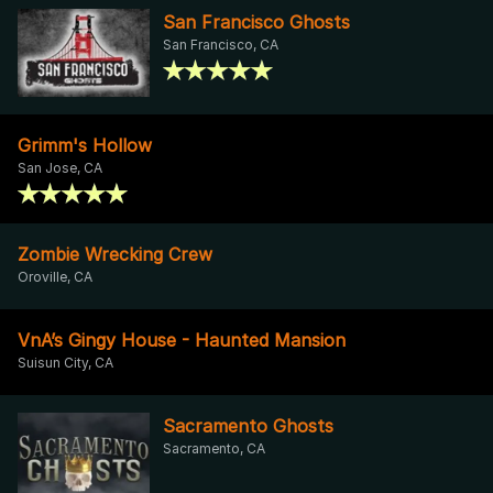
San Francisco Ghosts
San Francisco, CA
Grimm's Hollow
San Jose, CA
Zombie Wrecking Crew
Oroville, CA
VnA’s Gingy House - Haunted Mansion
Suisun City, CA
Sacramento Ghosts
Sacramento, CA