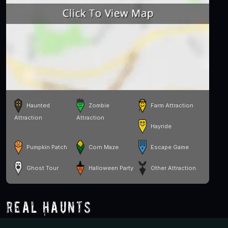
Haunted
Zombie
Farm Attraction
Attraction
Attraction
Hayride
Pumpkin Patch
Corn Maze
Escape Game
Ghost Tour
Halloween Party
Other Attraction
Real Haunts