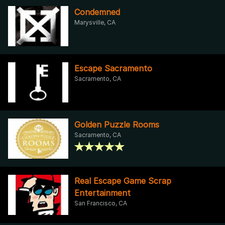
Condemned
Marysville, CA
Escape Sacramento
Sacramento, CA
Golden Puzzle Rooms
Sacramento, CA
Real Escape Game Scrap
Entertainment
San Francisco, CA