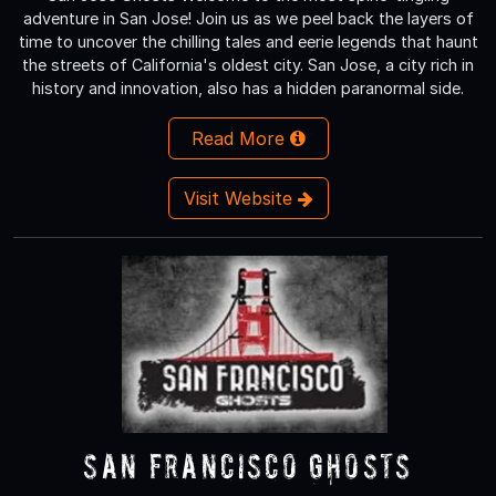
adventure in San Jose! Join us as we peel back the layers of
time to uncover the chilling tales and eerie legends that haunt
the streets of California's oldest city. San Jose, a city rich in
history and innovation, also has a hidden paranormal side.
Read More
Visit Website
San Francisco Ghosts