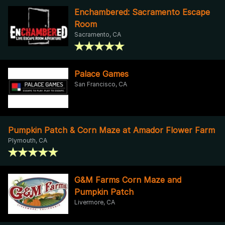
Enchambered: Sacramento Escape
Room
Sacramento, CA
Palace Games
San Francisco, CA
Pumpkin Patch & Corn Maze at Amador Flower Farm
Plymouth, CA
G&M Farms Corn Maze and
Pumpkin Patch
Livermore, CA