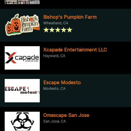
Bishop's Pumpkin Farm
Wheatland, CA
Xcapade Entertainment LLC
Hayward, CA
Escape Modesto
Modesto, CA
Omescape San Jose
San Jose, CA