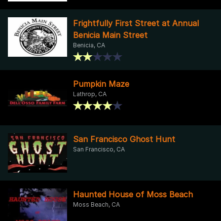
Frightfully First Street at Annual
Benicia Main Street
Benicia, CA
Pumpkin Maze
Lathrop, CA
San Francisco Ghost Hunt
San Francisco, CA
Haunted House of Moss Beach
Moss Beach, CA