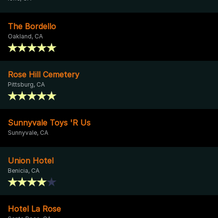
The Bordello
Oakland, CA
Rose Hill Cemetery
Pittsburg, CA
Sunnyvale Toys 'R Us
Sunnyvale, CA
Union Hotel
Benicia, CA
Hotel La Rose