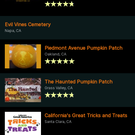
Evil Vines Cemetery
Napa, CA
Piedmont Avenue Pumpkin Patch
Oakland, CA
The Haunted Pumpkin Patch
Grass Valley, CA
California's Great Tricks and Treats
Santa Clara, CA