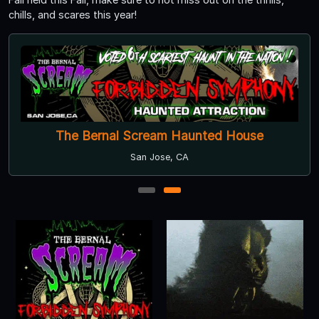
chills, and scares this year!
The Bernal Scream Haunted House
San Jose, CA
1
2