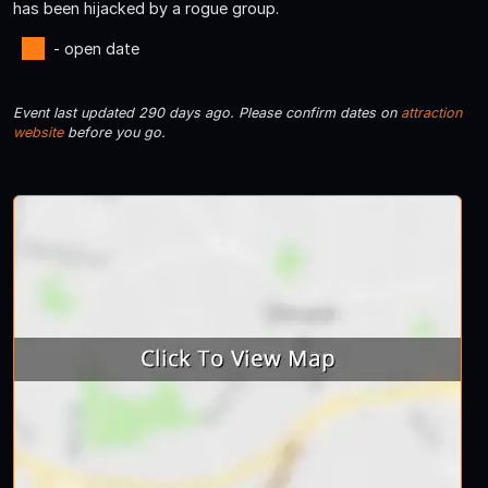
has been hijacked by a rogue group.
- open date
Event last updated 290 days ago. Please confirm dates on
attraction
website
before you go.