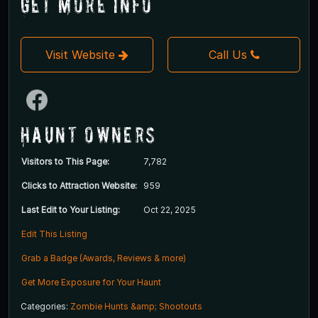
Get More Info
Visit Website
Call Us
Haunt Owners
Visitors to This Page:
7,782
Clicks to Attraction Website:
959
Last Edit to Your Listing:
Oct 22, 2025
Edit This Listing
Grab a Badge (Awards, Reviews & more)
Get More Exposure for Your Haunt
Categories:
Zombie Hunts &amp; Shootouts