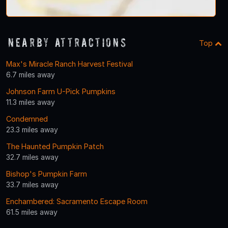
Nearby Attractions
Top
Max's Miracle Ranch Harvest Festival
6.7 miles away
Johnson Farm U-Pick Pumpkins
11.3 miles away
Condemned
23.3 miles away
The Haunted Pumpkin Patch
32.7 miles away
Bishop's Pumpkin Farm
33.7 miles away
Enchambered: Sacramento Escape Room
61.5 miles away