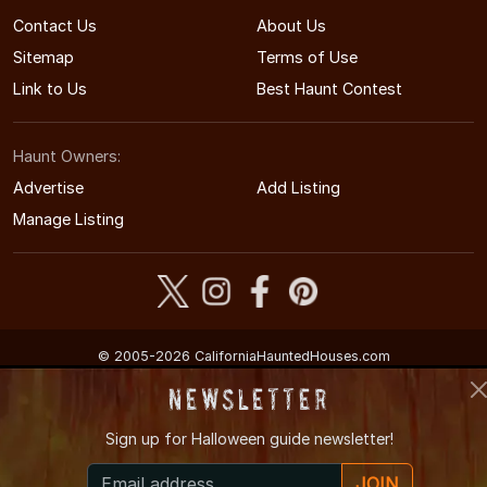
Contact Us
About Us
Sitemap
Terms of Use
Link to Us
Best Haunt Contest
Haunt Owners:
Advertise
Add Listing
Manage Listing
© 2005-2026 CaliforniaHauntedHouses.com
California's Halloween Entertainment Guide
Newsletter
Sign up for
Halloween guide newsletter!
JOIN