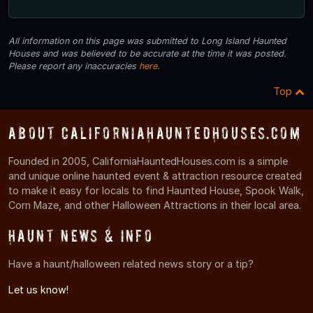
All information on this page was submitted to Long Island Haunted
Houses and was believed to be accurate at the time it was posted.
Please report any inaccuracies
here
.
Top
About CaliforniaHauntedHouses.com
Founded in 2005, CaliforniaHauntedHouses.com is a simple
and unique online haunted event & attraction resource created
to make it easy for locals to find Haunted House, Spook Walk,
Corn Maze, and other Halloween Attractions in their local area.
Haunt News & Info
Have a haunt/halloween related news story or a tip?
Let us know!