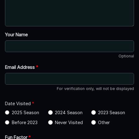
Your Name
Optional
Email Address
*
For verification only, will not be displayed
Date Visited
*
2025 Season
2024 Season
2023 Season
Before 2023
Never Visited
Other
Fun Factor
*