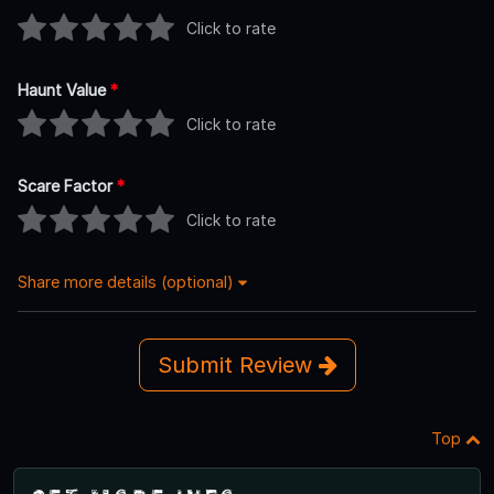
Click to rate
Haunt Value
*
Click to rate
Scare Factor
*
Click to rate
Share more details (optional)
Submit Review
Top