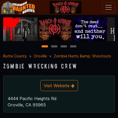
1
2
3
4
Butte County
Oroville
Zombie Hunts &amp; Shootouts
Zombie Wrecking Crew
Visit Website
4444 Pacific Heights Rd
Oroville, CA 95965