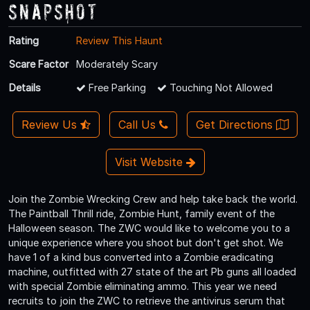
Snapshot
Rating
Review This Haunt
Scare Factor
Moderately Scary
Details
Free Parking
Touching Not Allowed
Review Us
Call Us
Get Directions
Visit Website
Join the Zombie Wrecking Crew and help take back the world.
The Paintball Thrill ride, Zombie Hunt, family event of the
Halloween season. The ZWC would like to welcome you to a
unique experience where you shoot but don't get shot. We
have 1 of a kind bus converted into a Zombie eradicating
machine, outfitted with 27 state of the art Pb guns all loaded
with special Zombie eliminating ammo. This year we need
recruits to join the ZWC to retrieve the antivirus serum that