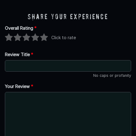
Share Your Experience
Overall Rating
*
Click to rate
Review Title
*
No caps or profanity
Your Review
*