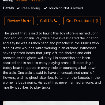
Rating
Review This Haunt
Details
Free Parking
Touching Not Allowed
Review Us
Call Us
Get Directions
The ghost that is said to haunt this toy store is named John,
Johnson, or Johann. Psychics have investigated the location
and say he was a ranch hand and preacher in the 1880's who
died of axe wounds while working in an orchard. Witnesses
have reported items that jump off the shelves and cold
breezes as the ghost walks by. His apparition has been
spotted and is said to enjoy playing pranks, like setting a
teddy bear to appear in every aisle or bouncing a ball down
the aisle. One aisle is said to have an unexplained smell of
flowers, and his ghost also likes to turn on the faucets in the
women's bathrooms. His spirit has never harmed anyone, and
mostly just likes to play tricks.