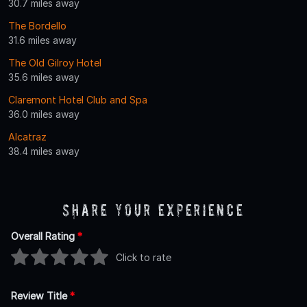
30.7 miles away
The Bordello
31.6 miles away
The Old Gilroy Hotel
35.6 miles away
Claremont Hotel Club and Spa
36.0 miles away
Alcatraz
38.4 miles away
Share Your Experience
Overall Rating
*
Click to rate
Review Title
*