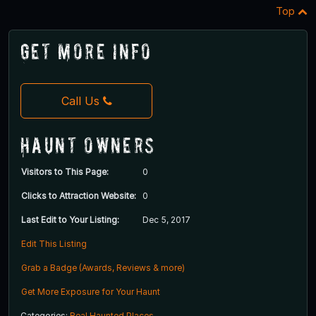
Top
Get More Info
Call Us
Haunt Owners
Visitors to This Page:
0
Clicks to Attraction Website:
0
Last Edit to Your Listing:
Dec 5, 2017
Edit This Listing
Grab a Badge (Awards, Reviews & more)
Get More Exposure for Your Haunt
Categories:
Real Haunted Places