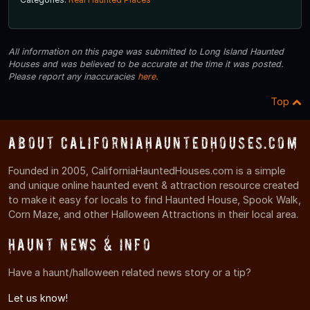
All information on this page was submitted to Long Island Haunted
Houses and was believed to be accurate at the time it was posted.
Please report any inaccuracies
here
.
Top
About CaliforniaHauntedHouses.com
Founded in 2005, CaliforniaHauntedHouses.com is a simple
and unique online haunted event & attraction resource created
to make it easy for locals to find Haunted House, Spook Walk,
Corn Maze, and other Halloween Attractions in their local area.
Haunt News & Info
Have a haunt/halloween related news story or a tip?
Let us know!