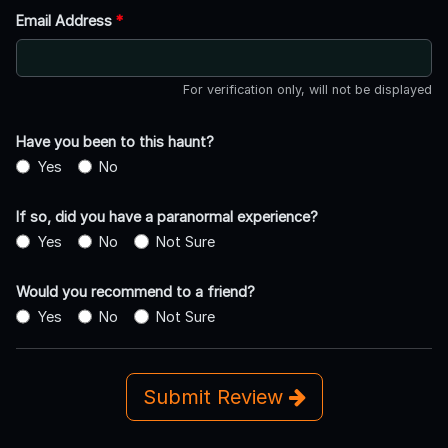
Email Address
*
For verification only, will not be displayed
Have you been to this haunt?
Yes
No
If so, did you have a paranormal experience?
Yes
No
Not Sure
Would you recommend to a friend?
Yes
No
Not Sure
Submit Review