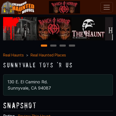
1
2
3
4
Real Haunts
Real Haunted Places
Sunnyvale Toys 'R Us
130 E. El Camino Rd.
Sunnyvale, CA 94087
Snapshot