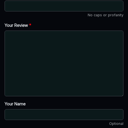
No caps or profanity
Your Review
*
Your Name
Optional