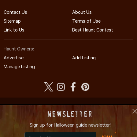
Contact Us
About Us
Sitemap
Terms of Use
Link to Us
Best Haunt Contest
Haunt Owners:
Advertise
Add Listing
Manage Listing
© 2005-2026 CaliforniaHauntedHouses.com
California's Halloween Entertainment Guide
Newsletter
Sign up for
Halloween guide newsletter!