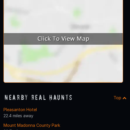
Nearby Real Haunts
Top
Pleasanton Hotel
22.4 miles away
Mount Madonna County Park