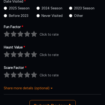
Date Visited
*
2025 Season
2024 Season
2023 Season
Before 2023
Never Visited
Other
Fun Factor
*
Click to rate
Haunt Value
*
Click to rate
Scare Factor
*
Click to rate
Share more details (optional)