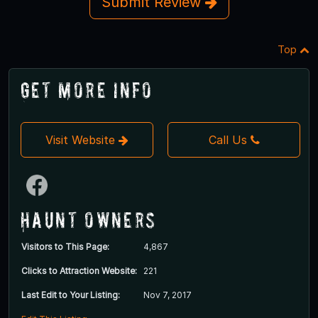
Submit Review
Top
Get More Info
Visit Website
Call Us
Haunt Owners
Visitors to This Page:
4,867
Clicks to Attraction Website:
221
Last Edit to Your Listing:
Nov 7, 2017