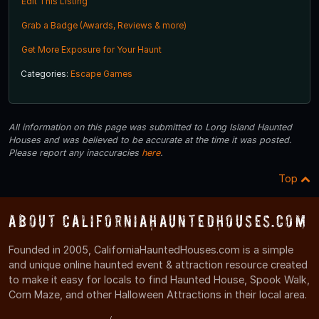
Edit This Listing
Grab a Badge (Awards, Reviews & more)
Get More Exposure for Your Haunt
Categories:
Escape Games
All information on this page was submitted to Long Island Haunted
Houses and was believed to be accurate at the time it was posted.
Please report any inaccuracies
here
.
Top
About CaliforniaHauntedHouses.com
Founded in 2005, CaliforniaHauntedHouses.com is a simple
and unique online haunted event & attraction resource created
to make it easy for locals to find Haunted House, Spook Walk,
Corn Maze, and other Halloween Attractions in their local area.