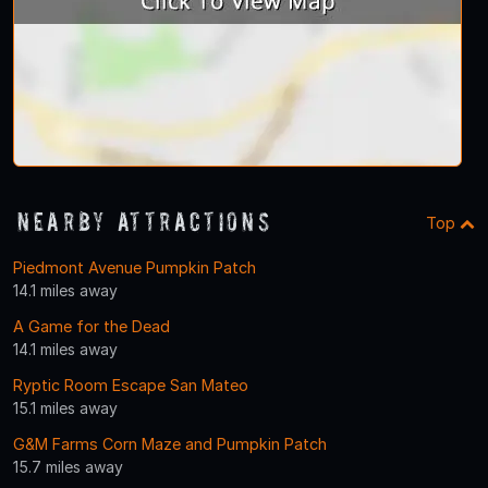
Nearby Attractions
Top
Piedmont Avenue Pumpkin Patch
14.1 miles away
A Game for the Dead
14.1 miles away
Ryptic Room Escape San Mateo
15.1 miles away
G&M Farms Corn Maze and Pumpkin Patch
15.7 miles away