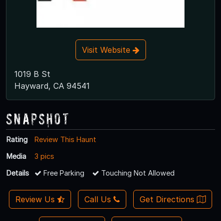
Visit Website
1019 B St
Hayward, CA 94541
Snapshot
Rating
Review This Haunt
Media
3 pics
Details
Free Parking
Touching Not Allowed
Review Us
Call Us
Get Directions