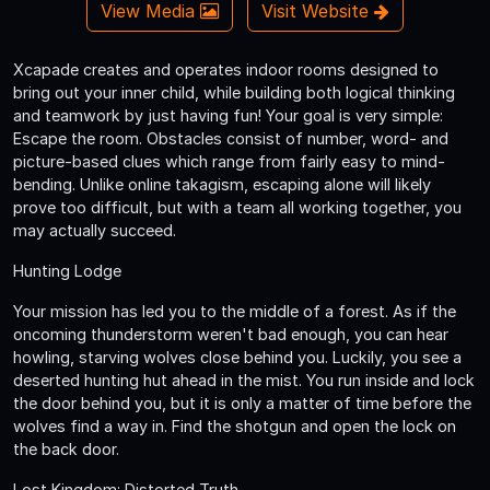
View Media
Visit Website
Xcapade creates and operates indoor rooms designed to
bring out your inner child, while building both logical thinking
and teamwork by just having fun! Your goal is very simple:
Escape the room. Obstacles consist of number, word- and
picture-based clues which range from fairly easy to mind-
bending. Unlike online takagism, escaping alone will likely
prove too difficult, but with a team all working together, you
may actually succeed.
Hunting Lodge
Your mission has led you to the middle of a forest. As if the
oncoming thunderstorm weren't bad enough, you can hear
howling, starving wolves close behind you. Luckily, you see a
deserted hunting hut ahead in the mist. You run inside and lock
the door behind you, but it is only a matter of time before the
wolves find a way in. Find the shotgun and open the lock on
the back door.
Lost Kingdom: Distorted Truth