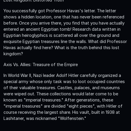
You successfully got Professor Havas's letter. The letter
shows a hidden location, one that has never been referenced
before. Once you arrive there, you find that you have actually
entered an ancient Egyptian tomb! Research data written in
Egyptian heiroglyphics is scattered all over the ground and
exquisite Egyptian treasures line the walls. What did Professor
Havas actually find here? What is the truth behind this lost
kingdom?
Axis Vs. Allies: Treasure of the Empire
In World War II, Nazi leader Adolf Hitler carefully organized a
special army whose only task was to loot occupied countries
of their valuable treasures. Castles, palaces, and museums
were wiped out. These collections would later come to be
known as "imperial treasures." After generations, these
"imperial treasures" are divided "eight pieces", with Hitler of
course receiving the largest share. His vault, built in 1938 at
Lashitaner, was nicknamed "Wolfenstein."