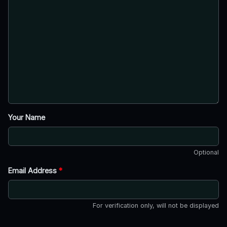
Your Name
Optional
Email Address
*
For verification only, will not be displayed