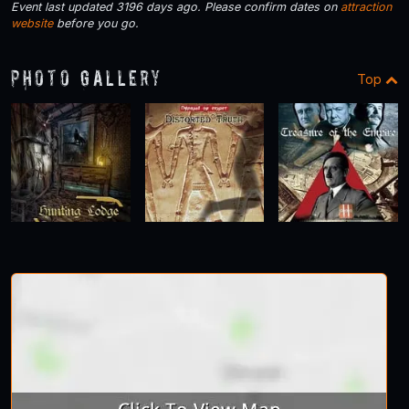
Event last updated 3196 days ago. Please confirm dates on
attraction
website
before you go.
Photo Gallery
Top