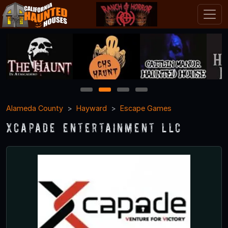
1
2
3
4
Alameda County
Hayward
Escape Games
Xcapade Entertainment LLC