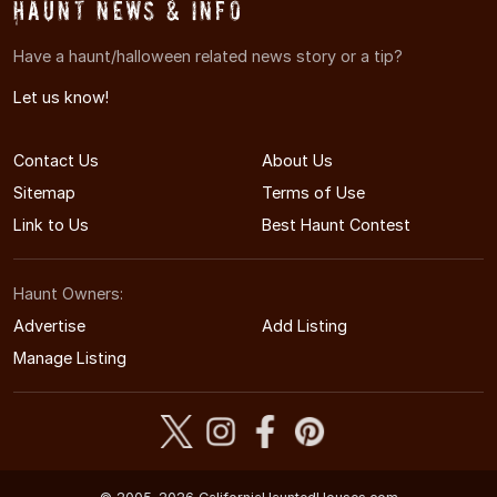
Haunt News & Info
Have a haunt/halloween related news story or a tip?
Let us know!
Contact Us
About Us
Sitemap
Terms of Use
Link to Us
Best Haunt Contest
Haunt Owners:
Advertise
Add Listing
Manage Listing