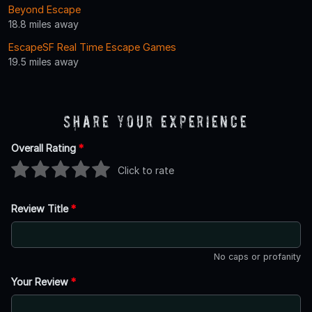
Beyond Escape
18.8 miles away
EscapeSF Real Time Escape Games
19.5 miles away
Share Your Experience
Overall Rating
*
Click to rate
Review Title
*
No caps or profanity
Your Review
*