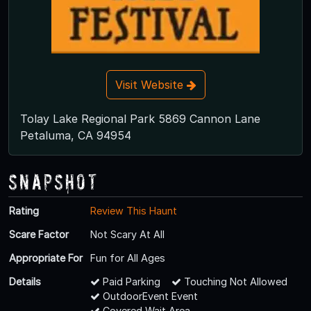
Visit Website
Tolay Lake Regional Park 5869 Cannon Lane
Petaluma, CA 94954
Snapshot
Rating
Review This Haunt
Scare Factor
Not Scary At All
Appropriate For
Fun for All Ages
Details
Paid Parking
Touching Not Allowed
OutdoorEvent Event
Covered Wait Area