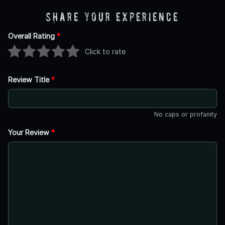
Share Your Experience
Overall Rating
*
Click to rate
Review Title
*
No caps or profanity
Your Review
*