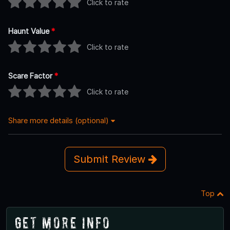
Click to rate
Haunt Value
*
Click to rate
Scare Factor
*
Click to rate
Share more details (optional)
Submit Review
Top
Get More Info