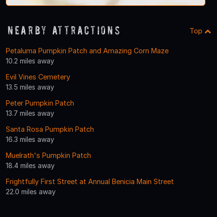
Nearby Attractions
Top
Petaluma Pumpkin Patch and Amazing Corn Maze
10.2 miles away
Evil Vines Cemetery
13.5 miles away
Peter Pumpkin Patch
13.7 miles away
Santa Rosa Pumpkin Patch
16.3 miles away
Muelrath's Pumpkin Patch
18.4 miles away
Frightfully First Street at Annual Benicia Main Street
22.0 miles away