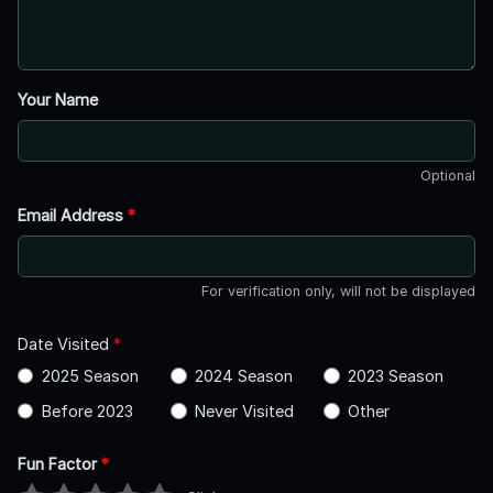
Your Name
Optional
Email Address
*
For verification only, will not be displayed
Date Visited
*
2025 Season
2024 Season
2023 Season
Before 2023
Never Visited
Other
Fun Factor
*