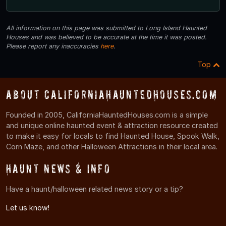
All information on this page was submitted to Long Island Haunted
Houses and was believed to be accurate at the time it was posted.
Please report any inaccuracies
here
.
Top
About CaliforniaHauntedHouses.com
Founded in 2005, CaliforniaHauntedHouses.com is a simple
and unique online haunted event & attraction resource created
to make it easy for locals to find Haunted House, Spook Walk,
Corn Maze, and other Halloween Attractions in their local area.
Haunt News & Info
Have a haunt/halloween related news story or a tip?
Let us know!