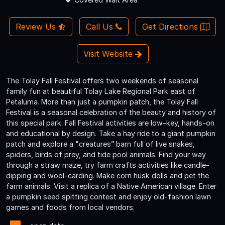
Review Us
Call Us
Get Directions
Visit Website
The Tolay Fall Festival offers two weekends of seasonal
family fun at beautiful Tolay Lake Regional Park east of
Petaluma. More than just a pumpkin patch, the Tolay Fall
Festival is a seasonal celebration of the beauty and history of
this special park. Fall Festival activities are low-key, hands-on
and educational by design. Take a hay ride to a giant pumpkin
patch and explore a "creatures” barn full of live snakes,
spiders, birds of prey, and tide pool animals. Find your way
through a straw maze, try farm crafts activities like candle-
dipping and wool-carding. Make corn husk dolls and pet the
farm animals. Visit a replica of a Native American village. Enter
a pumpkin seed spitting contest and enjoy old-fashion lawn
games and foods from local vendors.