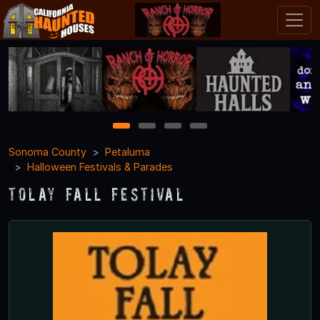
1
2
3
4
Sonoma County
Petaluma
Halloween Festivals & Parades
Tolay Fall Festival