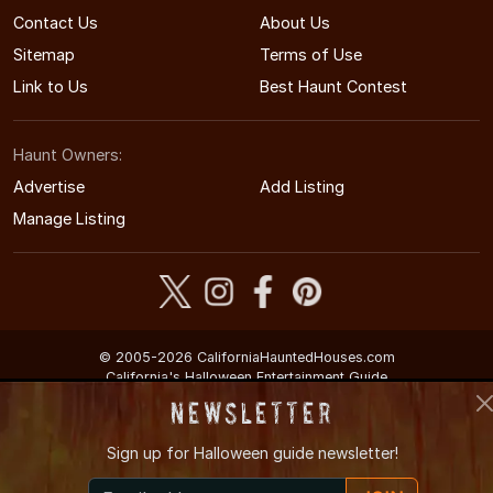
Contact Us
About Us
Sitemap
Terms of Use
Link to Us
Best Haunt Contest
Haunt Owners:
Advertise
Add Listing
Manage Listing
© 2005-2026 CaliforniaHauntedHouses.com
California's Halloween Entertainment Guide
Newsletter
Sign up for
Halloween guide newsletter!