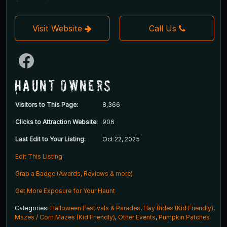
Visit Website
Call Us
Haunt Owners
Visitors to This Page:
8,366
Clicks to Attraction Website:
906
Last Edit to Your Listing:
Oct 22, 2025
Edit This Listing
Grab a Badge (Awards, Reviews & more)
Get More Exposure for Your Haunt
Categories:
Halloween Festivals & Parades
,
Hay Rides (Kid Friendly)
,
Mazes / Corn Mazes (Kid Friendly)
,
Other Events
,
Pumpkin Patches