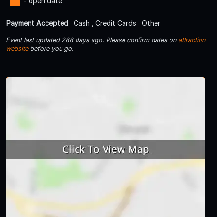
- open date
Payment Accepted
Cash , Credit Cards , Other
Event last updated 288 days ago. Please confirm dates on
attraction
website
before you go.