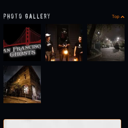
1
2
Photo Gallery
Top