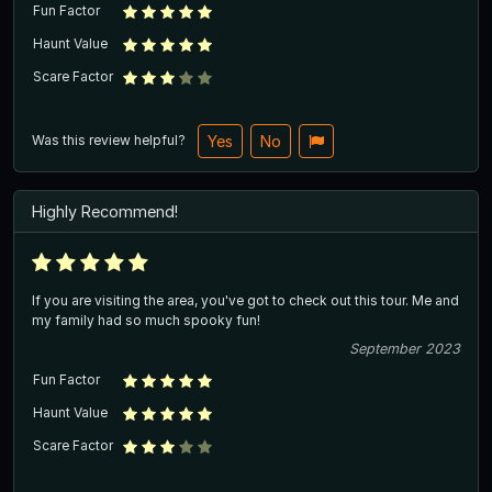
Fun Factor
Haunt Value
Scare Factor
Was this review helpful?
Yes
No
Highly Recommend!
If you are visiting the area, you've got to check out this tour. Me and
my family had so much spooky fun!
September 2023
Fun Factor
Haunt Value
Scare Factor