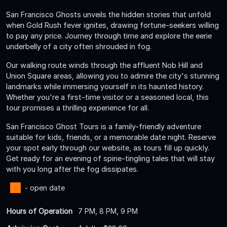
San Francisco Ghosts unveils the hidden stories that unfold
when Gold Rush fever ignites, drawing fortune-seekers willing
to pay any price. Journey through time and explore the eerie
underbelly of a city often shrouded in fog.
Our walking route winds through the affluent Nob Hill and
Union Square areas, allowing you to admire the city's stunning
landmarks while immersing yourself in its haunted history.
Whether you're a first-time visitor or a seasoned local, this
tour promises a thrilling experience for all.
San Francisco Ghost Tours is a family-friendly adventure
suitable for kids, friends, or a memorable date night. Reserve
your spot early through our website, as tours fill up quickly.
Get ready for an evening of spine-tingling tales that will stay
with you long after the fog dissipates.
- open date
Hours of Operation
7 PM, 8 PM, 9 PM