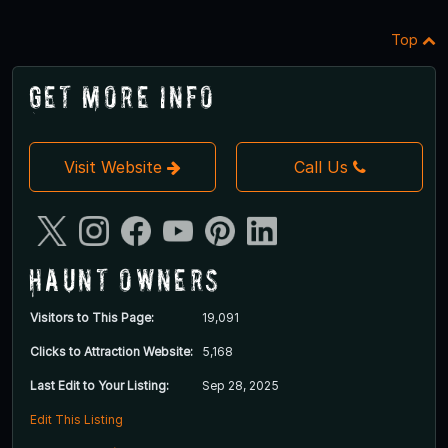
Top
Get More Info
Visit Website
Call Us
Haunt Owners
Visitors to This Page:
19,091
Clicks to Attraction Website:
5,168
Last Edit to Your Listing:
Sep 28, 2025
Edit This Listing