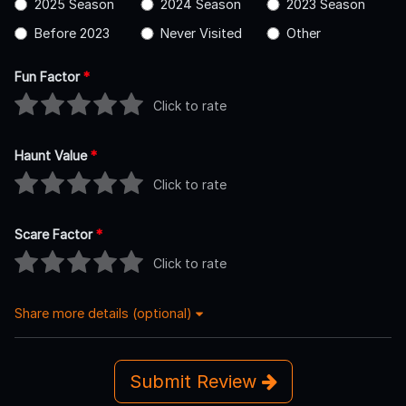
2025 Season
2024 Season
2023 Season
Before 2023
Never Visited
Other
Fun Factor
*
Click to rate
Haunt Value
*
Click to rate
Scare Factor
*
Click to rate
Share more details (optional)
Submit Review