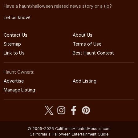
Have a haunt/halloween related news story or a tip?
Let us know!
Contact Us
About Us
Sitemap
Terms of Use
Link to Us
Best Haunt Contest
Haunt Owners:
Advertise
Add Listing
Manage Listing
© 2005-2026 CaliforniaHauntedHouses.com
California's Halloween Entertainment Guide