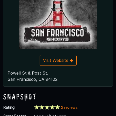
Visit Website
Powell St & Post St.
San Francisco, CA 94102
Snapshot
Rating
2 reviews