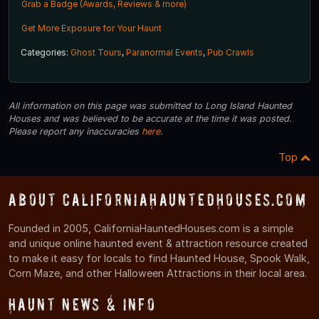
Grab a Badge (Awards, Reviews & more)
Get More Exposure for Your Haunt
Categories:
Ghost Tours
,
Paranormal Events
,
Pub Crawls
All information on this page was submitted to Long Island Haunted
Houses and was believed to be accurate at the time it was posted.
Please report any inaccuracies
here
.
Top
About CaliforniaHauntedHouses.com
Founded in 2005, CaliforniaHauntedHouses.com is a simple
and unique online haunted event & attraction resource created
to make it easy for locals to find Haunted House, Spook Walk,
Corn Maze, and other Halloween Attractions in their local area.
Haunt News & Info