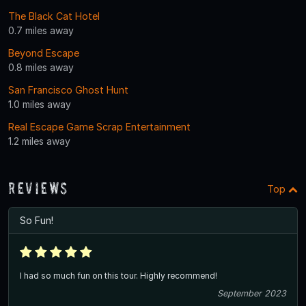
The Black Cat Hotel
0.7 miles away
Beyond Escape
0.8 miles away
San Francisco Ghost Hunt
1.0 miles away
Real Escape Game Scrap Entertainment
1.2 miles away
Reviews
Top
So Fun!
I had so much fun on this tour. Highly recommend!
September 2023