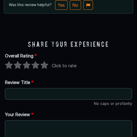
Was this review helpful?
Yes
No
Share Your Experience
Overall Rating
*
Click to rate
Review Title
*
No caps or profanity
Your Review
*