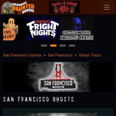
1
2
3
4
San Francisco County
San Francisco
Ghost Tours
San Francisco Ghosts