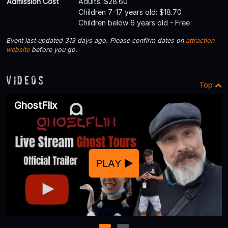
Admission Cost
Adults: $28.60
Children 7-17 years old: $18.70
Children below 6 years old - Free
Event last updated 313 days ago. Please confirm dates on
attraction
website
before you go.
Videos
Top
GhostFlix
PLAY