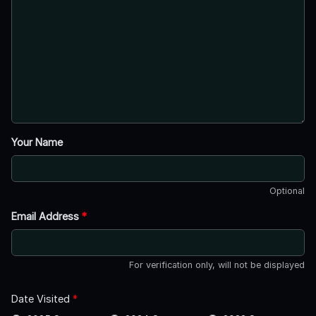
Your Name
Optional
Email Address
*
For verification only, will not be displayed
Date Visited
*