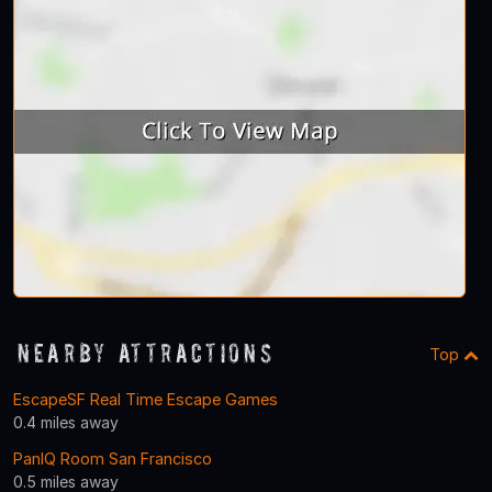
Nearby Attractions
Top
EscapeSF Real Time Escape Games
0.4 miles away
PanIQ Room San Francisco
0.5 miles away