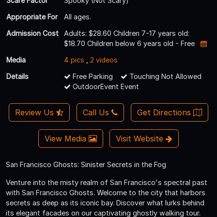
Scare Factor
Spooky (Not Scary)
Appropriate For
All ages.
Admission Cost
Adults: $28.60 Children 7-17 years old:
$18.70 Children below 6 years old - Free
Media
4 pics
,
2 videos
Details
Free Parking
Touching Not Allowed
OutdoorEvent Event
Review Us
Call Us
Get Directions
View Media
Visit Website
San Francisco Ghosts: Sinister Secrets in the Fog
Venture into the misty realm of San Francisco's spectral past
with San Francisco Ghosts. Welcome to the city that harbors
secrets as deep as its iconic bay. Discover what lurks behind
its elegant facades on our captivating ghostly walking tour.