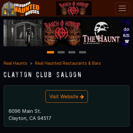
1
2
3
4
Real Haunts
Real Haunted Restaurants & Bars
Clayton Club Saloon
Visit Website
6096 Main St.
Clayton, CA 94517