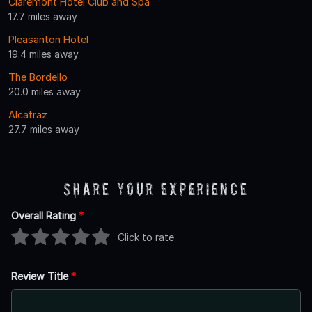
Claremont Hotel Club and Spa
17.7 miles away
Pleasanton Hotel
19.4 miles away
The Bordello
20.0 miles away
Alcatraz
27.7 miles away
Share Your Experience
Overall Rating
*
Click to rate
Review Title
*