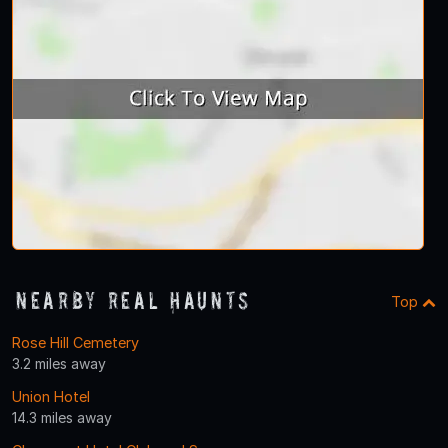
Nearby Real Haunts
Top
Rose Hill Cemetery
3.2 miles away
Union Hotel
14.3 miles away