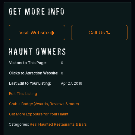
Get More Info
Visit Website
Call Us
Haunt Owners
Visitors to This Page:
0
Clicks to Attraction Website:
0
Last Edit to Your Listing:
Apr 27, 2016
Edit This Listing
Grab a Badge (Awards, Reviews & more)
Get More Exposure for Your Haunt
Categories:
Real Haunted Restaurants & Bars