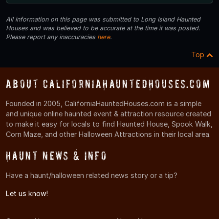
All information on this page was submitted to Long Island Haunted
Houses and was believed to be accurate at the time it was posted.
Please report any inaccuracies
here
.
Top
About CaliforniaHauntedHouses.com
Founded in 2005, CaliforniaHauntedHouses.com is a simple
and unique online haunted event & attraction resource created
to make it easy for locals to find Haunted House, Spook Walk,
Corn Maze, and other Halloween Attractions in their local area.
Haunt News & Info
Have a haunt/halloween related news story or a tip?
Let us know!