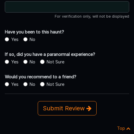
For verification only, will not be displayed
Have you been to this haunt?
Yes
No
If so, did you have a paranormal experience?
Yes
No
Not Sure
Would you recommend to a friend?
Yes
No
Not Sure
Submit Review
Top