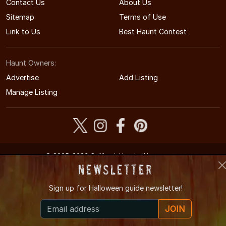
Contact Us
About Us
Sitemap
Terms of Use
Link to Us
Best Haunt Contest
Haunt Owners:
Advertise
Add Listing
Manage Listing
© 2005-2026 CaliforniaHauntedHouses.com
California's Halloween Entertainment Guide
Newsletter
Sign up for
Halloween guide newsletter!
JOIN