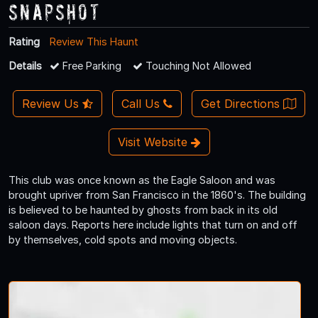
Snapshot
Rating
Review This Haunt
Details
Free Parking
Touching Not Allowed
Review Us
Call Us
Get Directions
Visit Website
This club was once known as the Eagle Saloon and was
brought upriver from San Francisco in the 1860's. The building
is believed to be haunted by ghosts from back in its old
saloon days. Reports here include lights that turn on and off
by themselves, cold spots and moving objects.