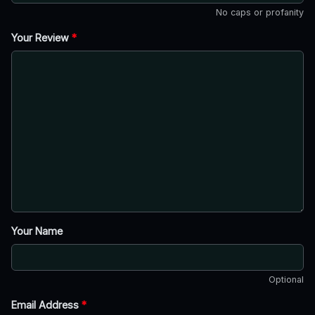
No caps or profanity
Your Review
*
Your Name
Optional
Email Address
*