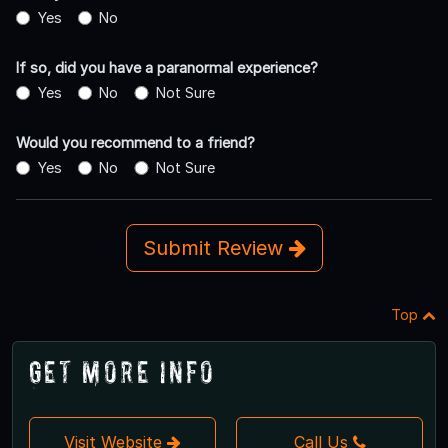
Yes
No
If so, did you have a paranormal experience?
Yes
No
Not Sure
Would you recommend to a friend?
Yes
No
Not Sure
Submit Review
Top
Get More Info
Visit Website
Call Us