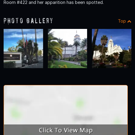
Room #422 and her apparition has been spotted.
Photo Gallery
Top