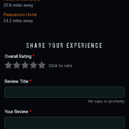
20.8 miles away
Pleasanton Hotel
24.2 miles away
Share Your Experience
Overall Rating
*
Click to rate
Review Title
*
No caps or profanity
Your Review
*