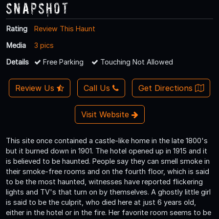
Snapshot
Rating
Review This Haunt
Media
3 pics
Details
Free Parking
Touching Not Allowed
Review Us
Call Us
Get Directions
Visit Website
This site once contained a castle-like home in the late 1800's
but it burned down in 1901. The hotel opened up in 1915 and it
is believed to be haunted. People say they can smell smoke in
their smoke-free rooms and on the fourth floor, which is said
to be the most haunted, witnesses have reported flickering
lights and TV's that turn on by themselves. A ghostly little girl
is said to be the culprit, who died here at just 6 years old,
either in the hotel or in the fire. Her favorite room seems to be