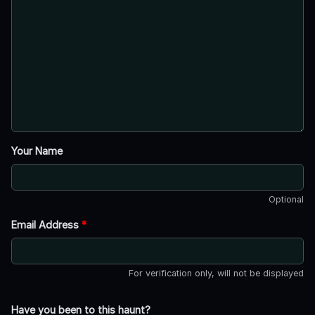
Your Name
Optional
Email Address
*
For verification only, will not be displayed
Have you been to this haunt?