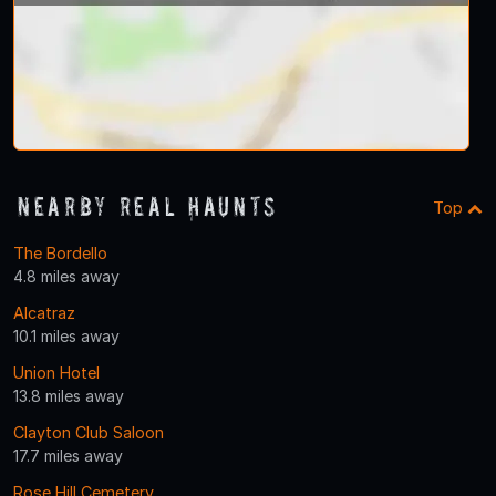
Nearby Real Haunts
Top
The Bordello
4.8 miles away
Alcatraz
10.1 miles away
Union Hotel
13.8 miles away
Clayton Club Saloon
17.7 miles away
Rose Hill Cemetery