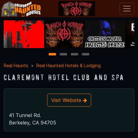
1
2
3
4
Real Haunts
Real Haunted Hotels & Lodging
Claremont Hotel Club and Spa
Visit Website
41 Tunnel Rd.
Berkeley, CA 94705