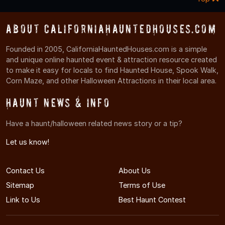
About CaliforniaHauntedHouses.com
Founded in 2005, CaliforniaHauntedHouses.com is a simple
and unique online haunted event & attraction resource created
to make it easy for locals to find Haunted House, Spook Walk,
Corn Maze, and other Halloween Attractions in their local area.
Haunt News & Info
Have a haunt/halloween related news story or a tip?
Let us know!
Contact Us
About Us
Sitemap
Terms of Use
Link to Us
Best Haunt Contest