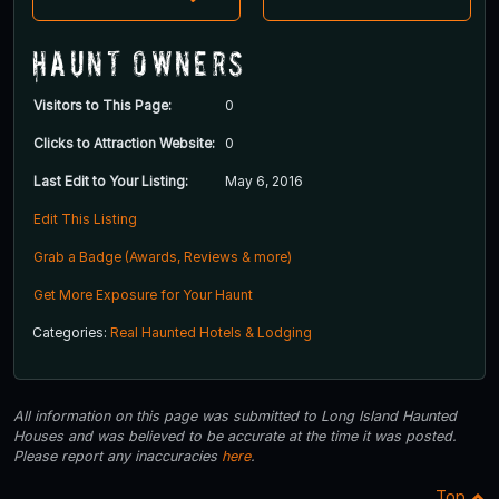
Haunt Owners
Visitors to This Page:
0
Clicks to Attraction Website:
0
Last Edit to Your Listing:
May 6, 2016
Edit This Listing
Grab a Badge (Awards, Reviews & more)
Get More Exposure for Your Haunt
Categories:
Real Haunted Hotels & Lodging
All information on this page was submitted to Long Island Haunted
Houses and was believed to be accurate at the time it was posted.
Please report any inaccuracies
here
.
Top