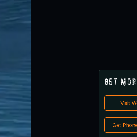
Get Mor
Visit 
Get Phon