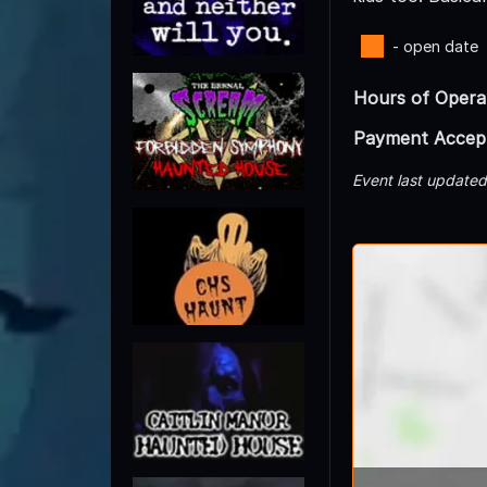
- open date
Hours of Opera
Payment Accep
Event last update