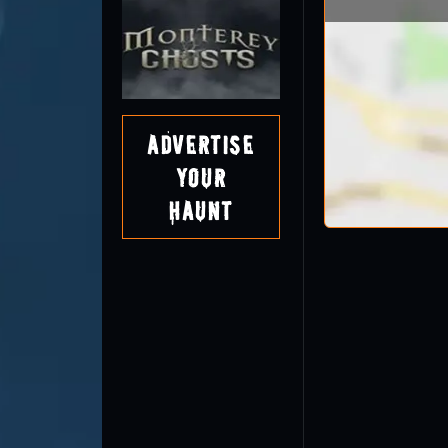
Advertise
Your
Haunt