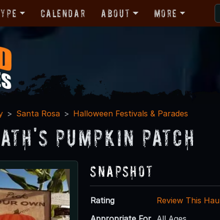
Type
Calendar
About
More
y
Santa Rosa
Halloween Festivals & Parades
ath's Pumpkin Patch
Snapshot
Rating
Review This Hau
Appropriate For
All Ages