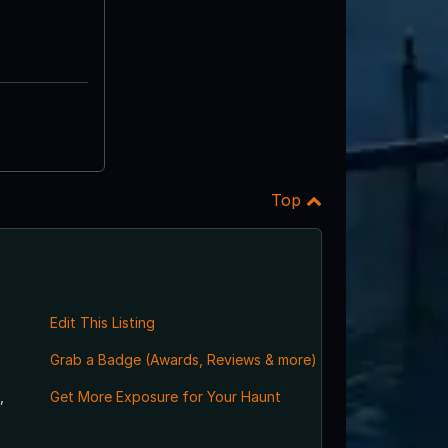
Top
Edit This Listing
Grab a Badge (Awards, Reviews & more)
,
Get More Exposure for Your Haunt