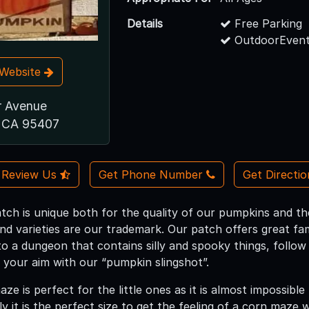
Details
Free Parking
OutdoorEvent
t Website
r Avenue
, CA 95407
Review Us
Get Phone Number
Get Directi
ch is unique both for the quality of our pumpkins and th
and varieties are our trademark. Our patch offers great fa
to a dungeon that contains silly and spooky things, follow
t your aim with our “pumpkin slingshot”.
ze is perfect for the little ones as it is almost impossible t
lly it is the perfect size to get the feeling of a corn maze 