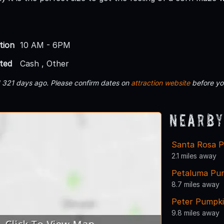
tion
10 AM - 6PM
ted
Cash , Other
d 321 days ago. Please confirm dates on
attraction website
before yo
Nearby
Santa Rosa 
2.1 miles away
Petaluma Pu
8.7 miles away
Peter Pumpki
9.8 miles away