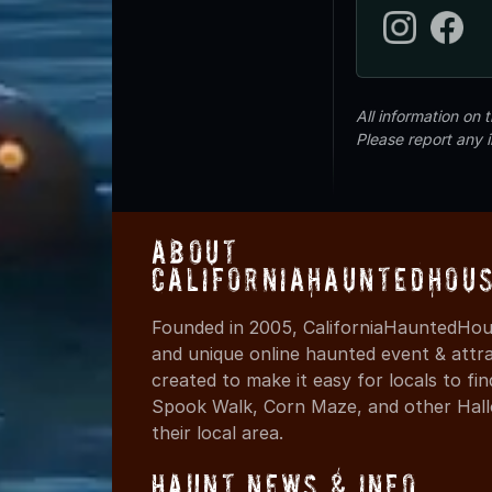
All information on
Please report any 
About
CaliforniaHauntedHou
Founded in 2005, CaliforniaHauntedHous
and unique online haunted event & attr
created to make it easy for locals to f
Spook Walk, Corn Maze, and other Hall
their local area.
Haunt News & Info