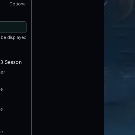
Optional
t be displayed
3 Season
er
te
te
te