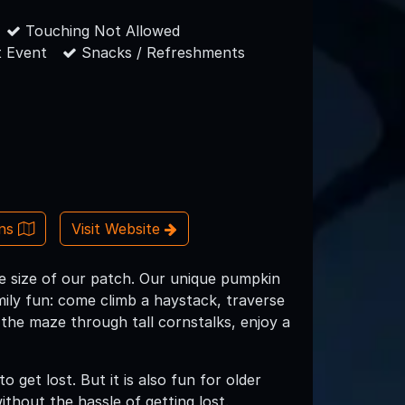
Touching Not Allowed
 Event
Snacks / Refreshments
ons
Visit Website
e size of our patch. Our unique pumpkin
mily fun: come climb a haystack, traverse
 the maze through tall cornstalks, enjoy a
o get lost. But it is also fun for older
without the hassle of getting lost.