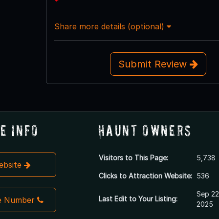
*
Share more details (optional)
Submit Review
e Info
Haunt Owners
Visitors to This Page:
5,738
Website
Clicks to Attraction Website:
536
Sep 22
Last Edit to Your Listing:
e Number
2025