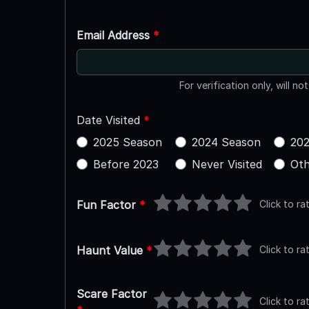
Email Address
*
For verification only, will no
Date Visited
*
2025 Season
2024 Season
202
Before 2023
Never Visited
Oth
Click to ra
Fun Factor
*
Click to ra
Haunt Value
*
Scare Factor
Click to ra