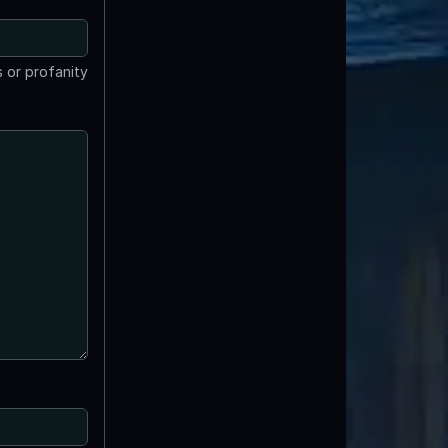
 or profanity