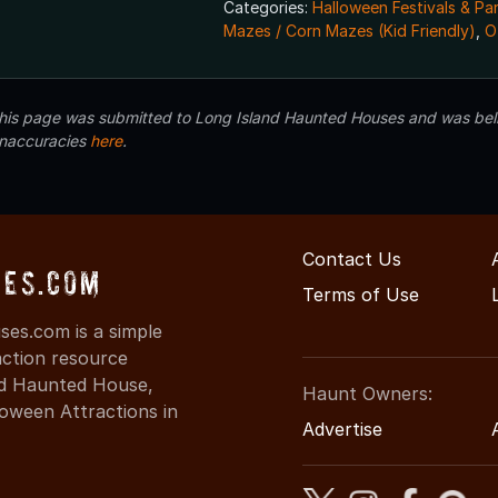
Categories:
Halloween Festivals & Pa
Mazes / Corn Mazes (Kid Friendly)
,
O
 this page was submitted to Long Island Haunted Houses and was beli
inaccuracies
here
.
Contact Us
ses.com
Terms of Use
es.com is a simple
action resource
ind Haunted House,
Haunt Owners:
oween Attractions in
Advertise