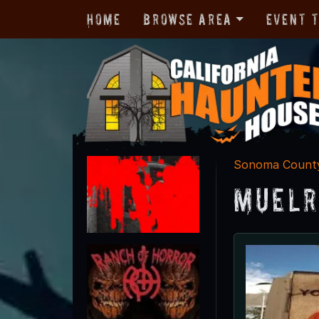
Home
Browse Area
Event 
Sonoma Count
Muelr