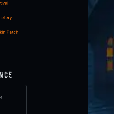
tival
metery
kin Patch
ence
te