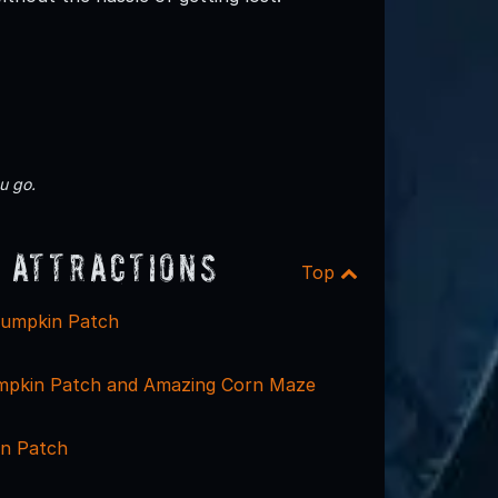
u go.
 Attractions
Top
Pumpkin Patch
mpkin Patch and Amazing Corn Maze
n Patch