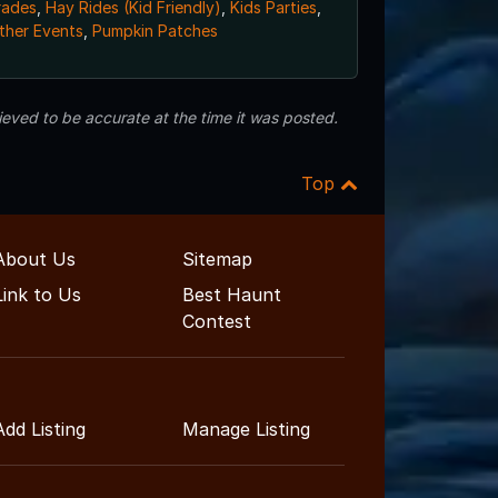
rades
,
Hay Rides (Kid Friendly)
,
Kids Parties
,
ther Events
,
Pumpkin Patches
eved to be accurate at the time it was posted.
Top
About Us
Sitemap
Link to Us
Best Haunt
Contest
Add Listing
Manage Listing