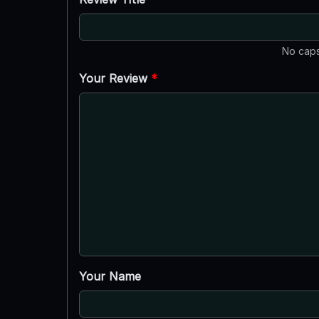
No caps
Your Review
*
Your Name