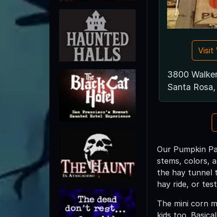
Visi
3800 Walke
Santa Rosa
Our Pumpkin Pat
stems, colors, 
the hay tunnel 
hay ride, or tes
The mini corn ma
kids too. Basica