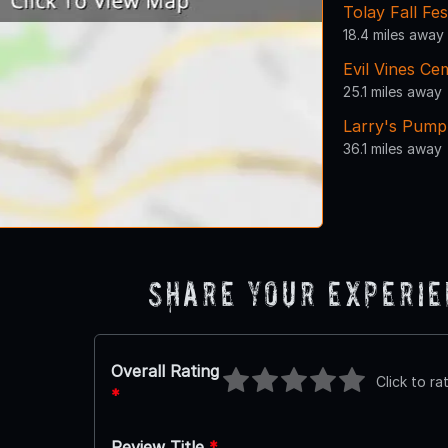
Tolay Fall Fes
18.4 miles away
Evil Vines Ce
25.1 miles away
Larry's Pump
36.1 miles away
Share Your Experi
Overall Rating
Click to ra
*
Review Title
*