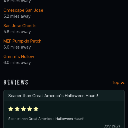
4.6 miles away
Omescape San Jose
5.2 miles away
San Jose Ghosts
5.8 miles away
MEF Pumpkin Patch
6.0 miles away
Grimm's Hollow
6.0 miles away
Reviews
Top
Scarier than Great America's Halloween Haunt!
Scarier than Great America's Halloween Haunt!
July 2021