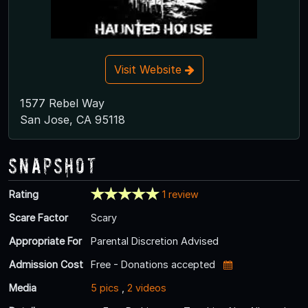
Visit Website
1577 Rebel Way
San Jose, CA 95118
Snapshot
Rating
1 review
Scare Factor
Scary
Appropriate For
Parental Discretion Advised
Admission Cost
Free - Donations accepted
Media
5 pics
,
2 videos