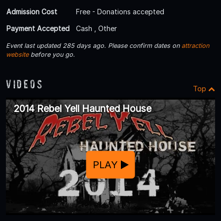
Admission Cost
Free - Donations accepted
Payment Accepted
Cash , Other
Event last updated 285 days ago. Please confirm dates on
attraction
website
before you go.
Videos
Top
2014 Rebel Yell Haunted House
PLAY