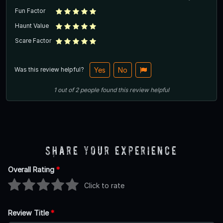
Fun Factor
Haunt Value
Scare Factor
Was this review helpful?
Yes
No
1
out of
2
people
found this review helpful
Share Your Experience
Overall Rating
*
Click to rate
Review Title
*