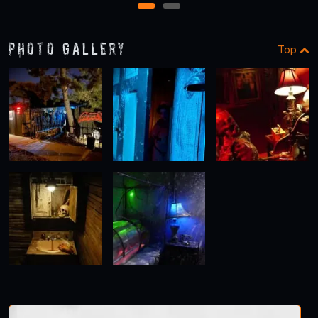
1
2
Photo Gallery
Top