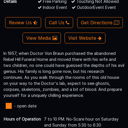
Details
Free Parking
Touching Not Allowed
Indoor Event
OutdoorEvent Event
Review Us
Call Us
Get Directions
View Media
Visit Website
In 1957, when Doctor Von Braun purchased the abandoned
Rebel Hill Funeral Home and moved there with his wife and
two children, no one could have guessed the depths of his evil
genius. His family is long gone now, but his research
continues. As you walk through the rooms of this old house
on your way to the Doctor's lab, expect to see ghosts,
corpses, skeletons, zombies, and a bit of blood. And prepare
yourself for a uniquely chilling experience.
- open date
Hours of Operation
7 to 10 PM. No-Scare hour on Saturday
and Sunday from 5:30 to 6:30