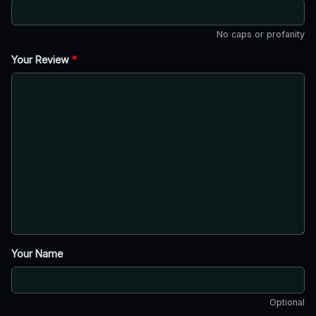
No caps or profanity
Your Review
*
Your Name
Optional