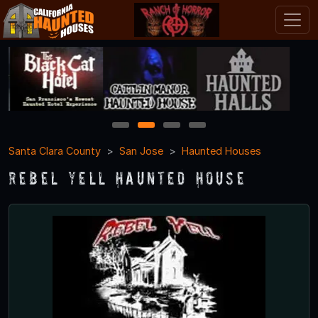
1
2
3
4
Santa Clara County
San Jose
Haunted Houses
Rebel Yell Haunted House