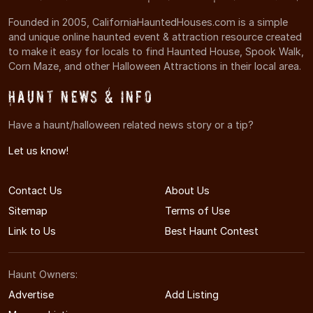
Founded in 2005, CaliforniaHauntedHouses.com is a simple
and unique online haunted event & attraction resource created
to make it easy for locals to find Haunted House, Spook Walk,
Corn Maze, and other Halloween Attractions in their local area.
Haunt News & Info
Have a haunt/halloween related news story or a tip?
Let us know!
Contact Us
About Us
Sitemap
Terms of Use
Link to Us
Best Haunt Contest
Haunt Owners:
Advertise
Add Listing