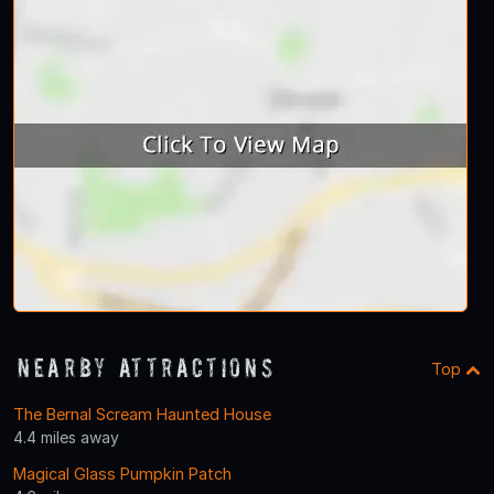
Nearby Attractions
Top
The Bernal Scream Haunted House
4.4 miles away
Magical Glass Pumpkin Patch