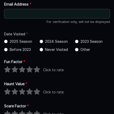
Email Address
*
For verification only, will not be displayed
Date Visited
*
2025 Season
2024 Season
2023 Season
Before 2023
Never Visited
Other
Fun Factor
*
Click to rate
Haunt Value
*
Click to rate
Scare Factor
*