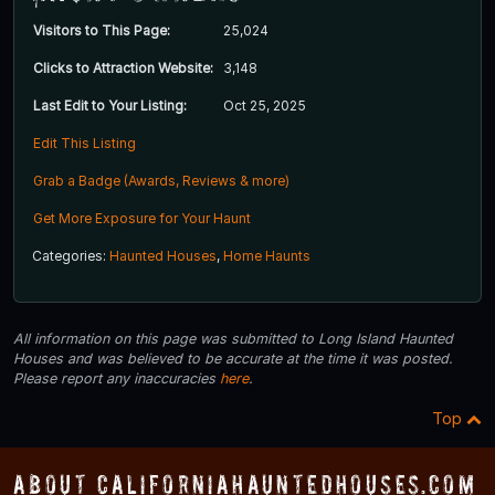
Visitors to This Page:
25,024
Clicks to Attraction Website:
3,148
Last Edit to Your Listing:
Oct 25, 2025
Edit This Listing
Grab a Badge (Awards, Reviews & more)
Get More Exposure for Your Haunt
Categories:
Haunted Houses
,
Home Haunts
All information on this page was submitted to Long Island Haunted
Houses and was believed to be accurate at the time it was posted.
Please report any inaccuracies
here
.
Top
About CaliforniaHauntedHouses.com