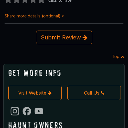
Click to rate
Share more details (optional)
Submit Review
Top
Get More Info
Visit Website
Call Us
Haunt Owners