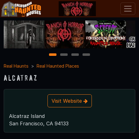
1
2
3
4
Real Haunts
Real Haunted Places
Alcatraz
Visit Website
Alcatraz Island
San Francisco, CA 94133