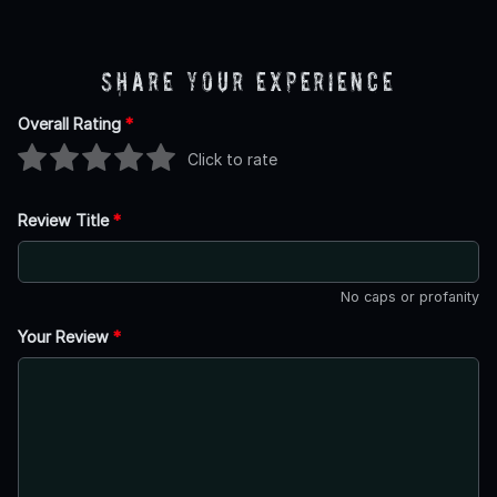
Share Your Experience
Overall Rating
*
Click to rate
Review Title
*
No caps or profanity
Your Review
*