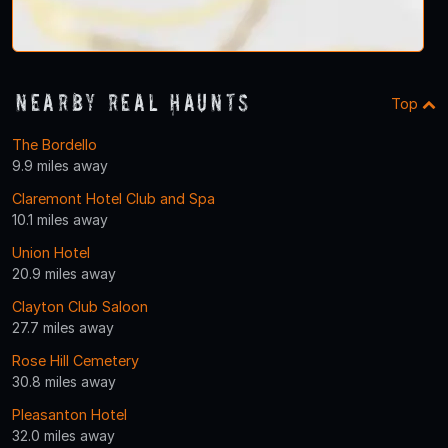
Nearby Real Haunts
Top
The Bordello
9.9 miles away
Claremont Hotel Club and Spa
10.1 miles away
Union Hotel
20.9 miles away
Clayton Club Saloon
27.7 miles away
Rose Hill Cemetery
30.8 miles away
Pleasanton Hotel
32.0 miles away