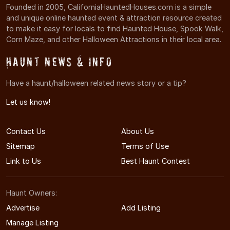
Founded in 2005, CaliforniaHauntedHouses.com is a simple
and unique online haunted event & attraction resource created
to make it easy for locals to find Haunted House, Spook Walk,
Corn Maze, and other Halloween Attractions in their local area.
Haunt News & Info
Have a haunt/halloween related news story or a tip?
Let us know!
Contact Us
About Us
Sitemap
Terms of Use
Link to Us
Best Haunt Contest
Haunt Owners:
Advertise
Add Listing
Manage Listing