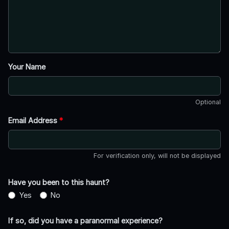
Your Name
Optional
Email Address
*
For verification only, will not be displayed
Have you been to this haunt?
Yes
No
If so, did you have a paranormal experience?