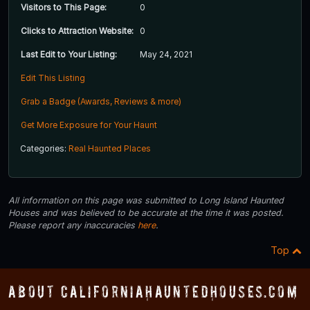
Visitors to This Page:
0
Clicks to Attraction Website:
0
Last Edit to Your Listing:
May 24, 2021
Edit This Listing
Grab a Badge (Awards, Reviews & more)
Get More Exposure for Your Haunt
Categories:
Real Haunted Places
All information on this page was submitted to Long Island Haunted
Houses and was believed to be accurate at the time it was posted.
Please report any inaccuracies
here
.
Top
About CaliforniaHauntedHouses.com