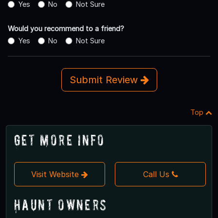
Yes
No
Not Sure
Would you recommend to a friend?
Yes
No
Not Sure
Submit Review
Top
Get More Info
Visit Website
Call Us
Haunt Owners