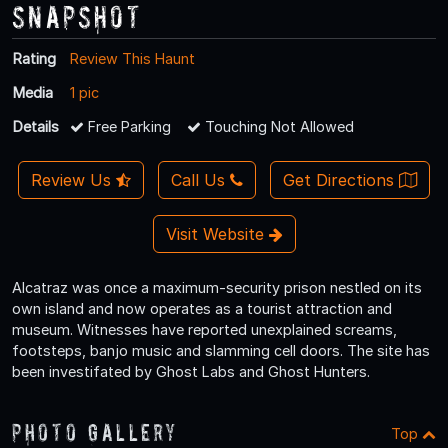
Snapshot
Rating
Review This Haunt
Media
1 pic
Details
Free Parking
Touching Not Allowed
Review Us
Call Us
Get Directions
Visit Website
Alcatraz was once a maximum-security prison nestled on its
own island and now operates as a tourist attraction and
museum. Witnesses have reported unexplained screams,
footsteps, banjo music and slamming cell doors. The site has
been investifated by Ghost Labs and Ghost Hunters.
Photo Gallery
Top