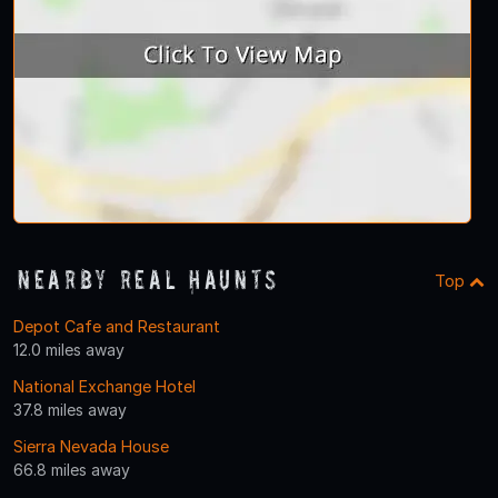
Nearby Real Haunts
Top
Depot Cafe and Restaurant
12.0 miles away
National Exchange Hotel
37.8 miles away
Sierra Nevada House
66.8 miles away