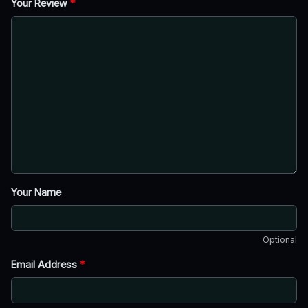
Your Review
*
Your Name
Optional
Email Address
*