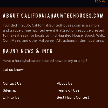
Top
About CaliforniaHauntedHouses.com
Founded in 2005, CaliforniaHauntedHouses.com is a simple
and unique online haunted event & attraction resource created
to make it easy for locals to find Haunted House, Spook Walk,
Corn Maze, and other Halloween Attractions in their local area.
Haunt News & Info
Have a haunt/halloween related news story or a tip?
Let us know!
Contact Us
About Us
Sitemap
Terms of Use
Link to Us
Best Haunt Contest