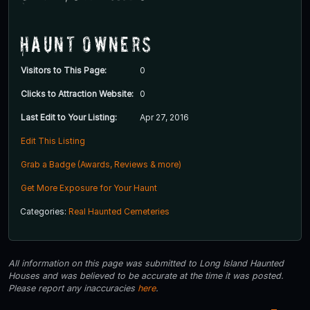
Haunt Owners
Visitors to This Page:
0
Clicks to Attraction Website:
0
Last Edit to Your Listing:
Apr 27, 2016
Edit This Listing
Grab a Badge (Awards, Reviews & more)
Get More Exposure for Your Haunt
Categories:
Real Haunted Cemeteries
All information on this page was submitted to Long Island Haunted
Houses and was believed to be accurate at the time it was posted.
Please report any inaccuracies
here
.