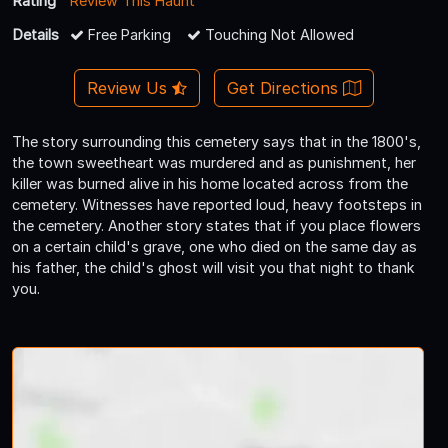
Rating
Review This Haunt
Details
Free Parking
Touching Not Allowed
Review Us
Get Directions
The story surrounding this cemetery says that in the 1800's,
the town sweetheart was murdered and as punishment, her
killer was burned alive in his home located across from the
cemetery. Witnesses have reported loud, heavy footsteps in
the cemetery. Another story states that if you place flowers
on a certain child's grave, one who died on the same day as
his father, the child's ghost will visit you that night to thank
you.