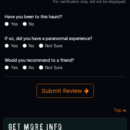
For verification only, will not be displayed
Have you been to this haunt?
Yes
No
If so, did you have a paranormal experience?
Yes
No
Not Sure
Would you recommend to a friend?
Yes
No
Not Sure
Submit Review
Top
Get More Info