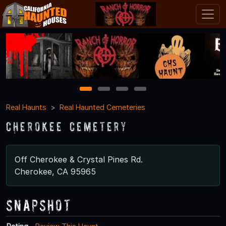
1
2
3
4
Real Haunts
Real Haunted Cemeteries
Cherokee Cemetery
Off Cherokee & Crystal Pines Rd.
Cherokee, CA 95965
Snapshot