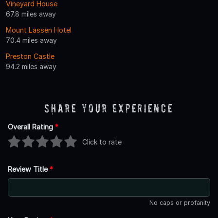
Vineyard House
67.8 miles away
Mount Lassen Hotel
70.4 miles away
Preston Castle
94.2 miles away
Share Your Experience
Overall Rating
*
Click to rate
Review Title
*
No caps or profanity