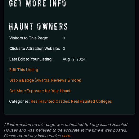
Get More Info
Haunt Owners
Visitors to This Page:
0
Clicks to Attraction Website:
0
Last Edit to Your Listing:
Aug 12, 2024
Edit This Listing
Grab a Badge (Awards, Reviews & more)
Get More Exposure for Your Haunt
Categories:
Real Haunted Castles
,
Real Haunted Colleges
All information on this page was submitted to Long Island Haunted
Houses and was believed to be accurate at the time it was posted.
Please report any inaccuracies
here
.