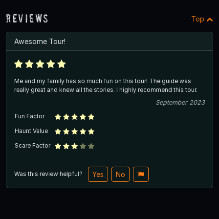
Reviews
Top
Awesome Tour!
Me and my family has so much fun on this tour! The guide was
really great and knew all the stories. I highly recommend this tour.
September 2023
Fun Factor
Haunt Value
Scare Factor
Was this review helpful?
Yes
No