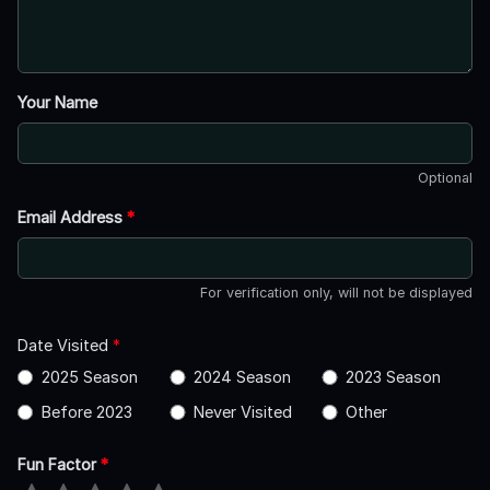
Your Name
Optional
Email Address
*
For verification only, will not be displayed
Date Visited
*
2025 Season
2024 Season
2023 Season
Before 2023
Never Visited
Other
Fun Factor
*