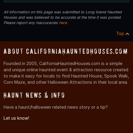
All information on this page was submitted to Long Island Haunted
Houses and was believed to be accurate at the time it was posted.
Please report any inaccuracies
here
.
Top
About CaliforniaHauntedHouses.com
Founded in 2005, CaliforniaHauntedHouses.com is a simple
and unique online haunted event & attraction resource created
to make it easy for locals to find Haunted House, Spook Walk,
Corn Maze, and other Halloween Attractions in their local area.
Haunt News & Info
Have a haunt/halloween related news story or a tip?
Let us know!