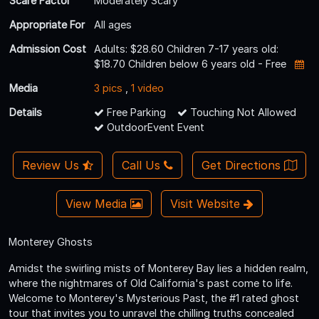
Scare Factor
Moderately Scary
Appropriate For
All ages
Admission Cost
Adults: $28.60 Children 7-17 years old:
$18.70 Children below 6 years old - Free
Media
3 pics
,
1 video
Details
Free Parking
Touching Not Allowed
OutdoorEvent Event
Review Us
Call Us
Get Directions
View Media
Visit Website
Monterey Ghosts
Amidst the swirling mists of Monterey Bay lies a hidden realm,
where the nightmares of Old California's past come to life.
Welcome to Monterey's Mysterious Past, the #1 rated ghost
tour that invites you to unravel the chilling truths concealed