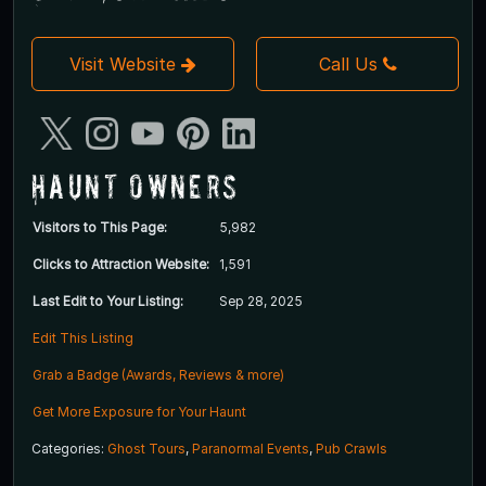
Visit Website
Call Us
Haunt Owners
Visitors to This Page:
5,982
Clicks to Attraction Website:
1,591
Last Edit to Your Listing:
Sep 28, 2025
Edit This Listing
Grab a Badge (Awards, Reviews & more)
Get More Exposure for Your Haunt
Categories:
Ghost Tours
,
Paranormal Events
,
Pub Crawls