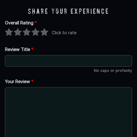
Share Your Experience
Overall Rating
*
Click to rate
Review Title
*
No caps or profanity
Your Review
*