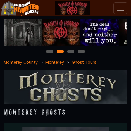
1
2
3
4
Monterey County
Monterey
Ghost Tours
Monterey Ghosts