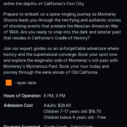
within the depths of California's First City.
Prepare to embark on a spine-tingling journey as Monterey
Ghosts leads you through the terrifying and authentic stories
of shocking events that predate the Mexican-American War
of 1846. Are you ready to step into the dark and sinister past
that resides in California's Cradle of History?
Join our expert guides on an unforgettable adventure where
history and the supernatural converge. Book your spot now
and explore the enigmatic side of Monterey's rich past with
Monterey's Mysterious Past. Book your tour today and
journey through the eerie annals of Old California.
- open date
Hours of Operation
8 PM, 9 PM
Admission Cost
Adults: $28.60
Children 7-17 years old: $18.70
Children below 6 years old - Free
Payment Accepted
Credit Cards , Debit Cards