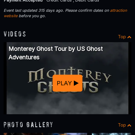
Event last updated 315 days ago. Please confirm dates on
attraction
website
before you go.
Videos
Top
Monterey Ghost Tour by US Ghost
Adventures
PLAY
Photo Gallery
Top