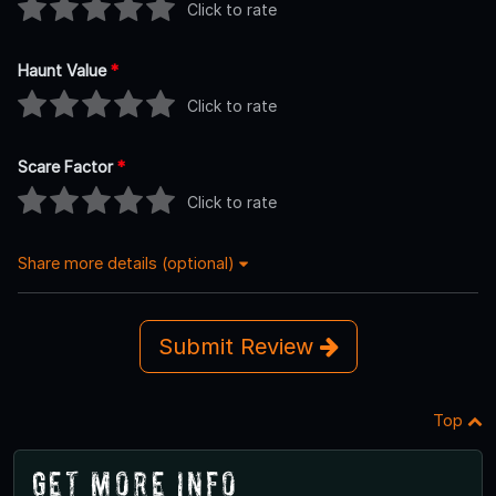
Click to rate
Haunt Value
*
Click to rate
Scare Factor
*
Click to rate
Share more details (optional)
Submit Review
Top
Get More Info