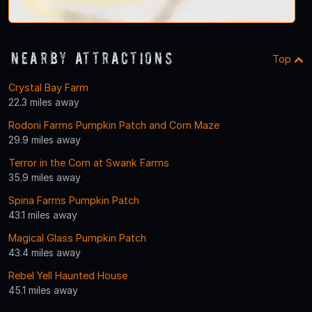
Nearby Attractions
Top
Crystal Bay Farm
22.3 miles away
Rodoni Farms Pumpkin Patch and Corn Maze
29.9 miles away
Terror in the Corn at Swank Farms
35.9 miles away
Spina Farms Pumpkin Patch
43.1 miles away
Magical Glass Pumpkin Patch
43.4 miles away
Rebel Yell Haunted House
45.1 miles away