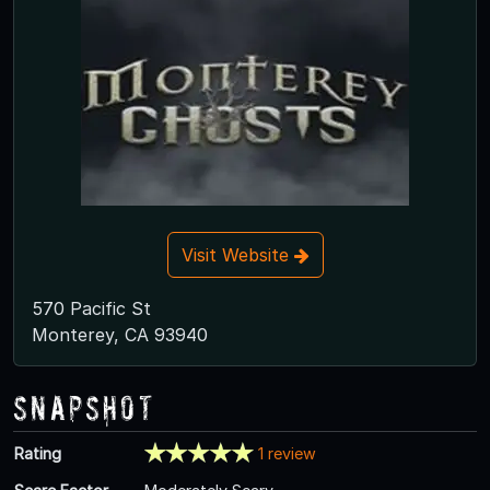
Visit Website
570 Pacific St
Monterey, CA 93940
Snapshot
Rating
1 review