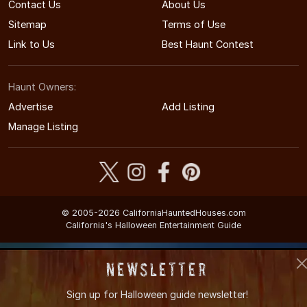
Contact Us
About Us
Sitemap
Terms of Use
Link to Us
Best Haunt Contest
Haunt Owners:
Advertise
Add Listing
Manage Listing
© 2005-2026 CaliforniaHauntedHouses.com
California's Halloween Entertainment Guide
Newsletter
Sign up for
Halloween guide newsletter!