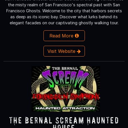
the misty realm of San Francisco's spectral past with San
Francisco Ghosts. Welcome to the city that harbors secrets
as deep as its iconic bay. Discover what lurks behind its
elegant facades on our captivating ghostly walking tour.
Read More
Visit Website
The Bernal Scream Haunted
House