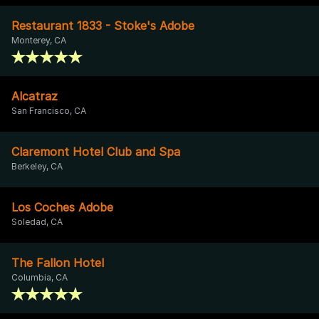
Restaurant 1833 - Stoke's Adobe
Monterey, CA
Alcatraz
San Francisco, CA
Claremont Hotel Club and Spa
Berkeley, CA
Los Coches Adobe
Soledad, CA
The Fallon Hotel
Columbia, CA