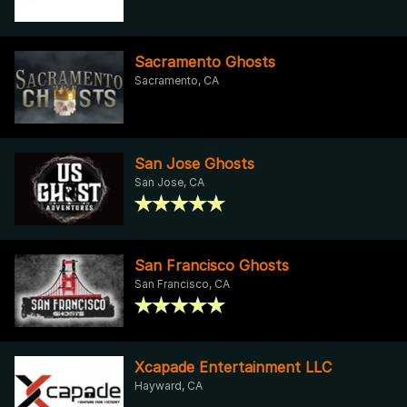
Sacramento Ghosts
Sacramento, CA
San Jose Ghosts
San Jose, CA
San Francisco Ghosts
San Francisco, CA
Xcapade Entertainment LLC
Hayward, CA