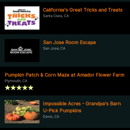
California's Great Tricks and Treats
Santa Clara, CA
San Jose Room Escape
San Jose, CA
Pumpkin Patch & Corn Maze at Amador Flower Farm
Plymouth, CA
Impossible Acres - Grandpa's Barn
U-Pick Pumpkins
Davis, CA