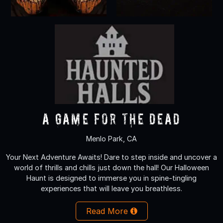
A Game for the Dead
Menlo Park, CA
Your Next Adventure Awaits! Dare to step inside and uncover a
world of thrills and chills just down the hall! Our Halloween
Haunt is designed to immerse you in spine-tingling
experiences that will leave you breathless.
Read More