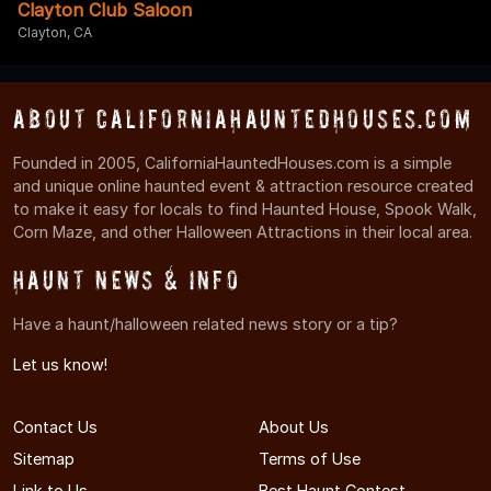
Clayton Club Saloon
Clayton, CA
About CaliforniaHauntedHouses.com
Founded in 2005, CaliforniaHauntedHouses.com is a simple
and unique online haunted event & attraction resource created
to make it easy for locals to find Haunted House, Spook Walk,
Corn Maze, and other Halloween Attractions in their local area.
Haunt News & Info
Have a haunt/halloween related news story or a tip?
Let us know!
Contact Us
About Us
Sitemap
Terms of Use
Link to Us
Best Haunt Contest