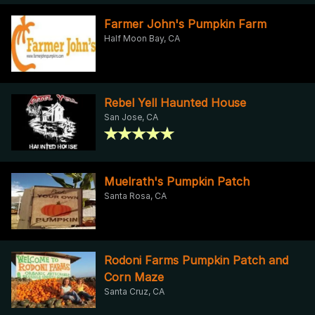
Farmer John's Pumpkin Farm
Half Moon Bay, CA
Rebel Yell Haunted House
San Jose, CA
Muelrath's Pumpkin Patch
Santa Rosa, CA
Rodoni Farms Pumpkin Patch and
Corn Maze
Santa Cruz, CA