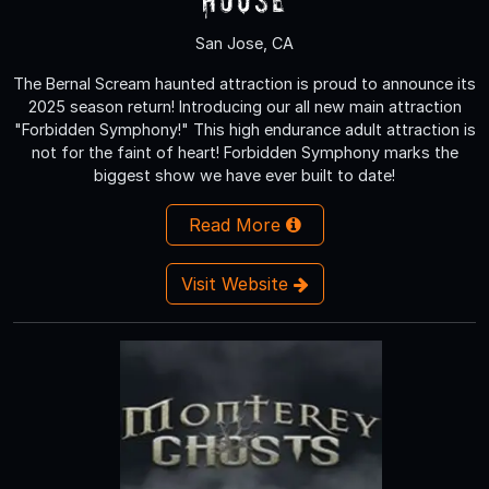
San Jose, CA
The Bernal Scream haunted attraction is proud to announce its
2025 season return! Introducing our all new main attraction
"Forbidden Symphony!" This high endurance adult attraction is
not for the faint of heart! Forbidden Symphony marks the
biggest show we have ever built to date!
Read More
Visit Website