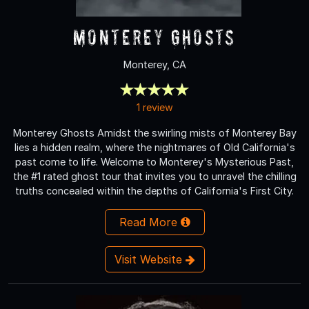
Monterey Ghosts
Monterey, CA
1 review
Monterey Ghosts Amidst the swirling mists of Monterey Bay
lies a hidden realm, where the nightmares of Old California's
past come to life. Welcome to Monterey's Mysterious Past,
the #1 rated ghost tour that invites you to unravel the chilling
truths concealed within the depths of California's First City.
Read More
Visit Website