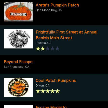
Arata's Pumpkin Patch
Half Moon Bay, CA
Frightfully First Street at Annual
Benicia Main Street
Benicia, CA
Beyond Escape
San Francisco, CA
Cool Patch Pumpkins
Dixon, CA
Escape Modesto