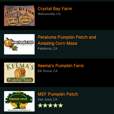
Crystal Bay Farm
Watsonville, CA
Petaluma Pumpkin Patch and
Amazing Corn Maze
Petaluma, CA
Keema's Pumpkin Farm
Elk Grove, CA
MEF Pumpkin Patch
San Jose, CA