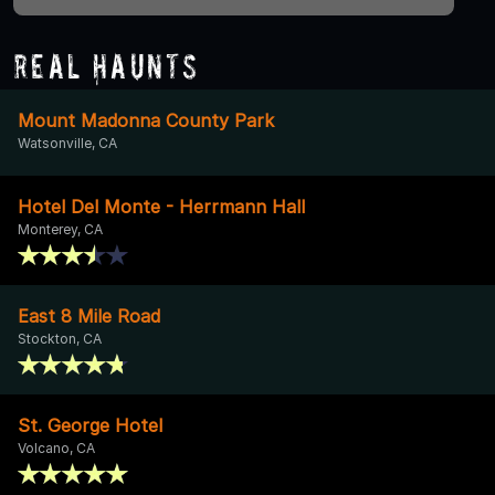
Real Haunts
Mount Madonna County Park
Watsonville, CA
Hotel Del Monte - Herrmann Hall
Monterey, CA
East 8 Mile Road
Stockton, CA
St. George Hotel
Volcano, CA