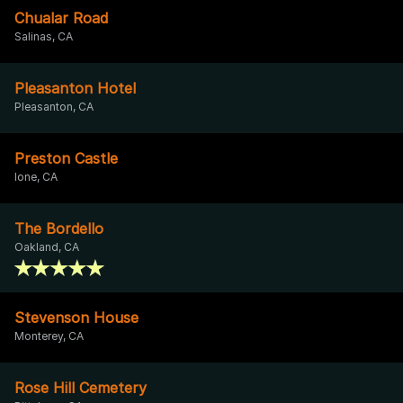
Chualar Road
Salinas, CA
Pleasanton Hotel
Pleasanton, CA
Preston Castle
Ione, CA
The Bordello
Oakland, CA
Stevenson House
Monterey, CA
Rose Hill Cemetery