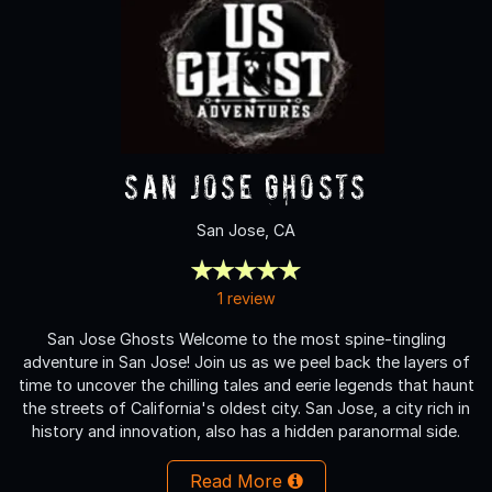
San Jose Ghosts
San Jose, CA
1 review
San Jose Ghosts Welcome to the most spine-tingling
adventure in San Jose! Join us as we peel back the layers of
time to uncover the chilling tales and eerie legends that haunt
the streets of California's oldest city. San Jose, a city rich in
history and innovation, also has a hidden paranormal side.
Read More