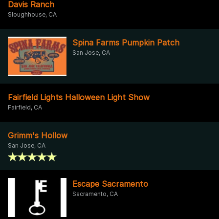
Davis Ranch
Sloughhouse, CA
Spina Farms Pumpkin Patch
San Jose, CA
Fairfield Lights Halloween Light Show
Fairfield, CA
Grimm's Hollow
San Jose, CA
Escape Sacramento
Sacramento, CA