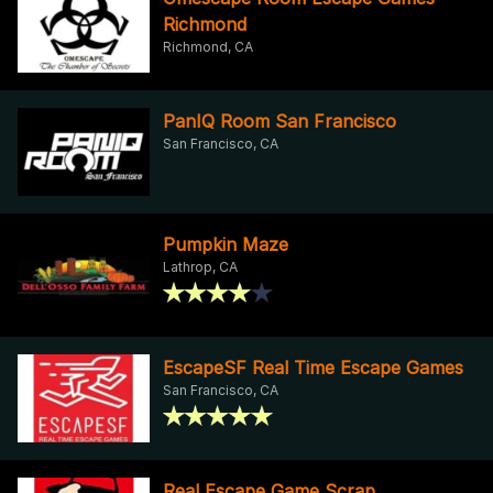
Richmond
Richmond, CA
PanIQ Room San Francisco
San Francisco, CA
Pumpkin Maze
Lathrop, CA
EscapeSF Real Time Escape Games
San Francisco, CA
Real Escape Game Scrap