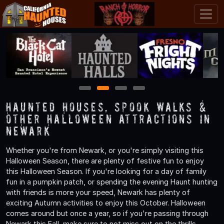
1
2
3
4
Haunted Houses, Spook Walks &
Other Halloween Attractions in
Newark
Whether you're from Newark, or you're simply visiting this
Halloween Season, there are plenty of festive fun to enjoy
this Halloween Season. If you're looking for a day of family
fun in a pumpkin patch, or spending the evening Haunt hunting
with friends is more your speed, Newark has plenty of
exciting Autumn activities to enjoy this October. Halloween
comes around but once a year, so if you're passing through
Newark this Fall, make sure to not miss out on the thrills,