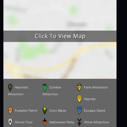
Haunted
Zombie
Farm Attraction
Attraction
Attraction
Hayride
Pumpkin Patch
Corn Maze
Escape Game
Ghost Tour
Halloween Party
Other Attraction