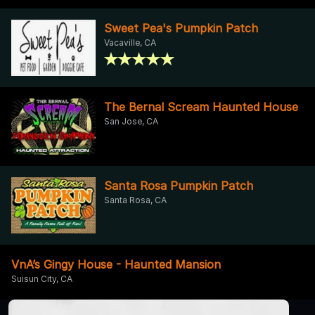
Sweet Pea's Pumpkin Patch
Vacaville, CA
The Bernal Scream Haunted House
San Jose, CA
Santa Rosa Pumpkin Patch
Santa Rosa, CA
VnA’s Gingy House - Haunted Mansion
Suisun City, CA