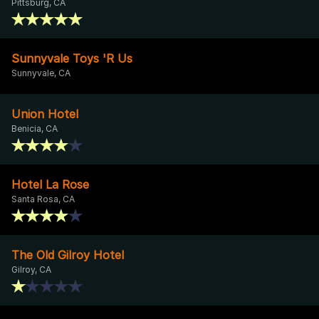
Pittsburg, CA
Sunnyvale Toys 'R Us
Sunnyvale, CA
Union Hotel
Benicia, CA
Hotel La Rose
Santa Rosa, CA
The Old Gilroy Hotel
Gilroy, CA