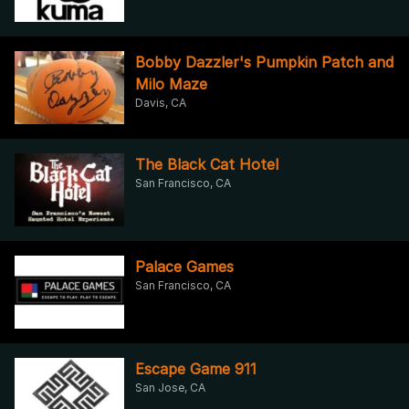
Bobby Dazzler's Pumpkin Patch and
Milo Maze
Davis, CA
The Black Cat Hotel
San Francisco, CA
Palace Games
San Francisco, CA
Escape Game 911
San Jose, CA