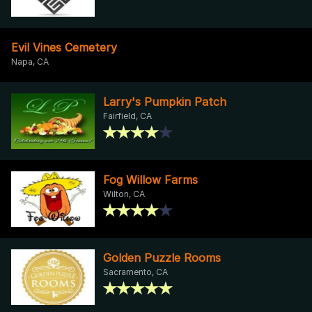
Evil Vines Cemetery
Napa, CA
Larry's Pumpkin Patch
Fairfield, CA
Fog Willow Farms
Wilton, CA
Golden Puzzle Rooms
Sacramento, CA