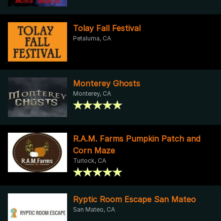
Tolay Fall Festival
Petaluma, CA
Monterey Ghosts
Monterey, CA
R.A.M. Farms Pumpkin Patch and
Corn Maze
Turlock, CA
Ryptic Room Escape San Mateo
San Mateo, CA