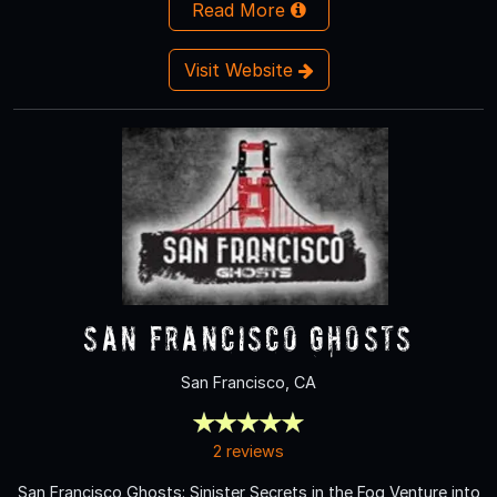
Read More
Visit Website
San Francisco Ghosts
San Francisco, CA
2 reviews
San Francisco Ghosts: Sinister Secrets in the Fog Venture into