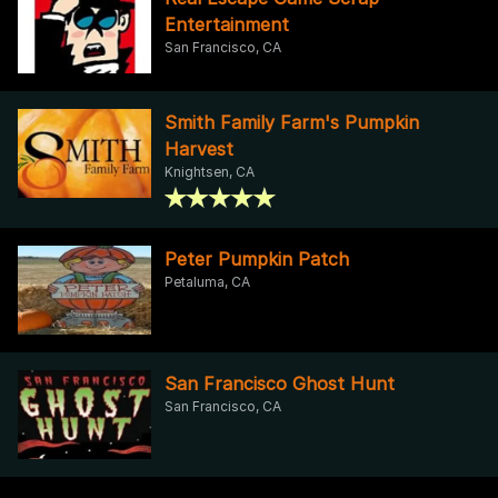
Entertainment
San Francisco, CA
Smith Family Farm's Pumpkin
Harvest
Knightsen, CA
Peter Pumpkin Patch
Petaluma, CA
San Francisco Ghost Hunt
San Francisco, CA