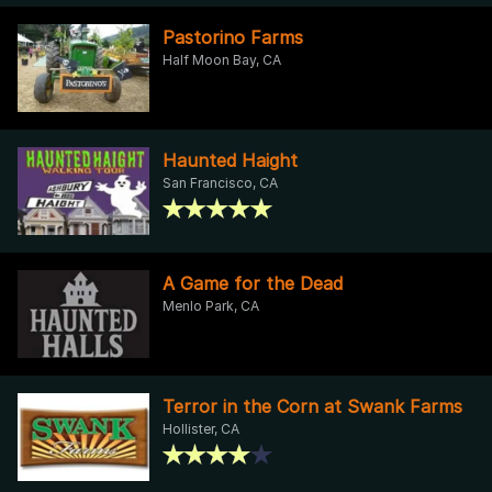
Pastorino Farms
Half Moon Bay, CA
Haunted Haight
San Francisco, CA
A Game for the Dead
Menlo Park, CA
Terror in the Corn at Swank Farms
Hollister, CA