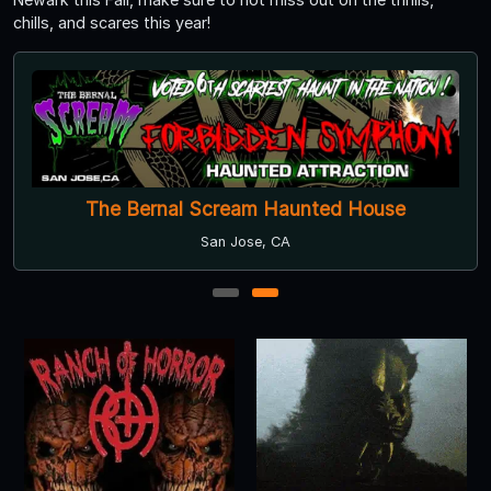
chills, and scares this year!
The Bernal Scream Haunted House
San Jose, CA
1
2