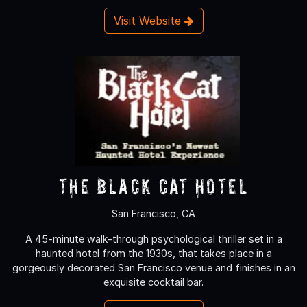
Visit Website
The Black Cat Hotel
San Francisco, CA
A 45-minute walk-through psychological thriller set in a
haunted hotel from the 1930s, that takes place in a
gorgeously decorated San Francisco venue and finishes in an
exquisite cocktail bar.