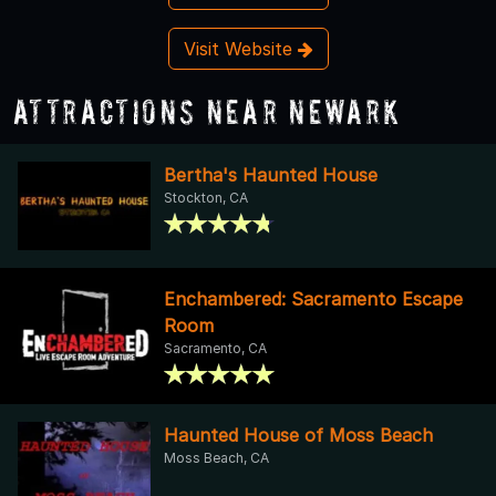
Visit Website
Attractions Near Newark
Bertha's Haunted House
Stockton, CA
Enchambered: Sacramento Escape
Room
Sacramento, CA
Haunted House of Moss Beach
Moss Beach, CA