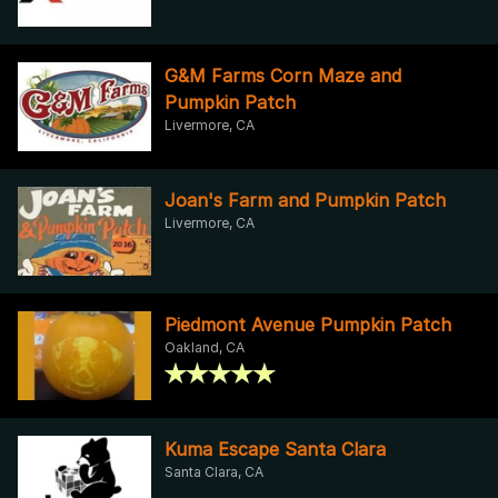
G&M Farms Corn Maze and
Pumpkin Patch
Livermore, CA
Joan's Farm and Pumpkin Patch
Livermore, CA
Piedmont Avenue Pumpkin Patch
Oakland, CA
Kuma Escape Santa Clara
Santa Clara, CA