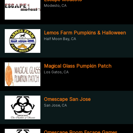
Modesto, CA
Lemos Farm Pumpkins & Halloween
Half Moon Bay, CA
Magical Glass Pumpkin Patch
Los Gatos, CA
Omescape San Jose
San Jose, CA
Omescape Room Escape Games