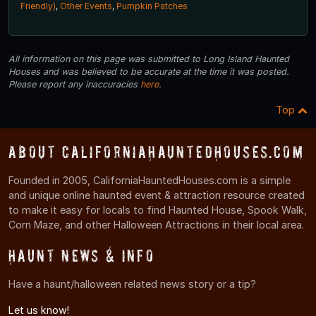
Friendly)
,
Other Events
,
Pumpkin Patches
All information on this page was submitted to Long Island Haunted
Houses and was believed to be accurate at the time it was posted.
Please report any inaccuracies
here
.
Top
About CaliforniaHauntedHouses.com
Founded in 2005, CaliforniaHauntedHouses.com is a simple
and unique online haunted event & attraction resource created
to make it easy for locals to find Haunted House, Spook Walk,
Corn Maze, and other Halloween Attractions in their local area.
Haunt News & Info
Have a haunt/halloween related news story or a tip?
Let us know!