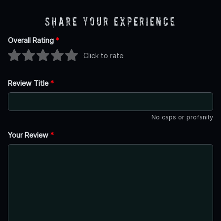
Share Your Experience
Overall Rating
*
Click to rate
Review Title
*
No caps or profanity
Your Review
*