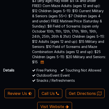
$3 (any age) Hay Ride: $5 (4 and under
FREE) Corn Maze Adults (ages 12 and up):
$12 Children (ages 5-11): $10 Current Military
& Seniors (ages 55+): $7 Children (ages 4
and under) FREE Matinee Price (Saturday &
Sunday): $8 Field of Screams (open only
October 10th, 11th, 12th, 17th, 18th, 19th,
24th, 25th, 26th & 31st) Children (ages 5-11):
$12 Adults (ages 12 and up): $15 Military and
Seniors: $10 Field of Screams and Maze
Combination Adults (ages 12 and up): $25
Children (ages 5-11): $20 Military and Seniors:
$15
Details
Free Parking
Touching Not Allowed
OutdoorEvent Event
Snacks / Refreshments
Review Us
Call Us
Get Directions
Visit Website