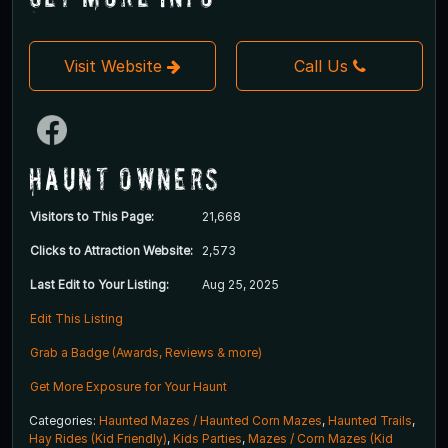
Visit Website
Call Us
Haunt Owners
Visitors to This Page:
21,668
Clicks to Attraction Website:
2,573
Last Edit to Your Listing:
Aug 25, 2025
Edit This Listing
Grab a Badge (Awards, Reviews & more)
Get More Exposure for Your Haunt
Categories:
Haunted Mazes / Haunted Corn Mazes
,
Haunted Trails
,
Hay Rides (Kid Friendly)
,
Kids Parties
,
Mazes / Corn Mazes (Kid