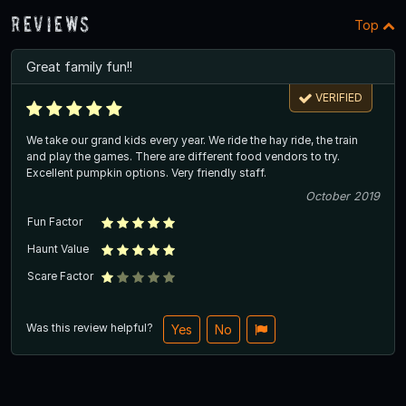
Reviews
Top
Great family fun!!
VERIFIED
We take our grand kids every year. We ride the hay ride, the train
and play the games. There are different food vendors to try.
Excellent pumpkin options. Very friendly staff.
October 2019
Fun Factor
Haunt Value
Scare Factor
Was this review helpful?
Yes
No