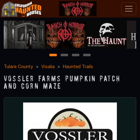
1
2
3
4
Tulare County
Visalia
Haunted Trails
Vossler Farms Pumpkin Patch
and Corn Maze