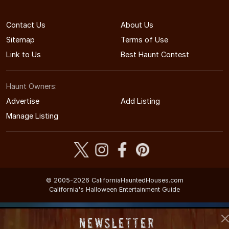
Contact Us
About Us
Sitemap
Terms of Use
Link to Us
Best Haunt Contest
Haunt Owners:
Advertise
Add Listing
Manage Listing
© 2005-2026 CaliforniaHauntedHouses.com
California's Halloween Entertainment Guide
Newsletter