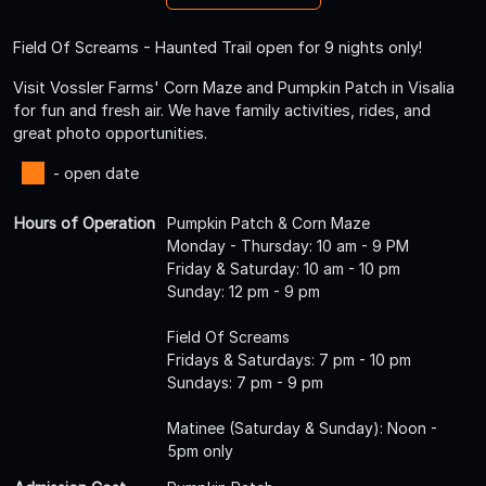
Field Of Screams - Haunted Trail open for 9 nights only!
Visit Vossler Farms' Corn Maze and Pumpkin Patch in Visalia
for fun and fresh air. We have family activities, rides, and
great photo opportunities.
- open date
Hours of Operation
Pumpkin Patch & Corn Maze
Monday - Thursday: 10 am - 9 PM
Friday & Saturday: 10 am - 10 pm
Sunday: 12 pm - 9 pm
Field Of Screams
Fridays & Saturdays: 7 pm - 10 pm
Sundays: 7 pm - 9 pm
Matinee (Saturday & Sunday): Noon -
5pm only