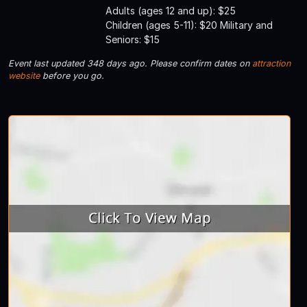
Adults (ages 12 and up): $25
Children (ages 5-11): $20 Military and
Seniors: $15
Event last updated 348 days ago. Please confirm dates on
attraction
website
before you go.