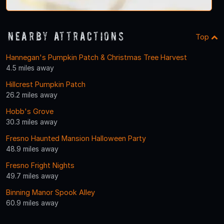
Nearby Attractions
Top
Hannegan's Pumpkin Patch & Christmas Tree Harvest
4.5 miles away
Hillcrest Pumpkin Patch
26.2 miles away
Hobb's Grove
30.3 miles away
Fresno Haunted Mansion Halloween Party
48.9 miles away
Fresno Fright Nights
49.7 miles away
Binning Manor Spook Alley
60.9 miles away