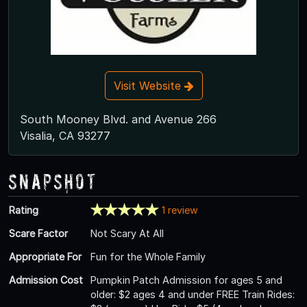
Visit Website
South Mooney Blvd. and Avenue 266
Visalia, CA 93277
Snapshot
Rating
1 review
Scare Factor
Not Scary At All
Appropriate For
Fun for the Whole Family
Admission Cost
Pumpkin Patch Admission for ages 5 and
older: $2 ages 4 and under FREE Train Rides: