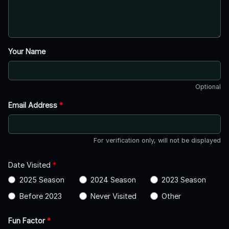
Your Name
Optional
Email Address
*
For verification only, will not be displayed
Date Visited
*
2025 Season
2024 Season
2023 Season
Before 2023
Never Visited
Other
Fun Factor
*