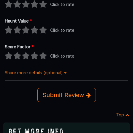
Click to rate
Haunt Value
*
Click to rate
Scare Factor
*
Click to rate
Share more details (optional)
Submit Review
Top
Get More Info