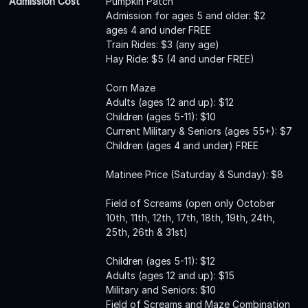
Admission Cost
Pumpkin Patch
Admission for ages 5 and older: $2
ages 4 and under FREE
Train Rides: $3 (any age)
Hay Ride: $5 (4 and under FREE)
Corn Maze
Adults (ages 12 and up): $12
Children (ages 5-11): $10
Current Military & Seniors (ages 55+): $7
Children (ages 4 and under) FREE
Matinee Price (Saturday & Sunday): $8
Field of Screams (open only October
10th, 11th, 12th, 17th, 18th, 19th, 24th,
25th, 26th & 31st)
Children (ages 5-11): $12
Adults (ages 12 and up): $15
Military and Seniors: $10
Field of Screams and Maze Combination