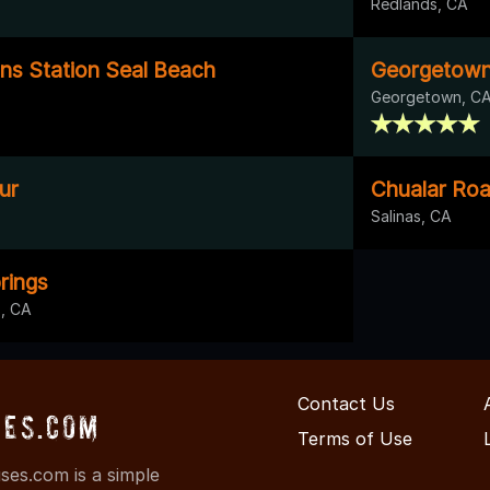
Redlands, CA
s Station Seal Beach
Georgetown
Georgetown, C
ur
Chualar Ro
Salinas, CA
rings
, CA
Contact Us
ses.com
Terms of Use
es.com is a simple