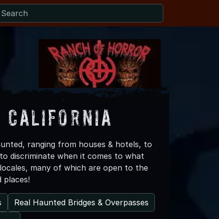
 California
haunted, ranging from houses & hotels, to
 to discriminate when it comes to what
d locales, many of which are open to the
d places!
s
Real Haunted Bridges & Overpasses