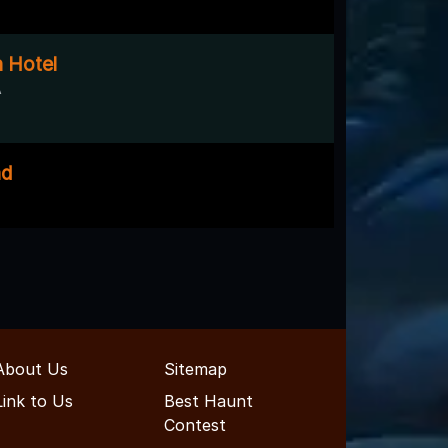
 Hotel
A
ad
About Us
Sitemap
Link to Us
Best Haunt
Contest