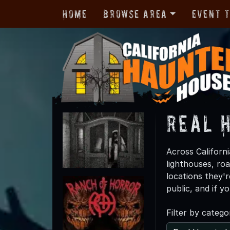
Home
Browse Area
Event 
Real 
Across Californi
lighthouses, ro
locations they'r
public, and if y
Filter by catego