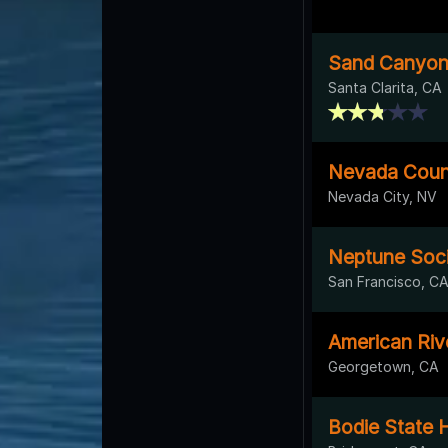
Sand Canyon
Santa Clarita, CA
Nevada Count
Nevada City, NV
Neptune Soc
San Francisco, C
American Riv
Georgetown, CA
Bodie State H