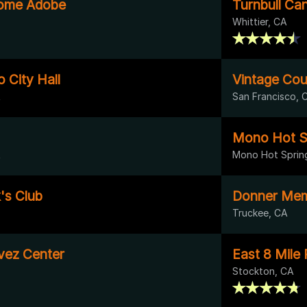
ome Adobe
Turnbull Ca
Whittier, CA
 City Hall
Vintage Cou
A
San Francisco, 
Mono Hot S
A
Mono Hot Sprin
k's Club
Donner Memo
Truckee, CA
vez Center
East 8 Mile
Stockton, CA