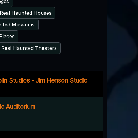
eges
Real Haunted Houses
unted Museums
Places
Real Haunted Theaters
plin Studios - Jim Henson Studio
ic Auditorium