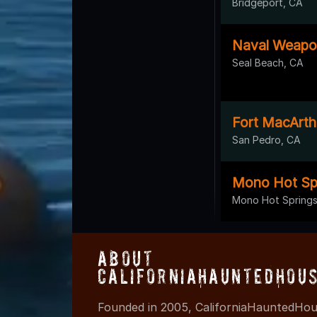
Bridgeport, CA
Naval Weapon
Seal Beach, CA
Fort MacArth
San Pedro, CA
Mono Hot Sp
Mono Hot Springs
About
CaliforniaHauntedHou
Founded in 2005, CaliforniaHauntedHous