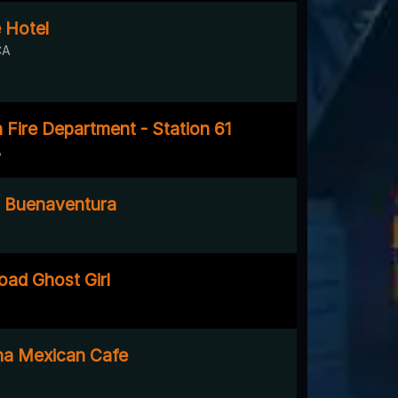
 Hotel
CA
Fire Department - Station 61
A
n Buenaventura
ad Ghost Girl
na Mexican Cafe