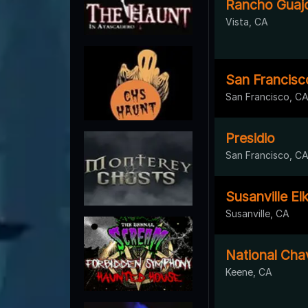
Rancho Guaj
Vista, CA
San Francisco
San Francisco, C
Presidio
San Francisco, C
Susanville El
Susanville, CA
National Cha
Keene, CA