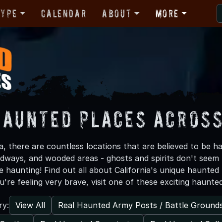
Type
Calendar
About
More
Haunted Places Across
a, there are countless locations that are believed to be 
adways, and wooded areas - ghosts and spirits don't seem
e haunting! Find out all about California's unique haunte
ou're feeling very brave, visit one of these exciting haunte
View All
Real Haunted Army Posts / Battle Ground
ry: