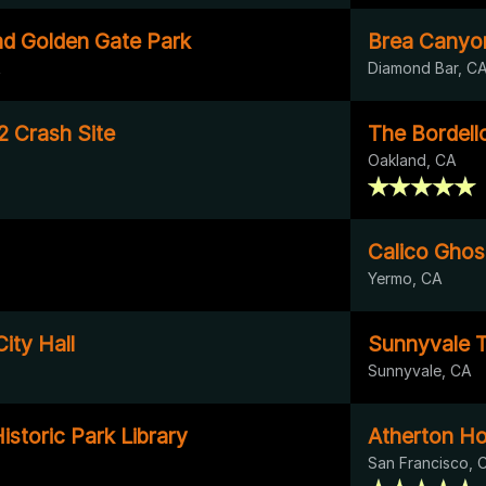
d Golden Gate Park
Brea Canyo
A
Diamond Bar, C
2 Crash Site
The Bordell
Oakland, CA
Calico Gho
Yermo, CA
ity Hall
Sunnyvale T
Sunnyvale, CA
istoric Park Library
Atherton H
San Francisco, 