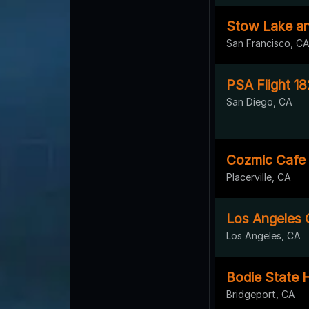
Stow Lake an
San Francisco, C
PSA Flight 18
San Diego, CA
Cozmic Cafe
Placerville, CA
Los Angeles C
Los Angeles, CA
Bodie State H
Bridgeport, CA