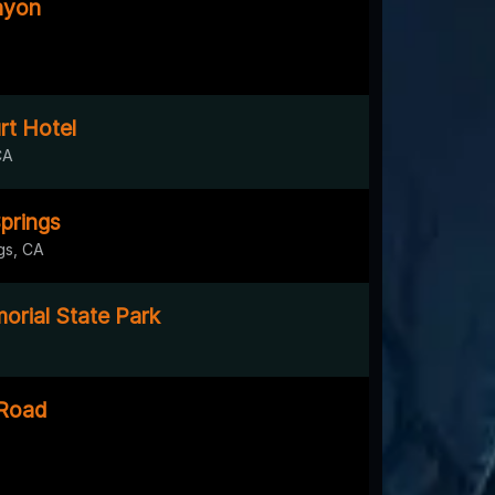
nyon
rt Hotel
CA
prings
gs, CA
rial State Park
 Road