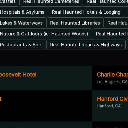
Castles
Real Haunted Cemeteries
Real Haunted Coll
Hospitals & Asylums
Real Haunted Hotels & Lodging
 Lakes & Waterways
Real Haunted Libraries
Real Ha
Nature & Outdoors (ie. Haunted Woods)
Real Haunted 
Restaurants & Bars
Real Haunted Roads & Highways
osevelt Hotel
Charlie Cha
Los Angeles, CA
t
Hanford Civ
Hanford, CA