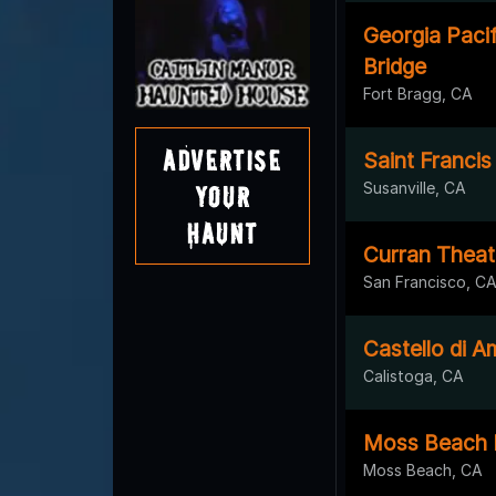
Georgia Paci
Bridge
Fort Bragg, CA
Advertise
Saint Francis 
Susanville, CA
Your
Haunt
Curran Theat
San Francisco, C
Castello di 
Calistoga, CA
Moss Beach Di
Moss Beach, CA