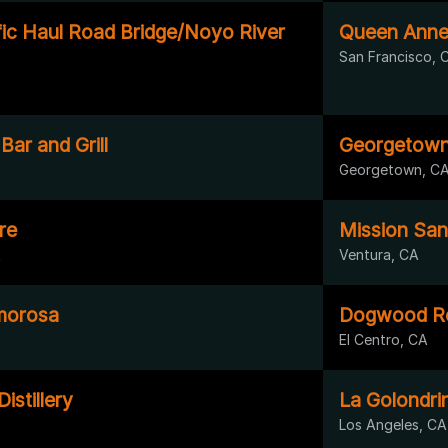
fic Haul Road Bridge/Noyo River
Queen Anne
San Francisco, 
Bar and Grill
Georgetown 
Georgetown, C
re
Mission Sa
A
Ventura, CA
Amorosa
Dogwood Ro
El Centro, CA
stillery
La Golondri
Los Angeles, CA