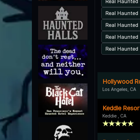
Real Haunted 
Real Haunted 
Real Haunted
Real Haunted 
Real Haunted 
Hollywood Ro
Los Angeles, CA
Keddie Resor
Keddie , CA