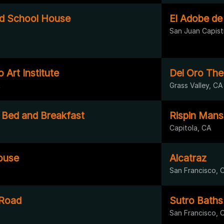
ld School House
El Adobe de
San Juan Capist
 Art Institute
Del Oro The
A
Grass Valley, CA
Bed and Breakfast
Rispin Mans
Capitola, CA
ouse
Alcatraz
San Francisco, 
 Road
Sutro Baths
San Francisco, 