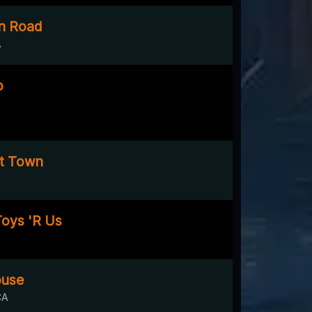
n Road
A
o
st Town
oys 'R Us
ouse
CA