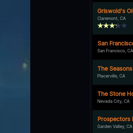
Griswold's O
Claremont, CA
San Francisco
San Francisco, C
The Seasons 
Placerville, CA
The Stone H
Nevada City, CA
Prospectors
Garden Valley, CA