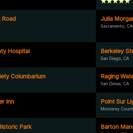
 Road
Julia Morg
Sacramento, CA
y Hospital
Berkeley St
San Diego, CA
iety Columbarium
Raging Wat
A
San Dimas, CA
er Inn
Point Sur L
Monterey Count
istoric Park
Barton Man