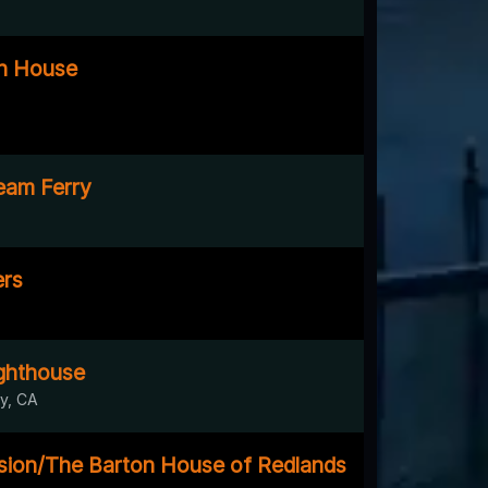
an House
eam Ferry
ers
ighthouse
y, CA
sion/The Barton House of Redlands