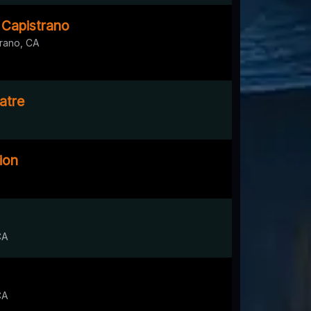
 Capistrano
rano, CA
atre
ion
CA
CA