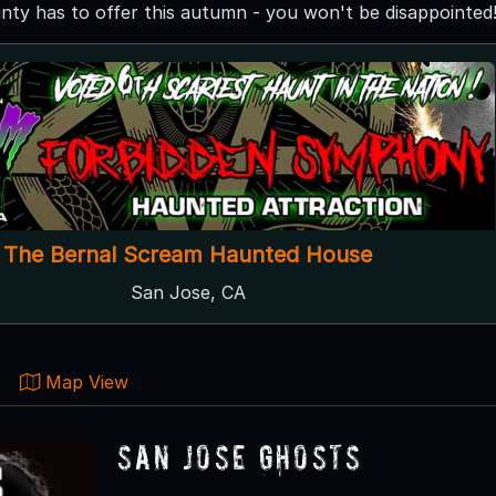
nty has to offer this autumn - you won't be disappointed
The Bernal Scream Haunted House
San Jose, CA
Map View
San Jose Ghosts