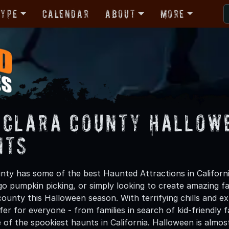
Type
Calendar
About
More
 Clara County Hallow
nts
nty has some of the best Haunted Attractions in Californ
 go pumpkin picking, or simply looking to create amazing f
ounty this Halloween season. With terrifying chills and exh
er for everyone - from families in search of kid-friendly f
 of the spookiest haunts in California. Halloween is alm