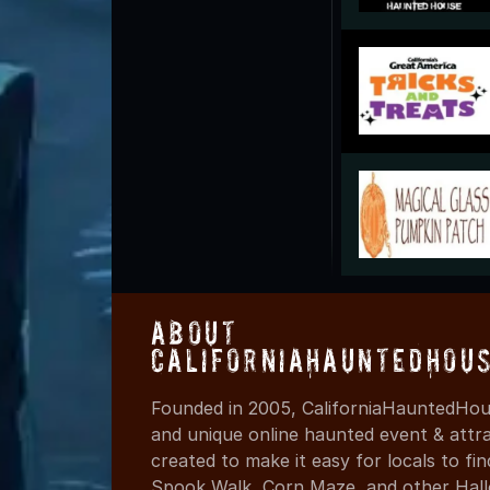
About
CaliforniaHauntedHou
Founded in 2005, CaliforniaHauntedHous
and unique online haunted event & attr
created to make it easy for locals to f
Spook Walk, Corn Maze, and other Hall