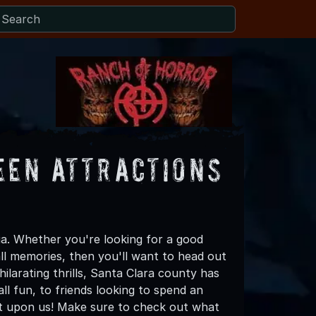
een Attractions
ia. Whether you're looking for a good
all memories, then you'll want to head out
ilarating thrills, Santa Clara county has
all fun, to friends looking to spend an
ost upon us! Make sure to check out what