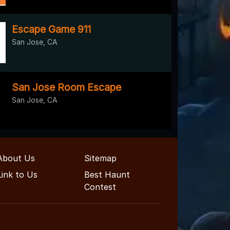
Escape Game 911
San Jose, CA
San Jose Room Escape
San Jose, CA
About Us
Sitemap
Link to Us
Best Haunt
Contest