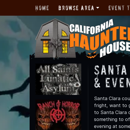
Home
Browse Area
Event 
Santa
& Eve
Santa Clara cou
fright, want to
to Santa Clara c
something to off
evening at some