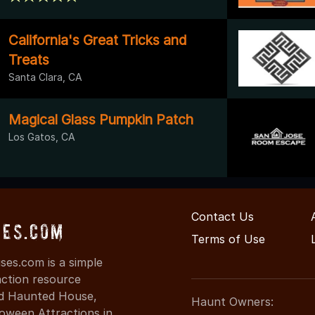
California's Great Tricks and
Treats
Santa Clara, CA
Magical Glass Pumpkin Patch
Los Gatos, CA
Contact Us
ses.com
Terms of Use
es.com is a simple
action resource
ind Haunted House,
Haunt Owners:
oween Attractions in