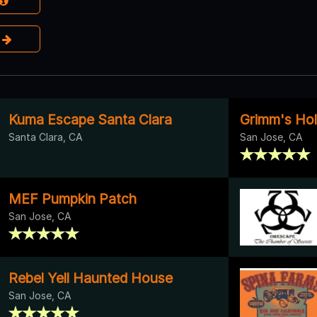
e
Kuma Escape Santa Clara
Grimm's Ho
Santa Clara, CA
San Jose, CA
MEF Pumpkin Patch
San Jose, CA
Rebel Yell Haunted House
San Jose, CA