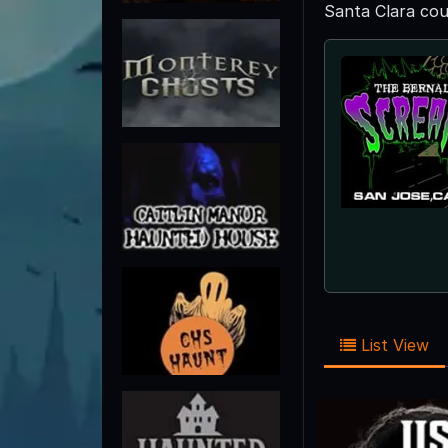
Santa Clara cou
List View