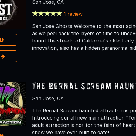
San Jose, CA
1 review
San Jose Ghosts Welcome to the most spine-
as we peel back the layers of time to uncover
haunt the streets of California's oldest city.
innovation, also has a hidden paranormal sid
e
The Bernal Scream Haun
San Jose, CA
The Bernal Scream haunted attraction is pr
Introducing our all new main attraction "F
adult attraction is not for the faint of he
show we have ever built to date!