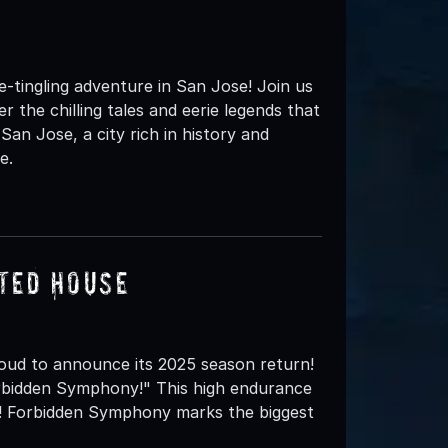
tingling adventure in San Jose! Join us
 the chilling tales and eerie legends that
 San Jose, a city rich in history and
e.
ted House
oud to announce its 2025 season return!
orbidden Symphony!" This high endurance
art! Forbidden Symphony marks the biggest