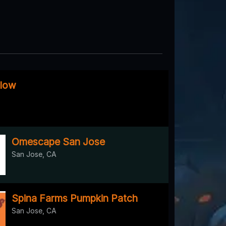
llow
Omescape San Jose
San Jose, CA
Spina Farms Pumpkin Patch
San Jose, CA