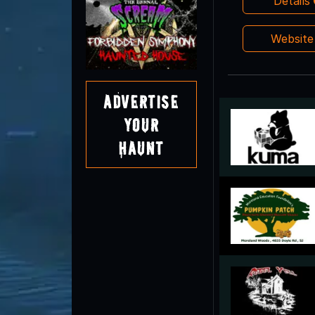
Details
Websit
Advertise
Your
Haunt