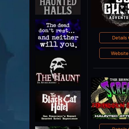
Details
Websit