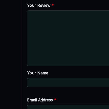
Your Review
*
Your Name
Email Address
*