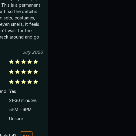
 This is a permanent
nt, so the detail is
m sets, costumes,
ven smells, it feels
an't wait for the
l back around and go
July 2026
end
Yes
21-30 minutes
5PM - 9PM
Unsure
 helpful?