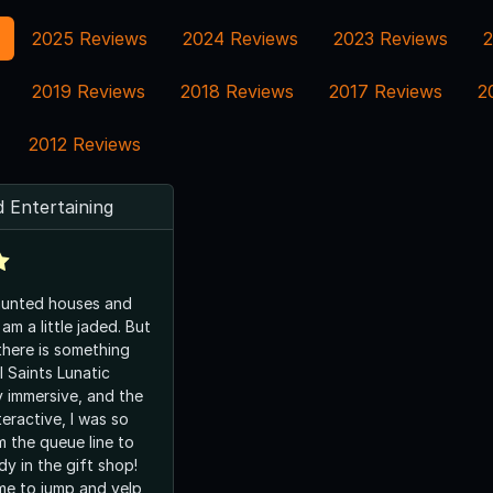
2025 Reviews
2024 Reviews
2023 Reviews
2
2019 Reviews
2018 Reviews
2017 Reviews
2
2012 Reviews
 Entertaining
 haunted houses and
 am a little jaded. But
there is something
l Saints Lunatic
ry immersive, and the
teractive, I was so
m the queue line to
dy in the gift shop!
me to jump and yelp