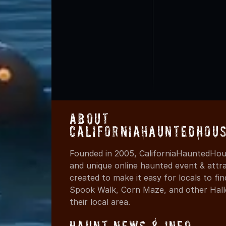
About
CaliforniaHauntedHou
Founded in 2005, CaliforniaHauntedHous
and unique online haunted event & attr
created to make it easy for locals to f
Spook Walk, Corn Maze, and other Hall
their local area.