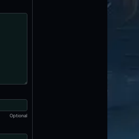
Optional