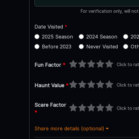
For verification only, will no
Date Visited
*
2025 Season
2024 Season
202
Before 2023
Never Visited
Oth
Click to ra
Fun Factor
*
Click to ra
Haunt Value
*
Scare Factor
Click to ra
*
Share more details (optional)