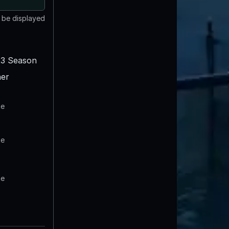
t be displayed
3 Season
er
te
te
te