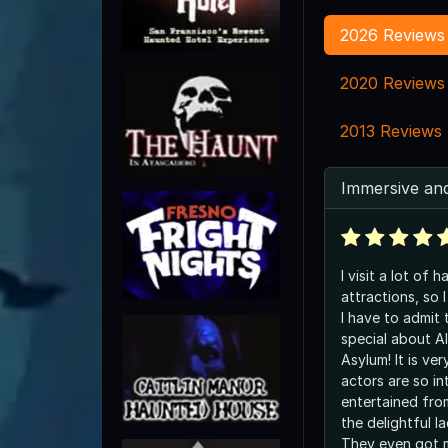
2026 Reviews
2020 Reviews
2013 Reviews
Immersive and
I visit a lot of
attractions, so I
I have to admit 
special about Al
Asylum! It is ve
actors are so in
entertained fro
the delightful la
They even got 