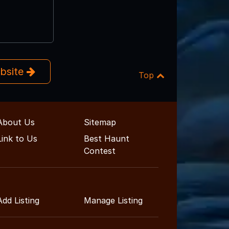
ebsite
Top
About Us
Sitemap
Link to Us
Best Haunt
Contest
Add Listing
Manage Listing