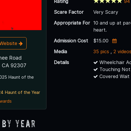
Rating
94
Scare Factor
Very Scary
Appropriate For
10 and up at pare
heart.
Admission Cost
$15.00
t Website
Media
35 pics
,
2 video
nee Road
Details
Wheelchair Ac
y, CA 92307
Touching Not
Covered Wait
025 Haunt of the
4 Haunt of the Year
awards
 By Year