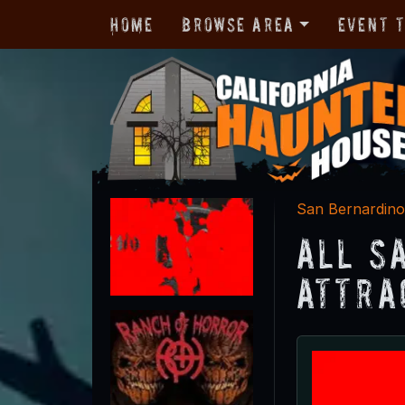
Home
Browse Area
Event 
San Bernardin
All S
Attra