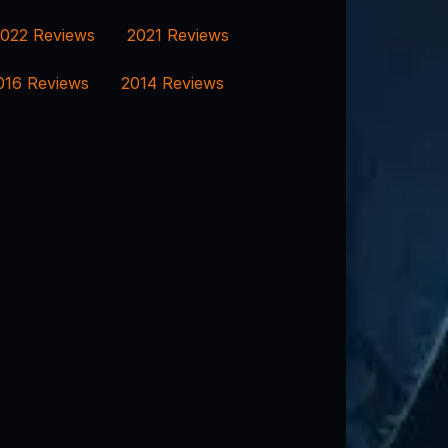
022 Reviews
2021 Reviews
016 Reviews
2014 Reviews