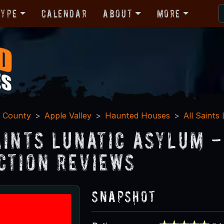
Type
Calendar
About
More
o County
Apple Valley
Haunted Houses
All Saints
aints Lunatic Asylum 
ction Reviews
Snapshot