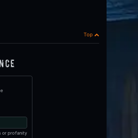
Top
ence
te
 or profanity