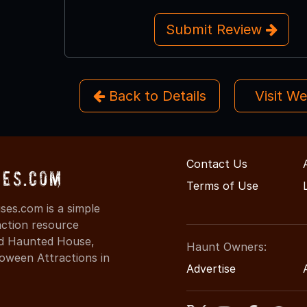
Submit Review
Back to Details
Visit W
Contact Us
ses.com
Terms of Use
es.com is a simple
action resource
ind Haunted House,
Haunt Owners:
oween Attractions in
Advertise