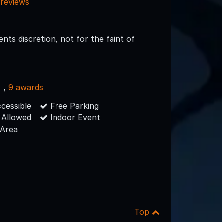
 reviews
nts discretion, not for the faint of
s
,
9 awards
cessible
Free Parking
 Allowed
Indoor Event
 Area
Top