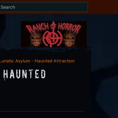
 Lunatic Asylum - Haunted Attraction
- Haunted