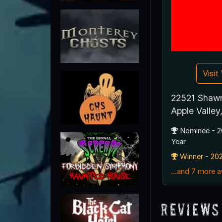
Visi
22521 Shaw
Apple Valle
Nominee - 2
Year
Winner - 202
...and 7 more 
Reviews