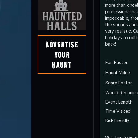
more than once!
professional hau
impeccable, fro
the sounds and e
very realistic. C
holidays to rol
Advertise
back!
Your
Fun Factor
Haunt
Haunt Value
Scare Factor
Would Recomm
Event Length
Time Visited
Kid-friendly
Was this review