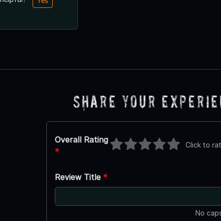
Yes
Share Your Experi
Overall Rating
Click to ra
*
Review Title
*
No caps