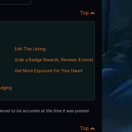
Top
Edit This Listing
Grab a Badge (Awards, Reviews & more)
Get More Exposure for Your Haunt
odging
eved to be accurate at the time it was posted.
Top