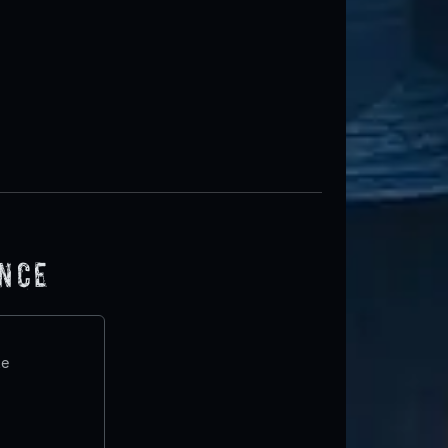
ence
te