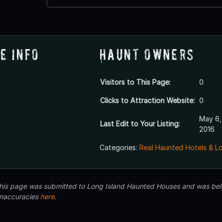
e Info
Haunt Owners
Visitors to This Page:
0
Clicks to Attraction Website:
0
May 6,
Last Edit to Your Listing:
2016
Categories:
Real Haunted Hotels & L
 this page was submitted to Long Island Haunted Houses and was beli
inaccuracies
here
.