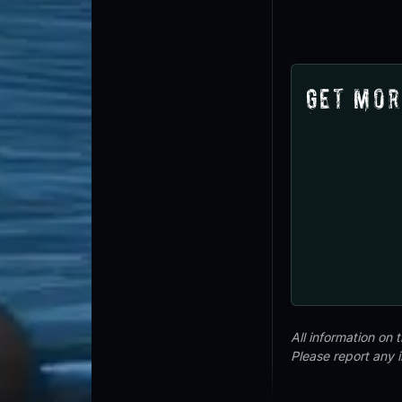
Get Mor
All information on
Please report any 