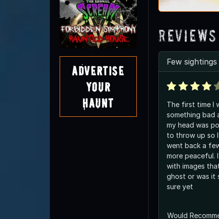
Reviews
Few sightings
Advertise
Your
Haunt
The first time I 
something bad a
my head was pou
to throw up so I 
went back a few
more peaceful. I
with images that 
ghost or was it
sure yet
Would Recomm