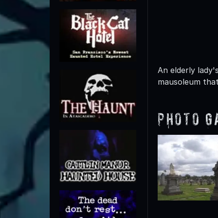
An elderly lady'
mausoleum that 
Photo G