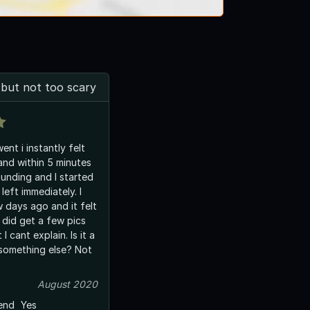
 but not too scary
went i instantly felt
nd within 5 minutes
nding and I started
left immediately. I
 days ago and it felt
 did get a few pics
I cant explain. Is it a
 something else? Not
August 2020
end
Yes