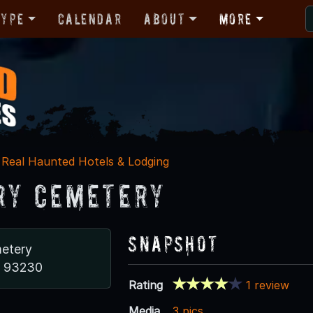
Type
Calendar
About
More
Real Haunted Hotels & Lodging
ry Cemetery
Snapshot
etery
A 93230
Rating
1 review
Media
3 pics