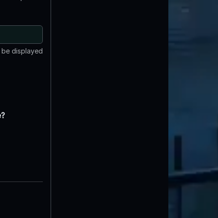
t be displayed
e?