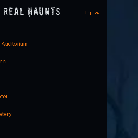
 Real Haunts
Top
c Auditorium
Inn
tel
etery