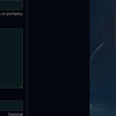
 or profanity
Optional