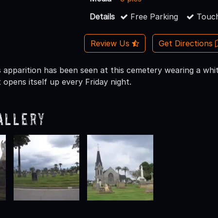
Details
Free Parking
Touch
Review Us
Get Directions
s apparition has been seen at this cemetery wearing a white
opens itself up every Friday night.
allery