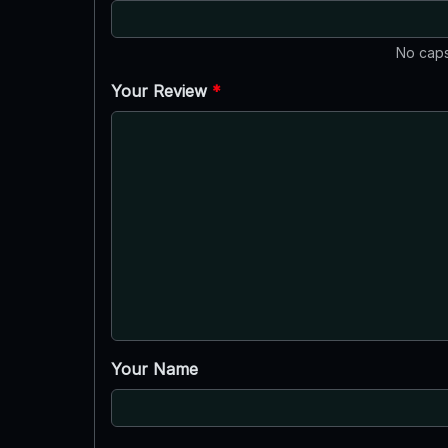
No caps
Your Review
*
Your Name