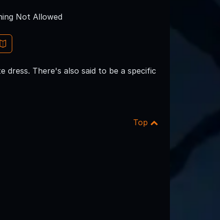
ing Not Allowed
 dress. There's also said to be a specific
Top