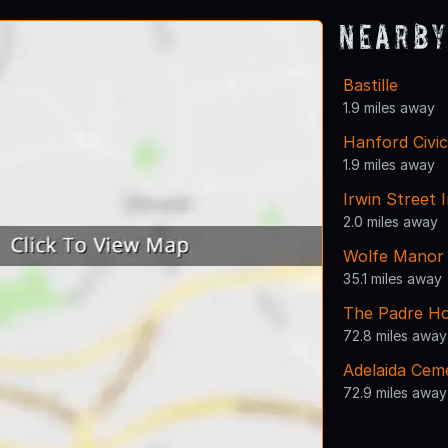
Nearby
Bastille
1.9 miles away
Hanford Civi
1.9 miles away
Irwin Street 
2.0 miles away
Wolfe Manor
35.1 miles away
The Padre Ho
72.8 miles away
Adelaida Cem
72.9 miles away