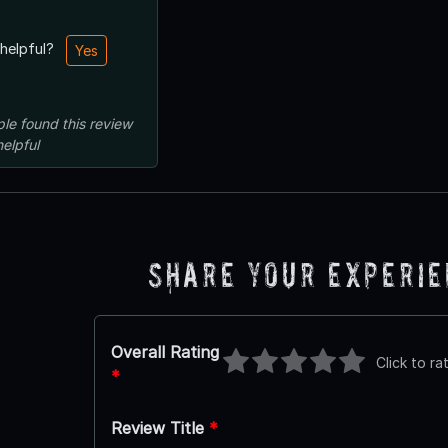
 helpful?
Yes
ple
found this review
helpful
Share Your Experi
Overall Rating
Click to ra
*
Review Title
*