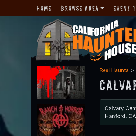
Home
Browse Area
Event 
Real Haunts
Calva
Calvary Cem
Hanford, C