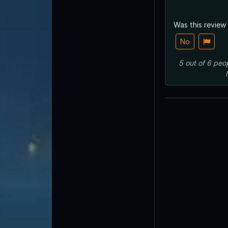
Was this review
No
5
out of
6
peo