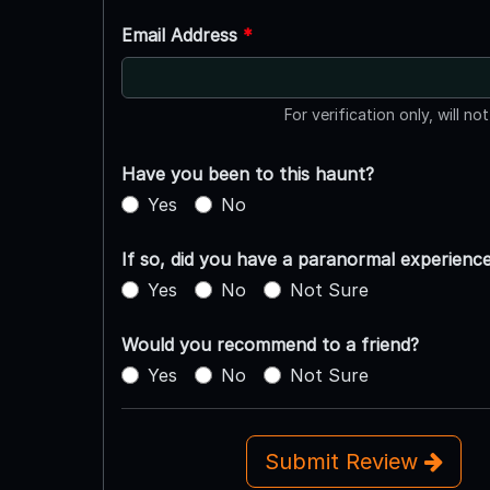
Email Address
*
For verification only, will no
Have you been to this haunt?
Yes
No
If so, did you have a paranormal experienc
Yes
No
Not Sure
Would you recommend to a friend?
Yes
No
Not Sure
Submit Review