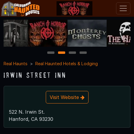
1
2
3
4
Real Haunts
Real Haunted Hotels & Lodging
Irwin Street Inn
Visit Website
522 N. Irwin St.
Hanford, CA 93230