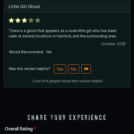
Little Girl Ghost
There is a ghost that appears as a nude little girl who has been
seen at several locations in Hanford, and the surrounding area.
October 2016
Would Recommend
Yes
Was this review helpful?
Yes
No
2
out of
4
people
found this review helpful
Share Your Experience
Overall Rating
*