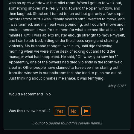
was an open window in the toilet room. When I got up to walk out,
something shoved me, really hard, toward the open window, and
then laughed. Shocked, I turned to run out but got only a few steps
before I froze stiff. I was literally scared stiff. I wanted to move, and
I was terrified, and my heart was pounding, but I coulfn't move and I
couldnt scream. I was frozen there for what seemed like at least 15
minutes, until I was able to muster enough strength to move myself,
and I ran to teh bed, hiding under the sheets crying and shaking
violently. My husband thought I was nuts, until thje following
morning when we were at the desk checking out and I told the
manager what had happened. He said, "Oh wow, you saw her?"
Apparentlly, one of the owners had died violently in the room we'd
slept in. Other people have claimed to have seen her staring out
from the window in our bathroom that she tried to push me out of.
Just thinking about it makes me shake. It was terrifying.
May 2021
Would Recommend
No
Was this review helpful?
Yes
No
5
out of
5
people
found this review helpful