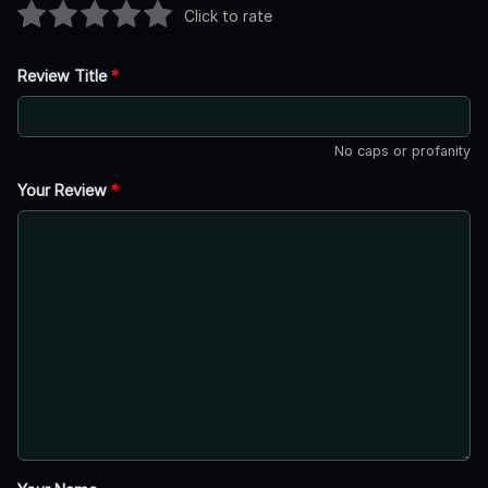
Click to rate
Review Title
*
No caps or profanity
Your Review
*