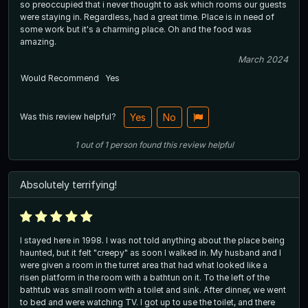
so preoccupied that i never thought to ask which rooms our guests
were staying in. Regardless, had a great time. Place is in need of
some work but it's a charming place. Oh and the food was
amazing.
March 2024
Would Recommend
Yes
Was this review helpful?
Yes
No
1
out of
1
person
found this review helpful
Absolutely terrifying!
I stayed here in 1998. I was not told anything about the place being
haunted, but it felt "creepy" as soon I walked in. My husband and I
were given a room in the turret area that had what looked like a
risen platform in the room with a bathtun on it. To the left of the
bathtub was small room with a toilet and sink. After dinner, we went
to bed and were watching TV. I got up to use the toilet, and there