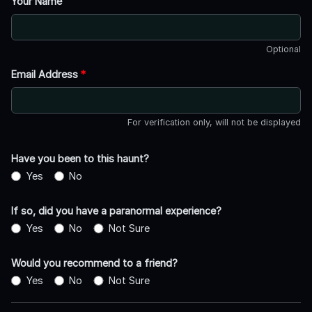
Your Name
Optional
Email Address
*
For verification only, will not be displayed
Have you been to this haunt?
Yes
No
If so, did you have a paranormal experience?
Yes
No
Not Sure
Would you recommend to a friend?
Yes
No
Not Sure