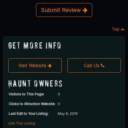
Submit Review
Top
Get More Info
Visit Website
Call Us
Haunt Owners
Visitors to This Page:
0
Clicks to Attraction Website:
0
Last Edit to Your Listing:
May 6, 2016
Edit This Listing