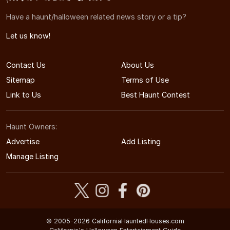
Have a haunt/halloween related news story or a tip?
Let us know!
Contact Us
About Us
Sitemap
Terms of Use
Link to Us
Best Haunt Contest
Haunt Owners:
Advertise
Add Listing
Manage Listing
© 2005-2026 CaliforniaHauntedHouses.com