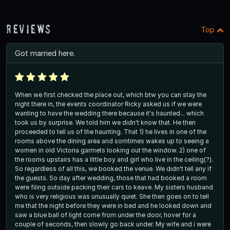
Reviews
Top
Got married here.
When we first checked the place out, which btw you can stay the
night there in, the events coordinator Ricky asked us if we were
wanting to have the wedding there because it's haunted... which
took us by surprise. We told him we didn't know that. He then
proceeded to tell us of the haunting. That 1) he lives in one of the
rooms above the dining area and somtimes wakes up to seeing a
women in old Victoria garmets looking out the window. 2) one of
the rooms upstairs has a little boy and girl who live in the ceiling(?).
So regardless of all this, we booked the venue. We didn't tell any if
the guests. So day after wedding, those that had booked a room
were filing outside packing their cars to keave. My sisters husband
who is very religious was unusually quiet. She then goes on to tell
me that the night before they were in bed and he looked down and
saw a blue ball of light come from under the door, hover for a
couple of seconds, then slowly go back under. My wife and i were