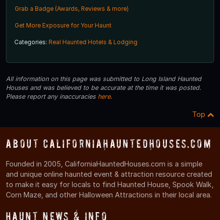
Grab a Badge (Awards, Reviews & more)
Get More Exposure for Your Haunt
Categories:
Real Haunted Hotels & Lodging
All information on this page was submitted to Long Island Haunted
Houses and was believed to be accurate at the time it was posted.
Please report any inaccuracies
here
.
Top
About CaliforniaHauntedHouses.com
Founded in 2005, CaliforniaHauntedHouses.com is a simple
and unique online haunted event & attraction resource created
to make it easy for locals to find Haunted House, Spook Walk,
Corn Maze, and other Halloween Attractions in their local area.
Haunt News & Info