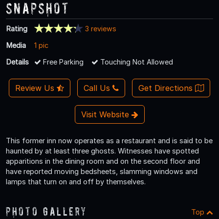
Snapshot
Rating
3 reviews
Media
1 pic
Details
Free Parking
Touching Not Allowed
Review Us
Call Us
Get Directions
Visit Website
This former inn now operates as a restaurant and is said to be
haunted by at least three ghosts. Witnesses have spotted
apparitions in the dining room and on the second floor and
have reported moving bedsheets, slamming windows and
lamps that turn on and off by themselves.
Photo Gallery
Top