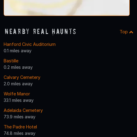
Nearby Real Haunts
Top
Hanford Civic Auditorium
0.1 miles away
Bastille
0.2 miles away
Calvary Cemetery
2.0 miles away
Wolfe Manor
33.1 miles away
Adelaida Cemetery
73.9 miles away
The Padre Hotel
74.8 miles away