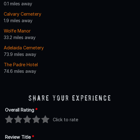
0.1 miles away
Calvary Cemetery
1.9 miles away
Wolfe Manor
33.2 miles away
Adelaida Cemetery
73.9 miles away
The Padre Hotel
74.6 miles away
Share Your Experience
Overall Rating
*
Click to rate
Review Title
*