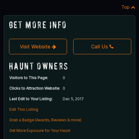
Top
Get More Info
Visit Website
Call Us
Haunt Owners
Visitors to This Page:
0
Clicks to Attraction Website:
0
Last Edit to Your Listing:
Dec 5, 2017
Edit This Listing
Grab a Badge (Awards, Reviews & more)
Get More Exposure for Your Haunt