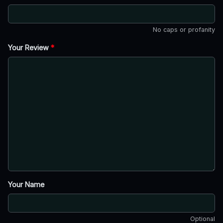
No caps or profanity
Your Review
*
Your Name
Optional