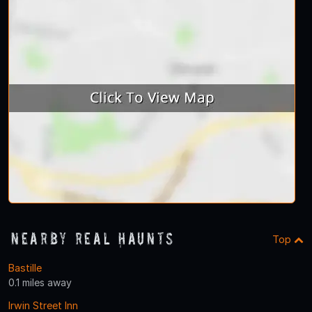
Nearby Real Haunts
Top
Bastille
0.1 miles away
Irwin Street Inn