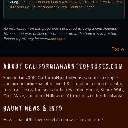
Categories:
Real Haunted Lakes & Waterways
,
Real Haunted Nature &
Outdoors (ie. Haunted Woods)
,
Real Haunted Places
All information on this page was submitted to Long Island Haunted
Houses and was believed to be accurate at the time it was posted.
Please report any inaccuracies
here
.
Top
About CaliforniaHauntedHouses.com
Founded in 2005, CaliforniaHauntedHouses.com is a simple
and unique online haunted event & attraction resource created
to make it easy for locals to find Haunted House, Spook Walk,
Corn Maze, and other Halloween Attractions in their local area.
Haunt News & Info
Have a haunt/halloween related news story or a tip?