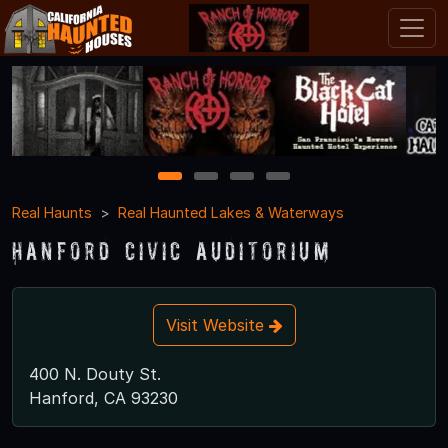
1
2
3
4
Real Haunts
Real Haunted Lakes & Waterways
Hanford Civic Auditorium
Visit Website
400 N. Douty St.
Hanford, CA 93230