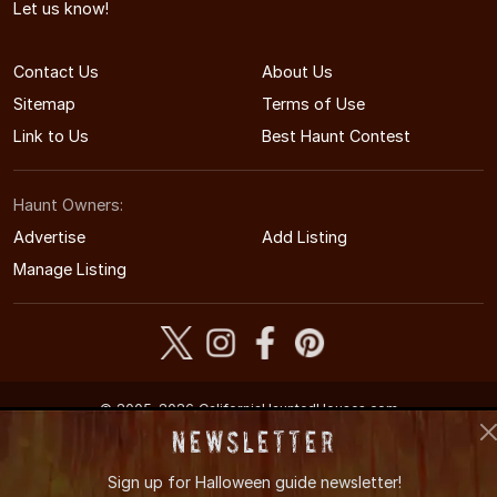
Let us know!
Contact Us
About Us
Sitemap
Terms of Use
Link to Us
Best Haunt Contest
Haunt Owners:
Advertise
Add Listing
Manage Listing
© 2005-2026 CaliforniaHauntedHouses.com
California's Halloween Entertainment Guide
Newsletter
Sign up for
Halloween guide newsletter!