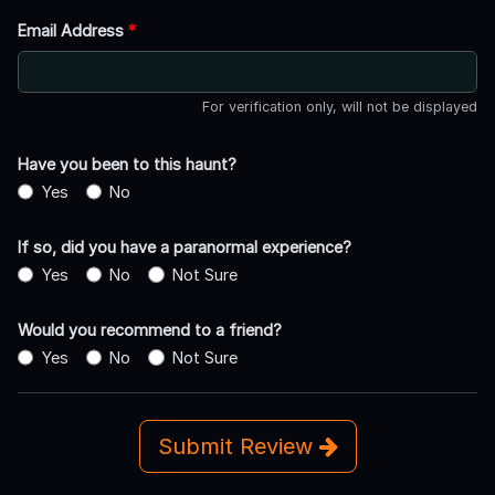
Email Address
*
For verification only, will not be displayed
Have you been to this haunt?
Yes
No
If so, did you have a paranormal experience?
Yes
No
Not Sure
Would you recommend to a friend?
Yes
No
Not Sure
Submit Review