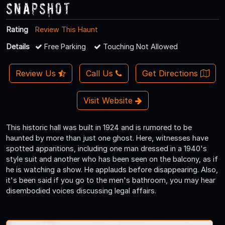
Snapshot
Rating
Review This Haunt
Details
Free Parking
Touching Not Allowed
Review Us
Call Us
Get Directions
Visit Website
This historic hall was built in 1924 and is rumored to be
haunted by more than just one ghost. Here, witnesses have
spotted apparitions, including one man dressed in a 1940's
style suit and another who has been seen on the balcony, as if
he is watching a show. He applauds before disappearing. Also,
it's been said if you go to the men's bathroom, you may hear
disembodied voices discussing legal affairs.