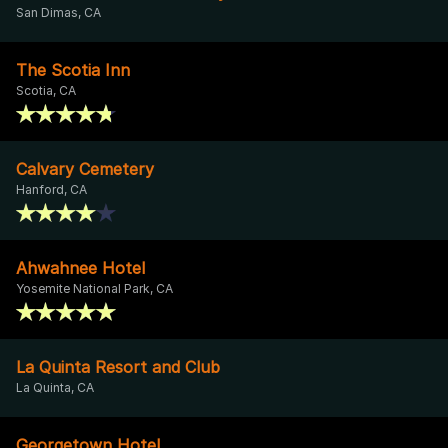
San Dimas, CA
The Scotia Inn
Scotia, CA
Calvary Cemetery
Hanford, CA
Ahwahnee Hotel
Yosemite National Park, CA
La Quinta Resort and Club
La Quinta, CA
Georgetown Hotel