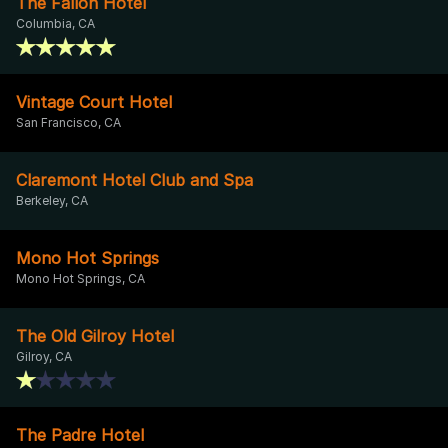
The Fallon Hotel
Columbia, CA
Vintage Court Hotel
San Francisco, CA
Claremont Hotel Club and Spa
Berkeley, CA
Mono Hot Springs
Mono Hot Springs, CA
The Old Gilroy Hotel
Gilroy, CA
The Padre Hotel