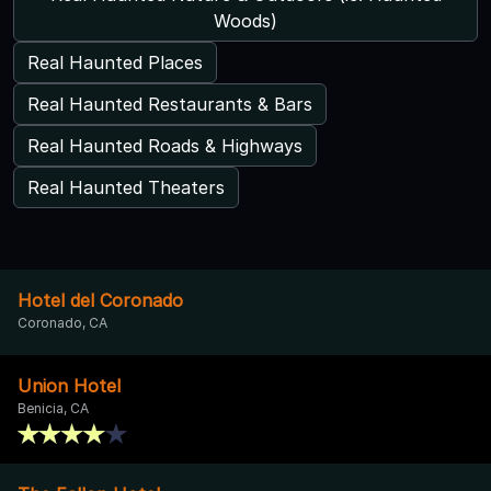
Woods)
Real Haunted Places
Real Haunted Restaurants & Bars
Real Haunted Roads & Highways
Real Haunted Theaters
Hotel del Coronado
Coronado, CA
Union Hotel
Benicia, CA