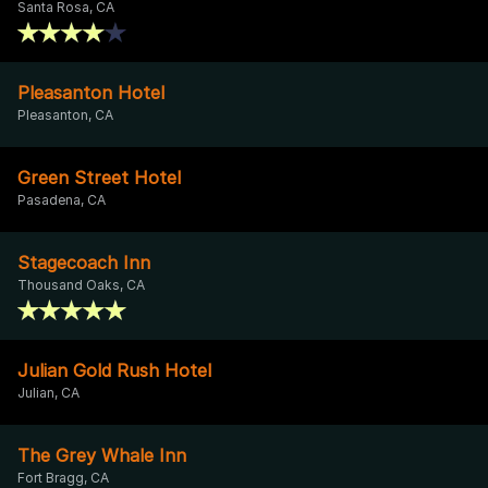
Santa Rosa, CA
Pleasanton Hotel
Pleasanton, CA
Green Street Hotel
Pasadena, CA
Stagecoach Inn
Thousand Oaks, CA
Julian Gold Rush Hotel
Julian, CA
The Grey Whale Inn
Fort Bragg, CA