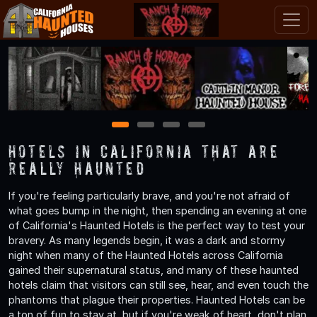
1
2
3
4
Hotels in California That are
Really Haunted
If you're feeling particularly brave, and you're not afraid of
what goes bump in the night, then spending an evening at one
of California's Haunted Hotels is the perfect way to test your
bravery. As many legends begin, it was a dark and stormy
night when many of the Haunted Hotels across California
gained their supernatural status, and many of these haunted
hotels claim that visitors can still see, hear, and even touch the
phantoms that plague their properties. Haunted Hotels can be
a ton of fun to stay at, but if you're weak of heart, don't plan