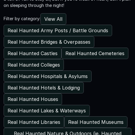
on sleeping through the night!
View All
Filter by category:
Real Haunted Army Posts / Battle Grounds
Real Haunted Bridges & Overpasses
Real Haunted Castles
Real Haunted Cemeteries
Real Haunted Colleges
Real Haunted Hospitals & Asylums
Real Haunted Hotels & Lodging
Real Haunted Houses
Real Haunted Lakes & Waterways
Real Haunted Libraries
Real Haunted Museums
Real Haunted Nature & Outdoors (ie. Haunted