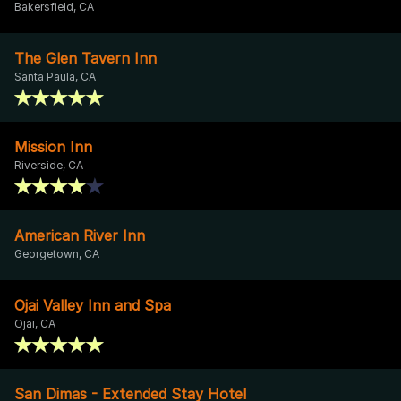
Bakersfield, CA
The Glen Tavern Inn
Santa Paula, CA
Mission Inn
Riverside, CA
American River Inn
Georgetown, CA
Ojai Valley Inn and Spa
Ojai, CA
San Dimas - Extended Stay Hotel