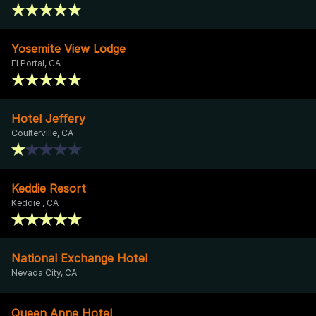
Yosemite View Lodge
El Portal, CA
Hotel Jeffery
Coulterville, CA
Keddie Resort
Keddie , CA
National Exchange Hotel
Nevada City, CA
Queen Anne Hotel