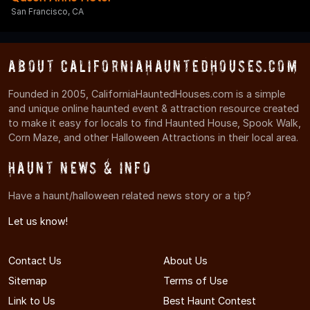
San Francisco, CA
About CaliforniaHauntedHouses.com
Founded in 2005, CaliforniaHauntedHouses.com is a simple
and unique online haunted event & attraction resource created
to make it easy for locals to find Haunted House, Spook Walk,
Corn Maze, and other Halloween Attractions in their local area.
Haunt News & Info
Have a haunt/halloween related news story or a tip?
Let us know!
Contact Us
About Us
Sitemap
Terms of Use
Link to Us
Best Haunt Contest