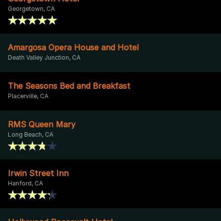
Georgetown, CA
Amargosa Opera House and Hotel
Death Valley Junction, CA
The Seasons Bed and Breakfast
Placerville, CA
RMS Queen Mary
Long Beach, CA
Irwin Street Inn
Hanford, CA