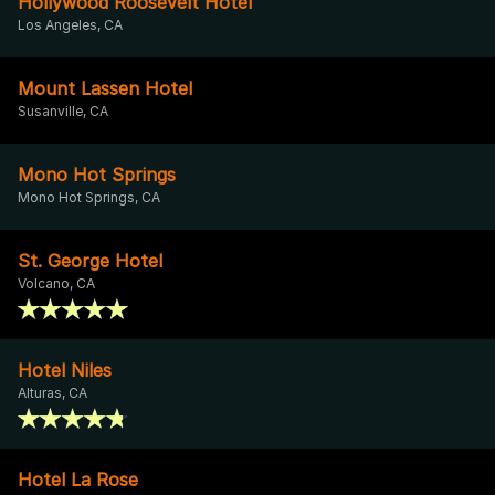
Hollywood Roosevelt Hotel
Los Angeles, CA
Mount Lassen Hotel
Susanville, CA
Mono Hot Springs
Mono Hot Springs, CA
St. George Hotel
Volcano, CA
Hotel Niles
Alturas, CA
Hotel La Rose