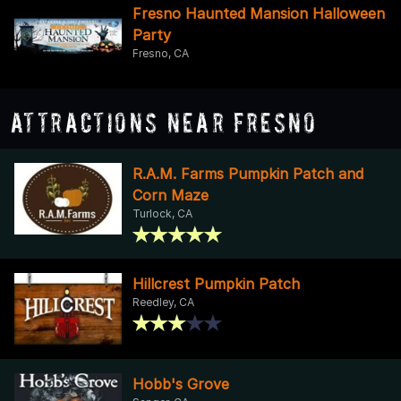
Fresno Haunted Mansion Halloween
Party
Fresno, CA
Attractions Near Fresno
R.A.M. Farms Pumpkin Patch and
Corn Maze
Turlock, CA
Hillcrest Pumpkin Patch
Reedley, CA
Hobb's Grove