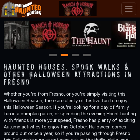
1
2
3
4
Haunted Houses, Spook Walks &
Other Halloween Attractions in
Fresno
Whether you're from Fresno, or you're simply visiting this
Halloween Season, there are plenty of festive fun to enjoy
this Halloween Season. If you're looking for a day of family
fun in a pumpkin patch, or spending the evening Haunt hunting
with friends is more your speed, Fresno has plenty of exciting
Autumn activities to enjoy this October. Halloween comes
around but once a year, so if you're passing through Fresno
this Fall, make sure to not miss out on the thrills, chills, and