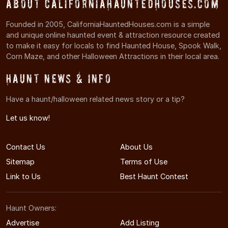
About CaliforniaHauntedHouses.com
Founded in 2005, CaliforniaHauntedHouses.com is a simple
and unique online haunted event & attraction resource created
to make it easy for locals to find Haunted House, Spook Walk,
Corn Maze, and other Halloween Attractions in their local area.
Haunt News & Info
Have a haunt/halloween related news story or a tip?
Let us know!
Contact Us
About Us
Sitemap
Terms of Use
Link to Us
Best Haunt Contest
Haunt Owners:
Advertise
Add Listing