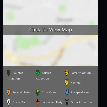
Haunted
Zombie
Farm Attraction
Attraction
Attraction
Hayride
Pumpkin Patch
Corn Maze
Escape Game
Ghost Tour
Halloween Party
Other Attraction