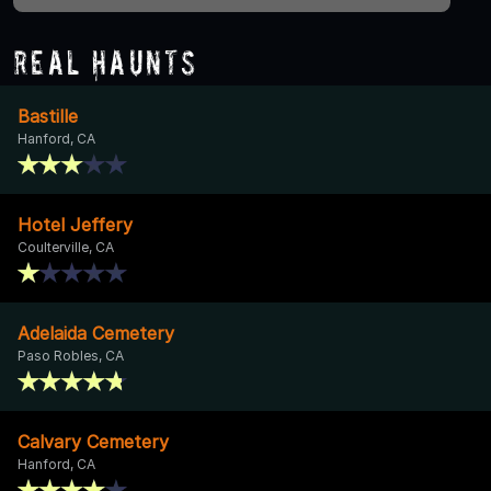
Real Haunts
Bastille
Hanford, CA
Hotel Jeffery
Coulterville, CA
Adelaida Cemetery
Paso Robles, CA
Calvary Cemetery
Hanford, CA