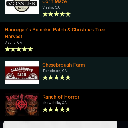
Corn Maze
Visalia, CA
Hannegan's Pumpkin Patch & Christmas Tree
Harvest
Visalia, CA
Chesebrough Farm
Templeton, CA
Ranch of Horror
chowchilla, CA