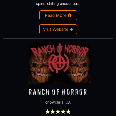
spine-chilling encounters.
Read More
Visit Website
Ranch of Horror
chowchilla, CA