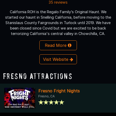
35 reviews
California ROH is the Regalo Family’s Original Haunt. We
started our haunt in Snelling California, before moving to the
Stanislaus County Fairgrounds in Turlock until 2019. We have
been closed since Covid but we are excited to be back
terrorizing California's central valley in Chowchilla, CA.
Read More
Visit Website
Fresno Attractions
Fresno Fright Nights
Fresno, CA