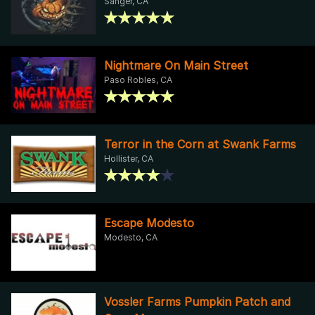
Sanger, CA
Nightmare On Main Street
Paso Robles, CA
Terror in the Corn at Swank Farms
Hollister, CA
Escape Modesto
Modesto, CA
Vossler Farms Pumpkin Patch and