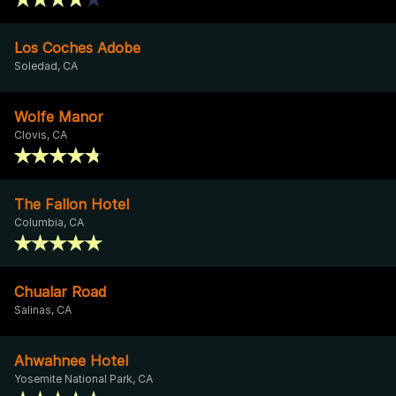
Los Coches Adobe
Soledad, CA
Wolfe Manor
Clovis, CA
The Fallon Hotel
Columbia, CA
Chualar Road
Salinas, CA
Ahwahnee Hotel
Yosemite National Park, CA