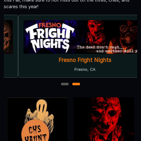
scares this year!
Fresno Fright Nights
Fresno, CA
1
2