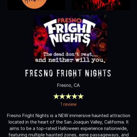
Fresno Fright Nights
Fresno, CA
1 review
Fresno Fright Nights is a NEW immersive haunted attraction
located in the heart of the San Joaquin Valley, California. It
aims to be a top-rated Halloween experience nationwide,
featuring multiple haunted zones, eerie passageways, and