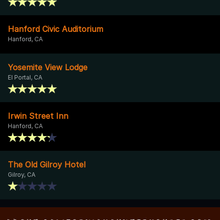
Hanford Civic Auditorium
Hanford, CA
Yosemite View Lodge
El Portal, CA
Irwin Street Inn
Hanford, CA
The Old Gilroy Hotel
Gilroy, CA