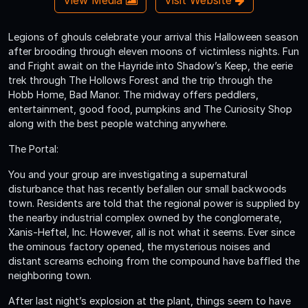
Legions of ghouls celebrate your arrival this Halloween season
after brooding through eleven moons of victimless nights. Fun
and Fright await on the Hayride into Shadow’s Keep, the eerie
trek through The Hollows Forest and the trip through the
Hobb Home, Bad Manor. The midway offers peddlers,
entertainment, good food, pumpkins and The Curiosity Shop
along with the best people watching anywhere.
The Portal:
You and your group are investigating a supernatural
disturbance that has recently befallen our small backwoods
town. Residents are told that the regional power is supplied by
the nearby industrial complex owned by the conglomerate,
Xanis-Heftel, Inc. However, all is not what it seems. Ever since
the ominous factory opened, the mysterious noises and
distant screams echoing from the compound have baffled the
neighboring town.
After last night’s explosion at the plant, things seem to have