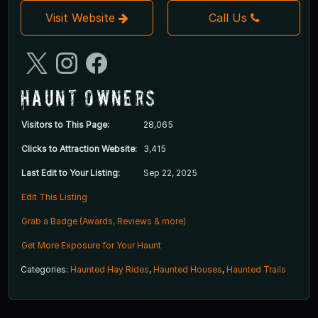
Visit Website
Call Us
Haunt Owners
Visitors to This Page:
28,065
Clicks to Attraction Website:
3,415
Last Edit to Your Listing:
Sep 22, 2025
Edit This Listing
Grab a Badge (Awards, Reviews & more)
Get More Exposure for Your Haunt
Categories:
Haunted Hay Rides
,
Haunted Houses
,
Haunted Trails