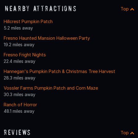
Nearby Attractions
Top
Hillcrest Pumpkin Patch
5.2 miles away
Fresno Haunted Mansion Halloween Party
19.2 miles away
Fresno Fright Nights
22.4 miles away
Hannegan's Pumpkin Patch & Christmas Tree Harvest
28.3 miles away
Vossler Farms Pumpkin Patch and Corn Maze
30.3 miles away
Ranch of Horror
48.1 miles away
Reviews
Top