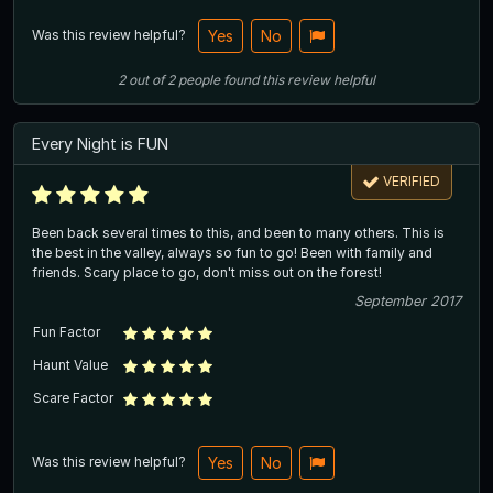
Was this review helpful?
Yes
No
2
out of
2
people
found this review helpful
Every Night is FUN
VERIFIED
Been back several times to this, and been to many others. This is
the best in the valley, always so fun to go! Been with family and
friends. Scary place to go, don't miss out on the forest!
September 2017
Fun Factor
Haunt Value
Scare Factor
Was this review helpful?
Yes
No