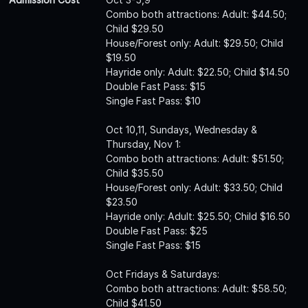
Combo both attractions: Adult: $44.50;
Child $29.50
House/Forest only: Adult: $29.50; Child
$19.50
Hayride only: Adult: $22.50; Child $14.50
Double Fast Pass: $15
Single Fast Pass: $10
Oct 10,11, Sundays, Wednesday &
Thursday, Nov 1:
Combo both attractions: Adult: $51.50;
Child $35.50
House/Forest only: Adult: $33.50; Child
$23.50
Hayride only: Adult: $25.50; Child $16.50
Double Fast Pass: $25
Single Fast Pass: $15
Oct Fridays & Saturdays:
Combo both attractions: Adult: $58.50;
Child $41.50