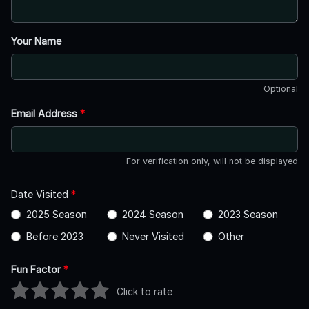
Your Name
Optional
Email Address
*
For verification only, will not be displayed
Date Visited
*
2025 Season
2024 Season
2023 Season
Before 2023
Never Visited
Other
Fun Factor
*
Click to rate