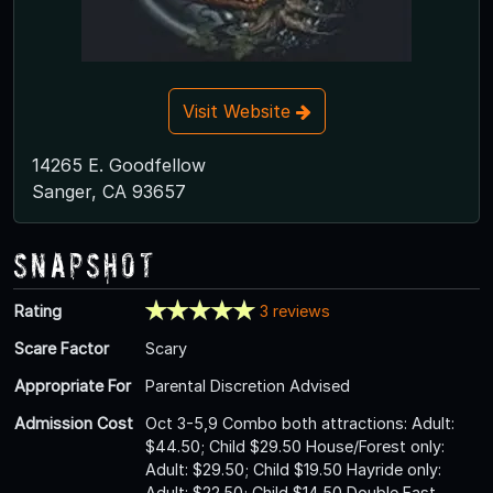
Visit Website
14265 E. Goodfellow
Sanger, CA 93657
Snapshot
Rating
3 reviews
Scare Factor
Scary
Appropriate For
Parental Discretion Advised
Admission Cost
Oct 3-5,9 Combo both attractions: Adult:
$44.50; Child $29.50 House/Forest only:
Adult: $29.50; Child $19.50 Hayride only:
Adult: $22.50; Child $14.50 Double Fast