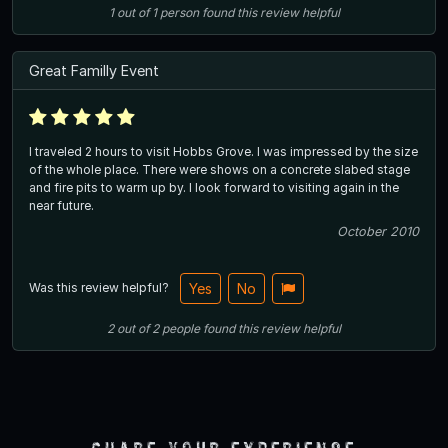
1
out of
1
person
found this review helpful
Great Familly Event
I traveled 2 hours to visit Hobbs Grove. I was impressed by the size
of the whole place. There were shows on a concrete slabed stage
and fire pits to warm up by. I look forward to visiting again in the
near future.
October 2010
Was this review helpful?
Yes
No
2
out of
2
people
found this review helpful