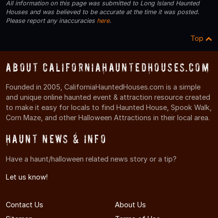
All information on this page was submitted to Long Island Haunted
Houses and was believed to be accurate at the time it was posted.
Please report any inaccuracies
here
.
Top
About CaliforniaHauntedHouses.com
Founded in 2005, CaliforniaHauntedHouses.com is a simple
and unique online haunted event & attraction resource created
to make it easy for locals to find Haunted House, Spook Walk,
Corn Maze, and other Halloween Attractions in their local area.
Haunt News & Info
Have a haunt/halloween related news story or a tip?
Let us know!
Contact Us
About Us