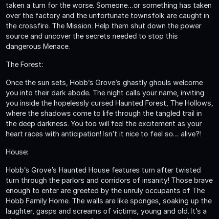
taken a turn for the worse. Someone…or something has taken
over the factory and the unfortunate townsfolk are caught in
the crossfire. The Mission: Help them shut down the power
source and uncover the secrets needed to stop this
dangerous Menace.
The Forest:
Once the sun sets, Hobb’s Grove’s ghastly ghouls welcome
you into their dark abode. The night calls your name, inviting
you inside the hopelessly cursed Haunted Forest, The Hollows,
where the shadows come to life through the tangled trail in
the deep darkness. You too will feel the excitement as your
heart races with anticipation! Isn’t it nice to feel so… alive?!
House:
Hobb’s Grove’s Haunted House features turn after twisted
turn through the parlors and corridors of insanity! Those brave
enough to enter are greeted by the unruly occupants of The
Hobb Family Home. The walls are like sponges, soaking up the
laughter, gasps and screams of victims, young and old. It’s a