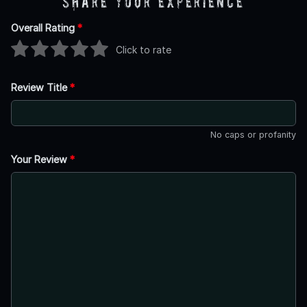
Share Your Experience
Overall Rating
*
Click to rate
Review Title
*
No caps or profanity
Your Review
*