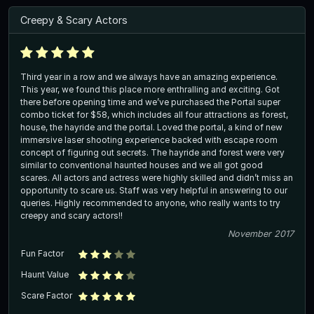
Creepy & Scary Actors
Third year in a row and we always have an amazing experience.
This year, we found this place more enthralling and exciting. Got
there before opening time and we’ve purchased the Portal super
combo ticket for $58, which includes all four attractions as forest,
house, the hayride and the portal. Loved the portal, a kind of new
immersive laser shooting experience backed with escape room
concept of figuring out secrets. The hayride and forest were very
similar to conventional haunted houses and we all got good
scares. All actors and actress were highly skilled and didn’t miss an
opportunity to scare us. Staff was very helpful in answering to our
queries. Highly recommended to anyone, who really wants to try
creepy and scary actors!!
November 2017
Fun Factor
Haunt Value
Scare Factor