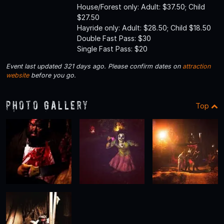
House/Forest only: Adult: $37.50; Child
$27.50
Hayride only: Adult: $28.50; Child $18.50
Double Fast Pass: $30
Single Fast Pass: $20
Event last updated 321 days ago. Please confirm dates on
attraction
website
before you go.
Photo Gallery
Top