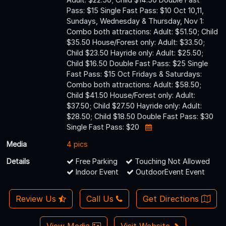
Pass: $15 Single Fast Pass: $10 Oct 10,11,
Sundays, Wednesday & Thursday, Nov 1:
Combo both attractions: Adult: $51.50; Child
$35.50 House/Forest only: Adult: $33.50;
Child $23.50 Hayride only: Adult: $25.50;
Child $16.50 Double Fast Pass: $25 Single
Fast Pass: $15 Oct Fridays & Saturdays:
Combo both attractions: Adult: $58.50;
Child $41.50 House/Forest only: Adult:
$37.50; Child $27.50 Hayride only: Adult:
$28.50; Child $18.50 Double Fast Pass: $30
Single Fast Pass: $20
Media
4 pics
Details
Free Parking
Touching Not Allowed
Indoor Event
OutdoorEvent Event
Review Us
Call Us
Get Directions
View Media
Visit Website