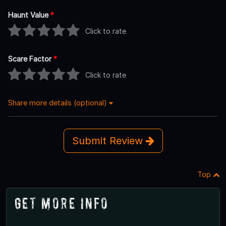
Haunt Value
*
Click to rate
Scare Factor
*
Click to rate
Share more details (optional)
Submit Review
Top
Get More Info