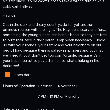
sinister place…so be careful not to take a wrong turn down a
cold, dark hallway!
Hayride:
Out in the dark and dreary countryside for yet another
ominous reunion with the night. The Hayride is scary and fun…
something the younger ones can handle because they are free
to bury their face in their parent’s lap when necessary. Cuddle
up with your friends, your family and your neighbors on our
bed of hay, because there is safety in numbers and you may
well need it! Just don’t get too comfortable, because it’s in
your best interest to pay attention to what’s lurking in the
darkness!
- open date
Hours of Operation
October 3 – November 1
7 PM - 10 PM or Midnight
Admission Cost
Oct 3-5,9