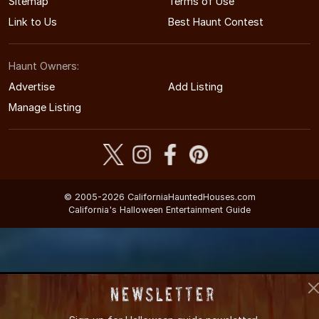
Sitemap
Terms of Use
Link to Us
Best Haunt Contest
Haunt Owners:
Advertise
Add Listing
Manage Listing
© 2005-2026 CaliforniaHauntedHouses.com
California's Halloween Entertainment Guide
Newsletter