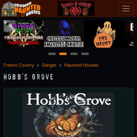
1
2
3
4
Fresno County
Sanger
Haunted Houses
Hobb's Grove