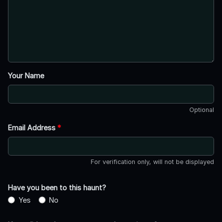
Your Name
Optional
Email Address
*
For verification only, will not be displayed
Have you been to this haunt?
Yes
No