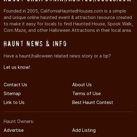
Founded in 2005, CaliforniaHauntedHouses.com is a simple
and unique online haunted event & attraction resource created
to make it easy for locals to find Haunted House, Spook Walk,
Corn Maze, and other Halloween Attractions in their local area.
Haunt News & Info
Have a haunt/halloween related news story or a tip?
Let us know!
Contact Us
About Us
Sitemap
Terms of Use
Link to Us
Best Haunt Contest
Haunt Owners:
Advertise
Add Listing