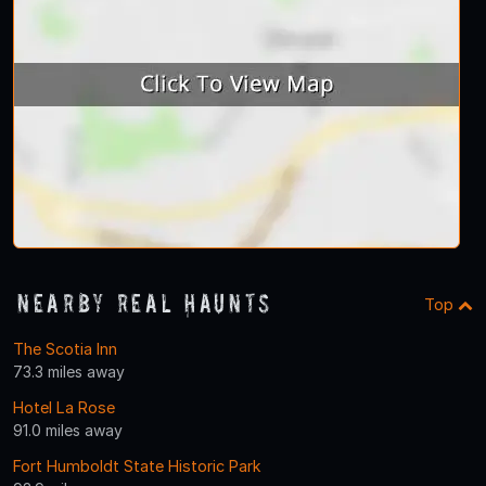
Nearby Real Haunts
Top
The Scotia Inn
73.3 miles away
Hotel La Rose
91.0 miles away
Fort Humboldt State Historic Park