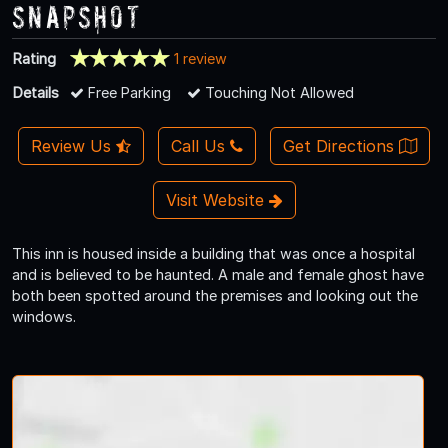
Snapshot
Rating
1 review
Details
Free Parking
Touching Not Allowed
Review Us
Call Us
Get Directions
Visit Website
This inn is housed inside a building that was once a hospital
and is believed to be haunted. A male and female ghost have
both been spotted around the premises and looking out the
windows.