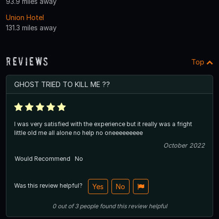
93.9 miles away
Union Hotel
131.3 miles away
Reviews
Top
GHOST TRIED TO KILL ME ??
I was very satisfied with the experience but it really was a fright
little old me all alone no help no oneeeeeeeee
October 2022
Would Recommend
No
Was this review helpful?
Yes
No
0
out of
3
people
found this review helpful