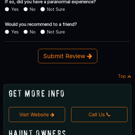
If so, did you have a paranormal experience?
Yes
No
Not Sure
Would you recommend to a friend?
Yes
No
Not Sure
Submit Review
Top
Get More Info
Visit Website
Call Us
Haunt Owners