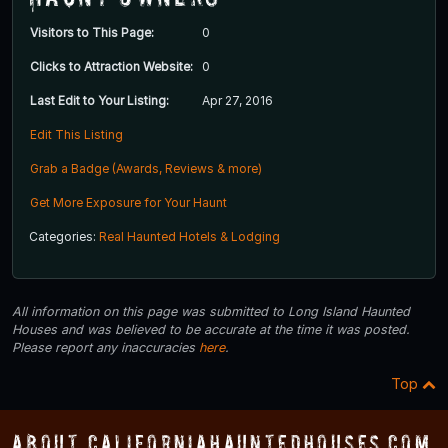
Visitors to This Page:
0
Clicks to Attraction Website:
0
Last Edit to Your Listing:
Apr 27, 2016
Edit This Listing
Grab a Badge (Awards, Reviews & more)
Get More Exposure for Your Haunt
Categories:
Real Haunted Hotels & Lodging
All information on this page was submitted to Long Island Haunted
Houses and was believed to be accurate at the time it was posted.
Please report any inaccuracies
here
.
Top
About CaliforniaHauntedHouses.com