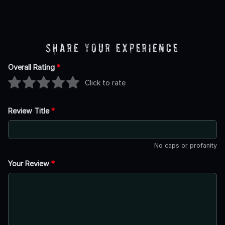
Share Your Experience
Overall Rating
*
Click to rate
Review Title
*
No caps or profanity
Your Review
*