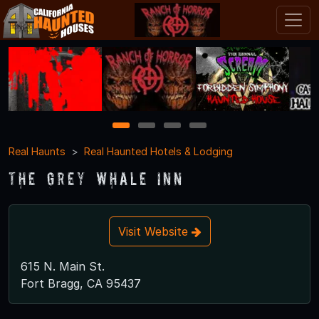
1
2
3
4
Real Haunts
Real Haunted Hotels & Lodging
The Grey Whale Inn
Visit Website
615 N. Main St.
Fort Bragg, CA 95437