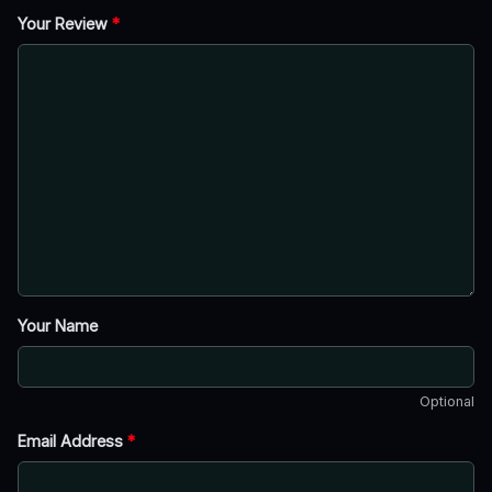
Your Review
*
Your Name
Optional
Email Address
*