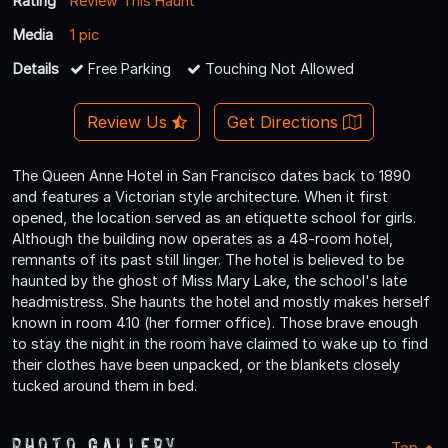
Rating
Review This Haunt
Media
1 pic
Details
Free Parking
Touching Not Allowed
Review Us
Get Directions
The Queen Anne Hotel in San Francisco dates back to 1890
and features a Victorian style architecture. When it first
opened, the location served as an etiquette school for girls.
Although the building now operates as a 48-room hotel,
remnants of its past still linger. The hotel is believed to be
haunted by the ghost of Miss Mary Lake, the school's late
headmistress. She haunts the hotel and mostly makes herself
known in room 410 (her former office). Those brave enough
to stay the night in the room have claimed to wake up to find
their clothes have been unpacked, or the blankets closely
tucked around them in bed.
Photo Gallery
Top