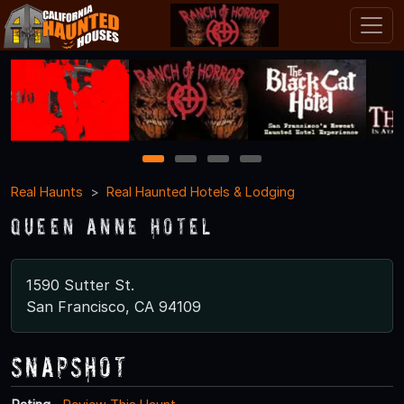
1
2
3
4
Real Haunts
Real Haunted Hotels & Lodging
Queen Anne Hotel
1590 Sutter St.
San Francisco, CA 94109
Snapshot