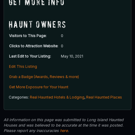
Get More Info
Haunt Owners
Visitors to This Page:
0
Clicks to Attraction Website:
0
Last Edit to Your Listing:
May 10, 2021
Edit This Listing
Grab a Badge (Awards, Reviews & more)
Get More Exposure for Your Haunt
Categories:
Real Haunted Hotels & Lodging
,
Real Haunted Places
All information on this page was submitted to Long Island Haunted
Houses and was believed to be accurate at the time it was posted.
Please report any inaccuracies
here
.