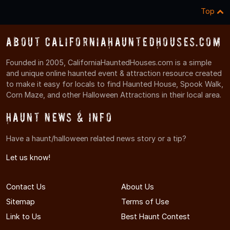
Top
About CaliforniaHauntedHouses.com
Founded in 2005, CaliforniaHauntedHouses.com is a simple
and unique online haunted event & attraction resource created
to make it easy for locals to find Haunted House, Spook Walk,
Corn Maze, and other Halloween Attractions in their local area.
Haunt News & Info
Have a haunt/halloween related news story or a tip?
Let us know!
Contact Us
About Us
Sitemap
Terms of Use
Link to Us
Best Haunt Contest