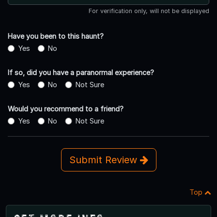
For verification only, will not be displayed
Have you been to this haunt?
Yes
No
If so, did you have a paranormal experience?
Yes
No
Not Sure
Would you recommend to a friend?
Yes
No
Not Sure
Submit Review
Top