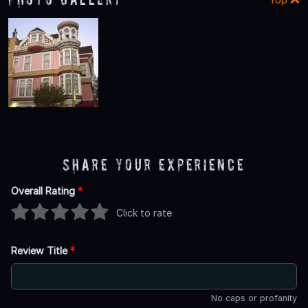
Share Your Experience
Overall Rating
*
Click to rate
Review Title
*
No caps or profanity