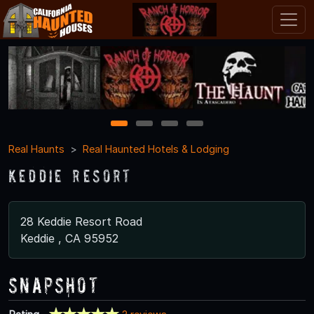
1
2
3
4
Real Haunts
Real Haunted Hotels & Lodging
Keddie Resort
28 Keddie Resort Road
Keddie , CA 95952
Snapshot