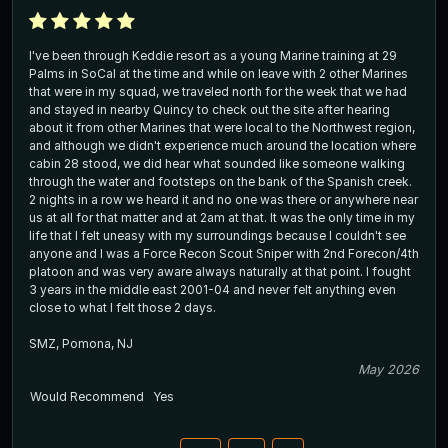
I've been through Keddie resort as a young Marine training at 29
Palms in SoCal at the time and while on leave with 2 other Marines
that were in my squad, we traveled north for the week that we had
and stayed in nearby Quincy to check out the site after hearing
about it from other Marines that were local to the Northwest region,
and although we didn't experience much around the location where
cabin 28 stood, we did hear what sounded like someone walking
through the water and footsteps on the bank of the Spanish creek.
2 nights in a row we heard it and no one was there or anywhere near
us at all for that matter and at 2am at that. It was the only time in my
life that I felt uneasy with my surroundings because I couldn't see
anyone and I was a Force Recon Scout Sniper with 2nd Forecon/4th
platoon and was very aware always naturally at that point. I fought
3 years in the middle east 2001-04 and never felt anything even
close to what I felt those 2 days.
SMZ, Pomona, NJ
May 2026
Would Recommend
Yes