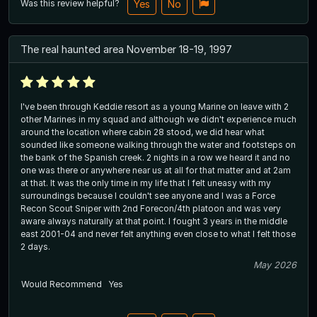
Was this review helpful?
Yes
No
The real haunted area November 18-19, 1997
I've been through Keddie resort as a young Marine on leave with 2
other Marines in my squad and although we didn't experience much
around the location where cabin 28 stood, we did hear what
sounded like someone walking through the water and footsteps on
the bank of the Spanish creek. 2 nights in a row we heard it and no
one was there or anywhere near us at all for that matter and at 2am
at that. It was the only time in my life that I felt uneasy with my
surroundings because I couldn't see anyone and I was a Force
Recon Scout Sniper with 2nd Forecon/4th platoon and was very
aware always naturally at that point. I fought 3 years in the middle
east 2001-04 and never felt anything even close to what I felt those
2 days.
May 2026
Would Recommend
Yes