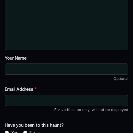
Your Name
Optional
Email Address
*
For verification only, will not be displayed
Have you been to this haunt?
Yes
No