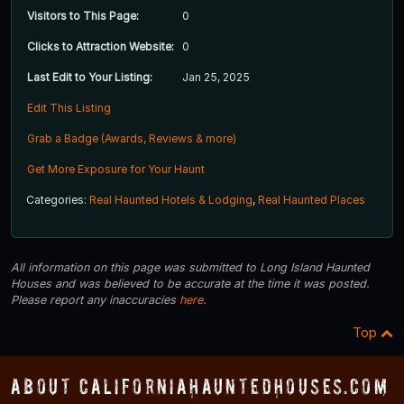
Visitors to This Page:
0
Clicks to Attraction Website:
0
Last Edit to Your Listing:
Jan 25, 2025
Edit This Listing
Grab a Badge (Awards, Reviews & more)
Get More Exposure for Your Haunt
Categories:
Real Haunted Hotels & Lodging
,
Real Haunted Places
All information on this page was submitted to Long Island Haunted
Houses and was believed to be accurate at the time it was posted.
Please report any inaccuracies
here
.
Top
About CaliforniaHauntedHouses.com