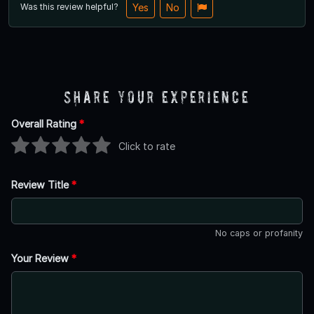
Was this review helpful?
Yes
No
Share Your Experience
Overall Rating
*
Click to rate
Review Title
*
No caps or profanity
Your Review
*