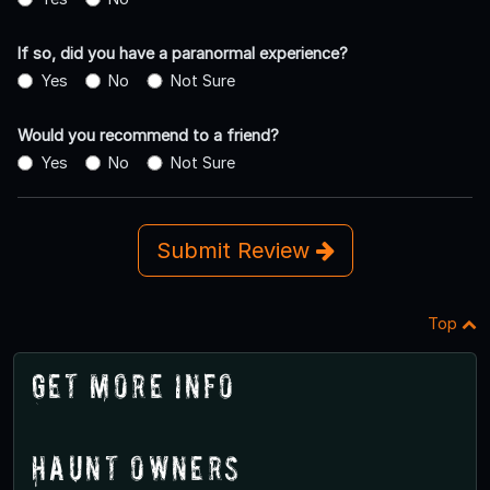
If so, did you have a paranormal experience?
Yes
No
Not Sure
Would you recommend to a friend?
Yes
No
Not Sure
Submit Review
Top
Get More Info
Haunt Owners