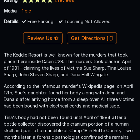
Rating
2 reviews
Media
1 pic
Details
Free Parking
Touching Not Allowed
Review Us
Get Directions
The Keddie Resort is well known for the murders that took
place there inside Cabin #28. The murders took place in April
of 1981 - claiming the lives of victims Sue Sharp, Tina Louise
Sharp, John Steven Sharp, and Dana Hall Wingate.
According to the infamous murder's Wikipedia page, on April
12th, Sue's daughter found her body along with John and
Dana's after arriving home from a sleep over. All three victims
had been bound with electrical cords and medical tape.
Tina's body had not been found until April of 1984 after a
bottle collector discovered the cranium portion of a human
skull and part of a mandible at Camp 18 in Butte County. Two
months later, a forensic pathologist confirmed the remains