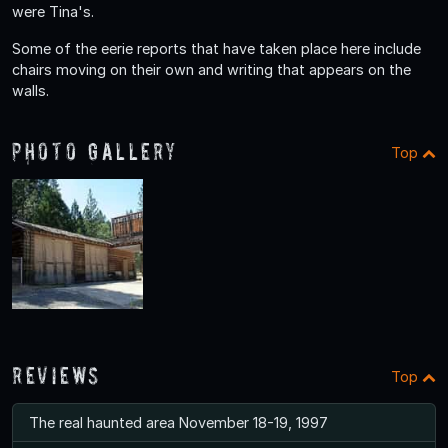
were Tina's.
Some of the eerie reports that have taken place here include
chairs moving on their own and writing that appears on the
walls.
Photo Gallery
Top
Reviews
Top
The real haunted area November 18-19, 1997