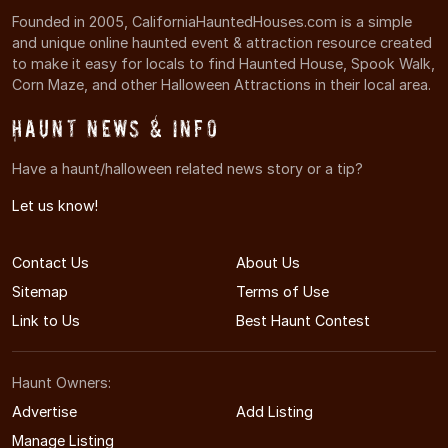
Founded in 2005, CaliforniaHauntedHouses.com is a simple
and unique online haunted event & attraction resource created
to make it easy for locals to find Haunted House, Spook Walk,
Corn Maze, and other Halloween Attractions in their local area.
Haunt News & Info
Have a haunt/halloween related news story or a tip?
Let us know!
Contact Us
About Us
Sitemap
Terms of Use
Link to Us
Best Haunt Contest
Haunt Owners:
Advertise
Add Listing
Manage Listing