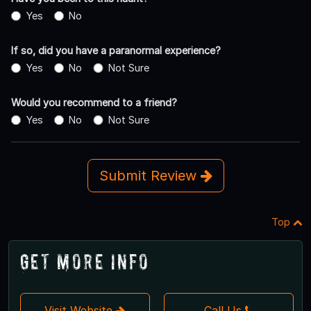
Yes
No
If so, did you have a paranormal experience?
Yes
No
Not Sure
Would you recommend to a friend?
Yes
No
Not Sure
Submit Review
Top
Get More Info
Visit Website
Call Us