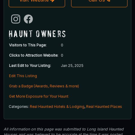
Haunt Owners
Visitors to This Page:
0
Clicks to Attraction Website:
0
Last Edit to Your Listing:
Jan 25, 2025
Edit This Listing
Grab a Badge (Awards, Reviews & more)
Get More Exposure for Your Haunt
Categories:
Real Haunted Hotels & Lodging
,
Real Haunted Places
All information on this page was submitted to Long Island Haunted
Houses and was believed to be accurate at the time it was posted.