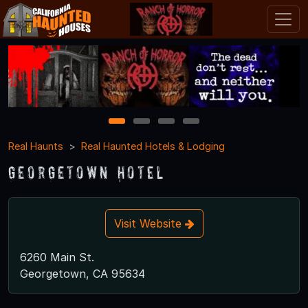
1
2
3
4
Real Haunts
Real Haunted Hotels & Lodging
Georgetown Hotel
Visit Website
6260 Main St.
Georgetown, CA 95634