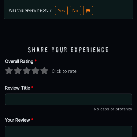
Was this review helpful?
Yes
No
Share Your Experience
Overall Rating
*
Click to rate
Review Title
*
No caps or profanity
Your Review
*