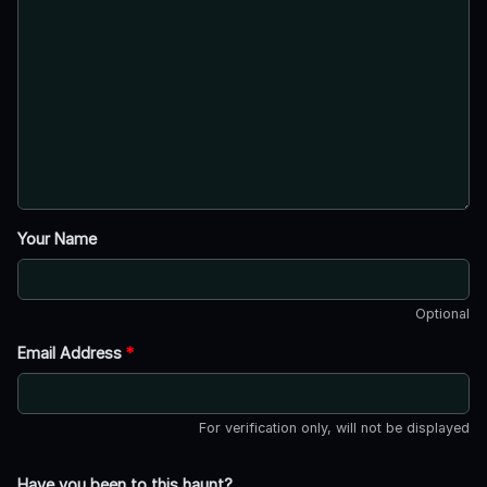
Your Name
Optional
Email Address
*
For verification only, will not be displayed
Have you been to this haunt?