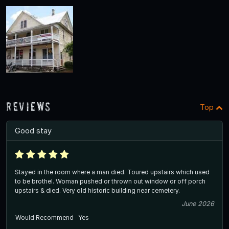
Reviews
Top
Good stay
Stayed in the room where a man died. Toured upstairs which used
to be brothel. Woman pushed or thrown out window or off porch
upstairs & died. Very old historic building near cemetery.
June 2026
Would Recommend
Yes