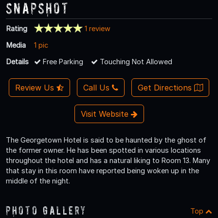
Snapshot
Rating
1 review
Media
1 pic
Details
Free Parking
Touching Not Allowed
Review Us
Call Us
Get Directions
Visit Website
The Georgetown Hotel is said to be haunted by the ghost of
the former owner. He has been spotted in various locations
throughout the hotel and has a natural liking to Room 13. Many
that stay in this room have reported being woken up in the
middle of the night.
Photo Gallery
Top