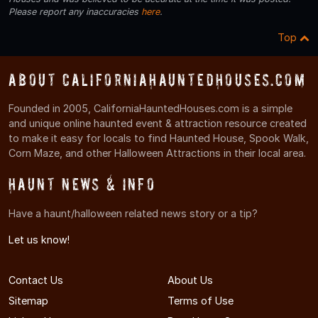
Please report any inaccuracies
here
.
Top
About CaliforniaHauntedHouses.com
Founded in 2005, CaliforniaHauntedHouses.com is a simple
and unique online haunted event & attraction resource created
to make it easy for locals to find Haunted House, Spook Walk,
Corn Maze, and other Halloween Attractions in their local area.
Haunt News & Info
Have a haunt/halloween related news story or a tip?
Let us know!
Contact Us
About Us
Sitemap
Terms of Use