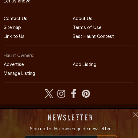
Let us know!
Contact Us
About Us
Sitemap
Terms of Use
Link to Us
Best Haunt Contest
Haunt Owners:
Advertise
Add Listing
Manage Listing
© 2005-2026 CaliforniaHauntedHouses.com
Newsletter
California's Halloween Entertainment Guide
Sign up for
Halloween guide newsletter!