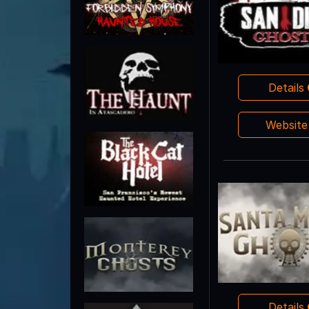
Details
Websit
Details