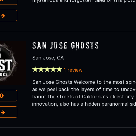
e
San Jose Ghosts
San Jose, CA
1 review
San Jose Ghosts Welcome to the most spine-
as we peel back the layers of time to uncover
haunt the streets of California's oldest city.
innovation, also has a hidden paranormal sid
e