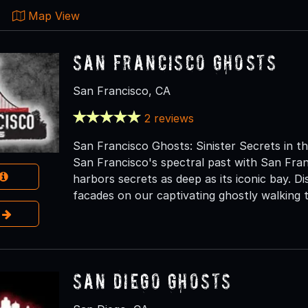
Map View
San Francisco Ghosts
San Francisco, CA
2 reviews
San Francisco Ghosts: Sinister Secrets in t
San Francisco's spectral past with San Fra
harbors secrets as deep as its iconic bay. D
facades on our captivating ghostly walking t
e
San Diego Ghosts