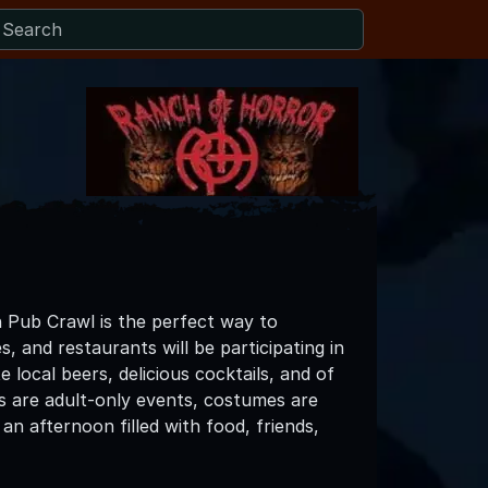
 Pub Crawl is the perfect way to
s, and restaurants will be participating in
local beers, delicious cocktails, and of
s are adult-only events, costumes are
n afternoon filled with food, friends,