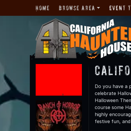
Home
Browse Area
Event 
Calif
Do you have a p
celebrate Hallow
Halloween Theme
course some Hal
highly encourag
festive fun, and