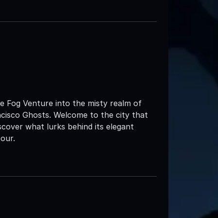
he Fog Venture into the misty realm of
ncisco Ghosts. Welcome to the city that
iscover what lurks behind its elegant
our.