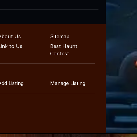
About Us
Sitemap
Link to Us
Best Haunt
Contest
Add Listing
Manage Listing