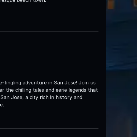
tingling adventure in San Jose! Join us
 the chilling tales and eerie legends that
 San Jose, a city rich in history and
e.