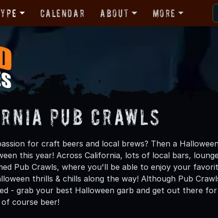
Type
Calendar
About
More
ornia Pub Crawls
assion for craft beers and local brews? Then a Halloween
een this year! Across California, lots of local bars, lounge
d Pub Crawls, where you'll be able to enjoy your favorite 
loween thrills & chills along the way! Although Pub Crawl
ed - grab your best Halloween garb and get out there for a
 of course beer!