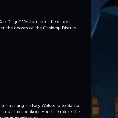
San Diego? Venture into the secret
er the ghosts of the Gaslamp District.
 the Haunting History Welcome to Santa
st tour that beckons you to explore the
uresque beach town.