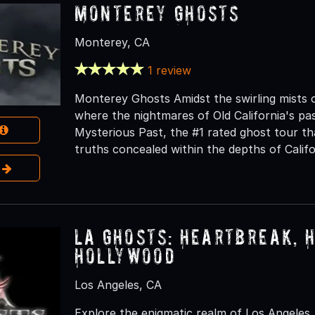
Monterey Ghosts
Monterey, CA
1 review
Monterey Ghosts Amidst the swirling mists o
where the nightmares of Old California's pa
Mysterious Past, the #1 rated ghost tour tha
truths concealed within the depths of Califor
e
LA Ghosts: Heartbreak, 
Hollywood
Los Angeles, CA
Explore the enigmatic realm of Los Angeles