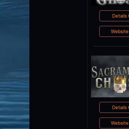
Details
Websit
Details
Websit