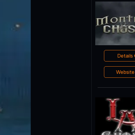
Details
Websit