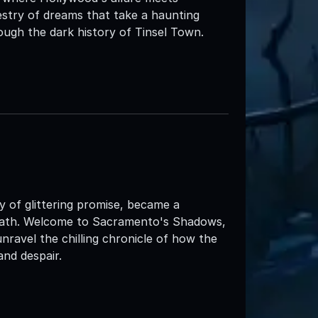
pestry of dreams that take a haunting
ugh the dark history of Tinsel Town.
of glittering promise, became a
 death. Welcome to Sacramento's Shadows,
unravel the chilling chronicle of how the
and despair.