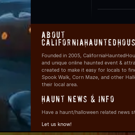
About
CaliforniaHauntedHou
Founded in 2005, CaliforniaHauntedHous
and unique online haunted event & attr
created to make it easy for locals to f
Spook Walk, Corn Maze, and other Hall
their local area.
Haunt News & Info
Have a haunt/halloween related news st
Let us know!