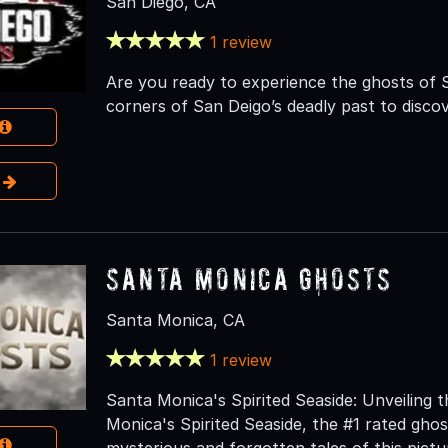
San Diego, CA
1 review
Are you ready to experience the ghosts of 
corners of San Deigo’s deadly past to discov
e
Santa Monica Ghosts
Santa Monica, CA
1 review
Santa Monica's Spirited Seaside: Unveiling
Monica's Spirited Seaside, the #1 rated gho
mysterious and forgotten tales of this pict