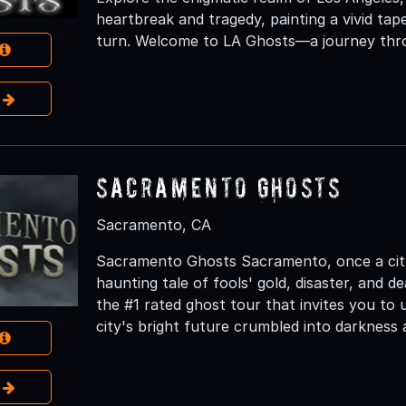
heartbreak and tragedy, painting a vivid ta
turn. Welcome to LA Ghosts—a journey thro
e
Sacramento Ghosts
Sacramento, CA
Sacramento Ghosts Sacramento, once a city 
haunting tale of fools' gold, disaster, and
the #1 rated ghost tour that invites you to 
city's bright future crumbled into darkness 
e