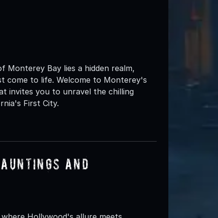
f Monterey Bay lies a hidden realm,
st come to life. Welcome to Monterey's
t invites you to unravel the chilling
nia's First City.
Hauntings and
, where Hollywood's allure meets