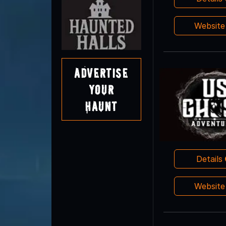
Websit
Advertise
Your
Haunt
Details
Websit