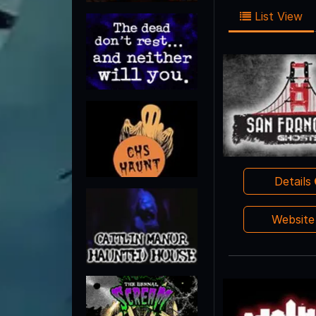
List View
Details
Websit