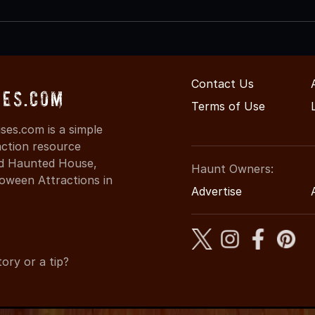
Contact Us
ses.com
Terms of Use
es.com is a simple
action resource
ind Haunted House,
Haunt Owners:
oween Attractions in
Advertise
ory or a tip?