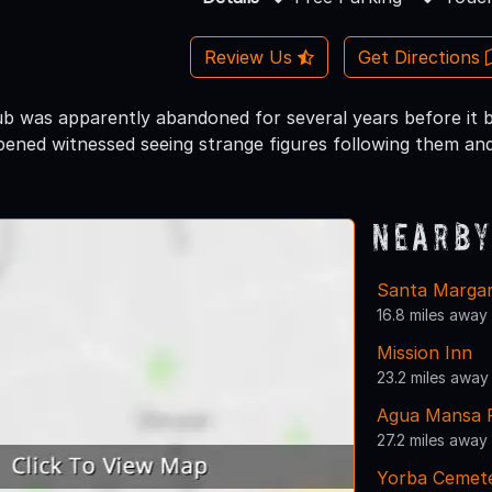
Review Us
Get Directions
ub was apparently abandoned for several years before it
pened witnessed seeing strange figures following them and
Nearby
Santa Margari
16.8 miles away
Mission Inn
23.2 miles away
Agua Mansa 
27.2 miles away
Yorba Cemete