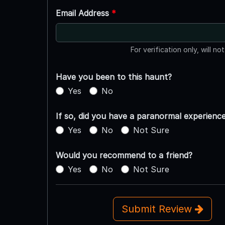
Email Address
*
For verification only, will no
Have you been to this haunt?
Yes
No
If so, did you have a paranormal experienc
Yes
No
Not Sure
Would you recommend to a friend?
Yes
No
Not Sure
Submit Review