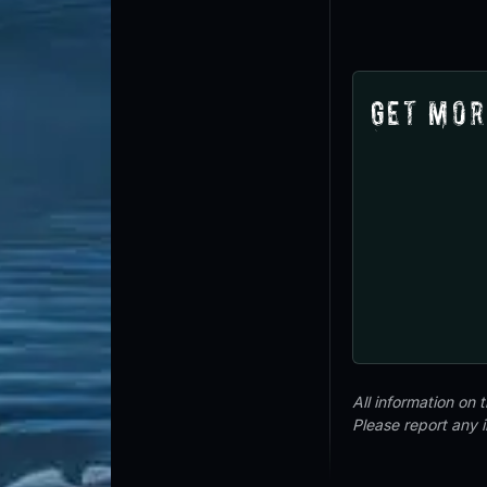
Get Mor
All information on
Please report any 