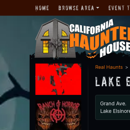
Home
Browse Area
Event 
Real Haunts
Lake 
Grand Ave.
Lake Elsino