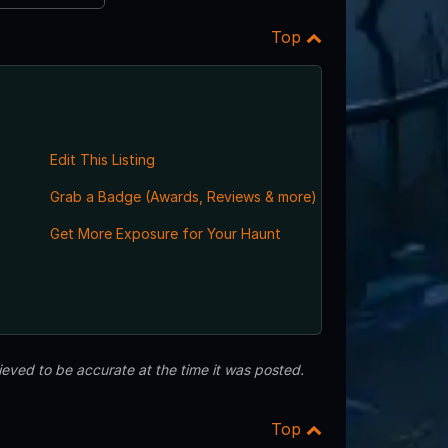
Top
Edit This Listing
Grab a Badge (Awards, Reviews & more)
,
Get More Exposure for Your Haunt
eved to be accurate at the time it was posted.
Top