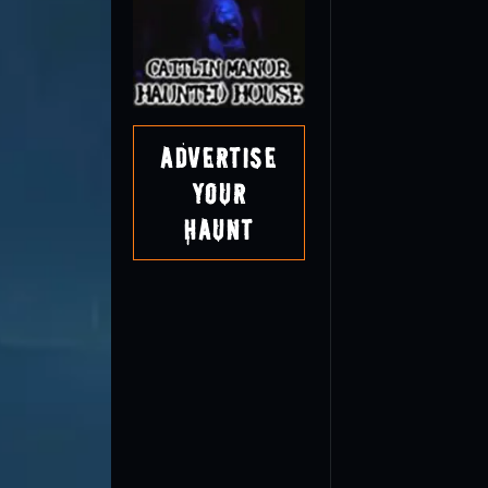
Advertise
Your
Haunt