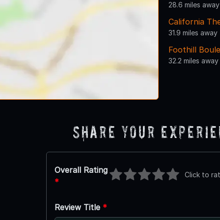
28.6 miles away
California Th
31.9 miles away
Foothill Boul
32.2 miles away
Share Your Experi
Overall Rating
Click to ra
*
Review Title
*