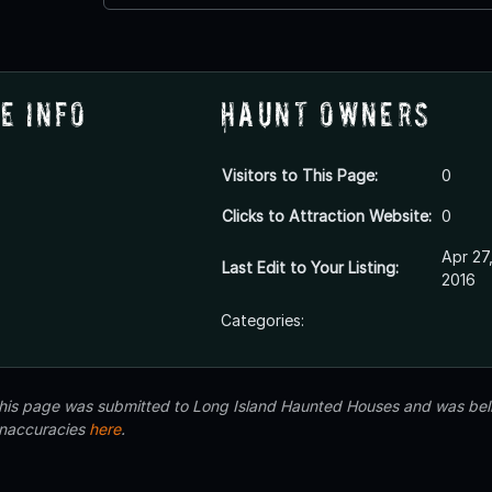
e Info
Haunt Owners
Visitors to This Page:
0
Clicks to Attraction Website:
0
Apr 27
Last Edit to Your Listing:
2016
Categories:
 this page was submitted to Long Island Haunted Houses and was beli
inaccuracies
here
.