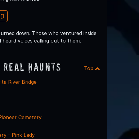
 burned down. Those who ventured inside
 heard voices calling out to them.
 Real Haunts
Top
ta River Bridge
Pioneer Cemetery
ry - Pink Lady