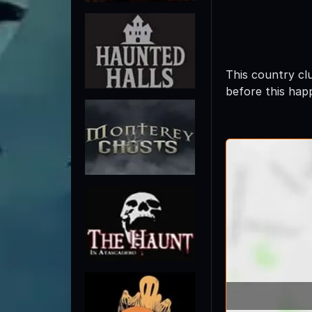
This country cl
before this hap