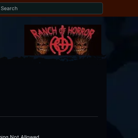
ing Not Allowed