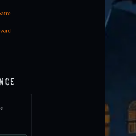
eatre
evard
ence
te