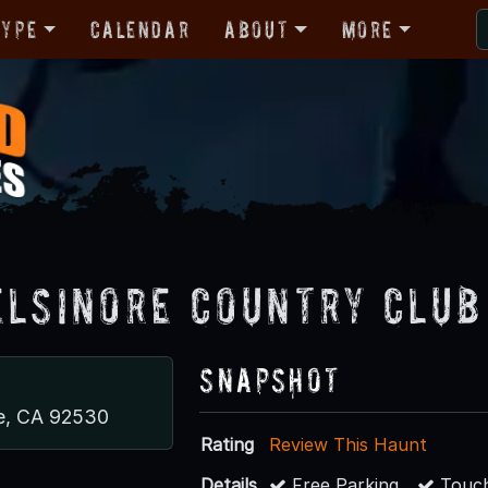
Type
Calendar
About
More
Elsinore Country Club
Snapshot
re, CA 92530
Rating
Review This Haunt
Details
Free Parking
Touch