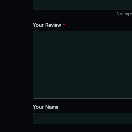
No caps
Your Review
*
Your Name