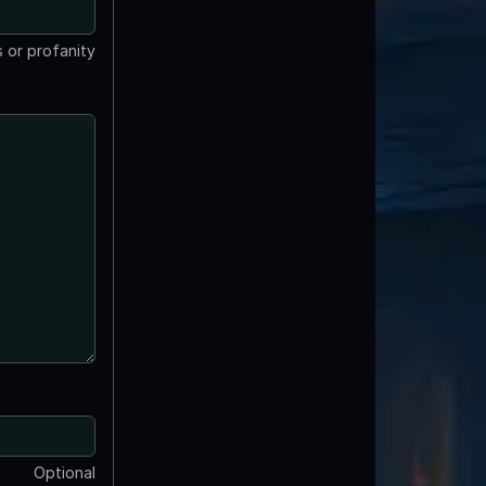
 or profanity
Optional