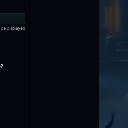
t be displayed
e?