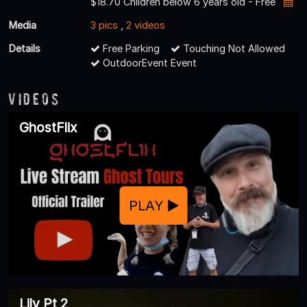
$18.70 Children below 6 years old - Free
Media
3 pics
,
2 videos
Details
Free Parking
Touching Not Allowed
OutdoorEvent Event
Videos
GhostFlix
PLAY
Lily Pt 2