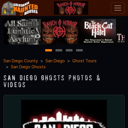
1
2
3
4
San Diego County
San Diego
Ghost Tours
San Diego Ghosts
San Diego Ghosts Photos &
Videos