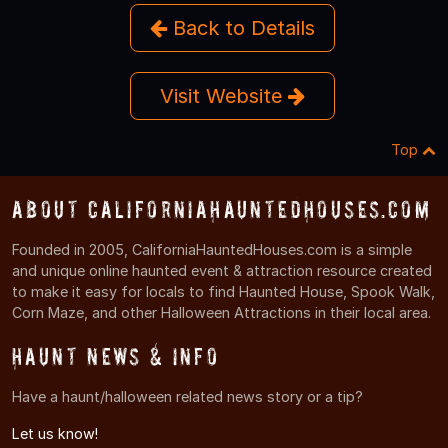
Back to Details
Visit Website
Top
About CaliforniaHauntedHouses.com
Founded in 2005, CaliforniaHauntedHouses.com is a simple
and unique online haunted event & attraction resource created
to make it easy for locals to find Haunted House, Spook Walk,
Corn Maze, and other Halloween Attractions in their local area.
Haunt News & Info
Have a haunt/halloween related news story or a tip?
Let us know!