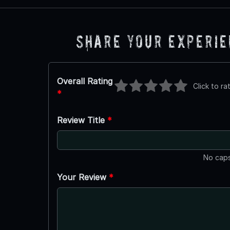
Share Your Experi
Overall Rating
Click to ra
*
Review Title
*
No caps
Your Review
*