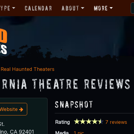
Type
Calendar
About
More
Real Haunted Theaters
ornia Theatre Reviews
Snapshot
t Website
Rating
7 reviews
t.
ino, CA 92401
Media
1 pic