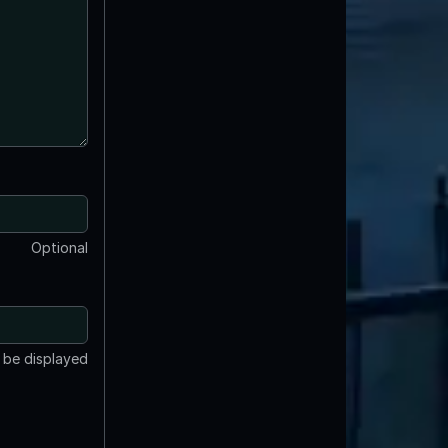
Optional
t be displayed