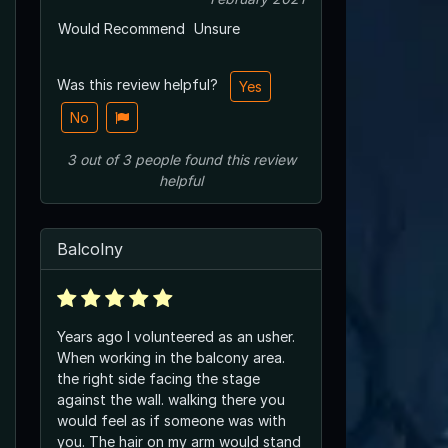
Would Recommend
Unsure
Was this review helpful?
Yes
No
3
out of
3
people
found this review
helpful
Balcolny
Years ago I volunteered as an usher.
When working in the balcony area.
the right side facing the stage
against the wall. walking there you
would feel as if someone was with
you. The hair on my arm would stand