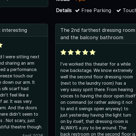
Details
Free Parking
Touch
 interesting
The 2nd farthest dressing room
and the balcony bathroom
 I were sitting next
nd sharing an arm
I’ve worked this theater for a while
yed a performance.
now backstage. We know extremely
breeze touch our
well the second floor dressing room
n down our arm. It
(next to the laundry room) has a
a silk scarf had
very sassy spirit there. From hearing
dn’t feel like a
voices to having the door open itself
 air. It was very
on command (or rather asking it not
e doors
to and it swings open anyway) to
here didn’t seem to
just yesterday having the light turn
s . Not scary, just
on by itself, that dressing room is
utiful theatre though.
ALWAYS a joy to be around. The
back restroom on the second floor is
April 2026