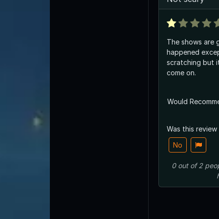
The shows are g
happened excep
scratching but i
come on.
Would Recomm
Was this review
No
0
out of
2
peo