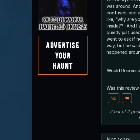
was around. And
confused; and a
like, “why are y
inside??” And I
quietly just us
went to ask if h
Advertise
way, but he said
happened aroun
Your
Haunt
Would Recomm
Was this review
No
2
out of
2
peo
Not scary