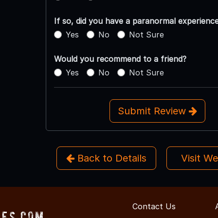
If so, did you have a paranormal experienc
Yes
No
Not Sure
Would you recommend to a friend?
Yes
No
Not Sure
Submit Review
Back to Details
Visit W
Contact Us
ses.com