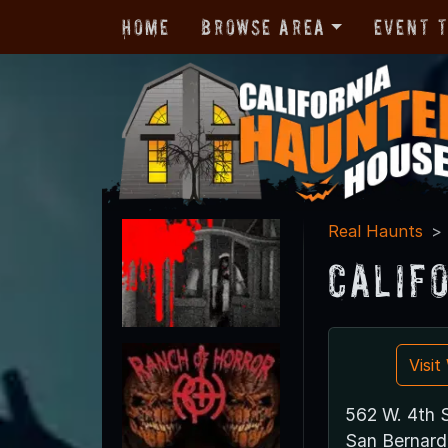
Home
Browse Area
Event 
Real Haunts
Calif
Visi
562 W. 4th S
San Bernard