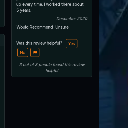
up every time. I worked there about
5 years.
December 2020
Would Recommend
Unsure
Was this review helpful?
Yes
No
3
out of
3
people
found this review
helpful