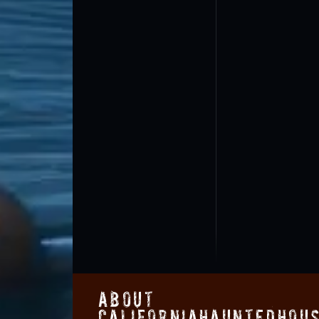
About
CaliforniaHauntedHou