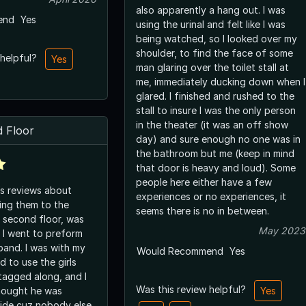
also apparently a hang out. I was
end
Yes
using the urinal and felt like I was
being watched, so I looked over my
shoulder, to find the face of some
 helpful?
Yes
man glaring over the toilet stall at
me, immediately ducking down when I
glared. I finished and rushed to the
stall to insure I was the only person
in the theater (it was an off show
 Floor
day) and sure enough no one was in
the bathroom but me (keep in mind
that door is heavy and loud). Some
people here either have a few
s reviews about
experiences or no experiences, it
ing them to the
seems there is no in between.
 second floor, was
May 2023
n I went to preform
band. I was with my
Would Recommend
Yes
d to use the girls
tagged along, and I
Was this review helpful?
thought he was
Yes
side cuz nobody else