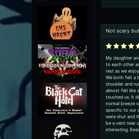
Not scary but
My daughter and
to each other a
rest as we enjo
We both felt a 
shoulder and ru
almost felt like 
touched us. It di
normal breeze of
specific to our arm. And th
were shut and t
be a vent near u
interesting. Bea