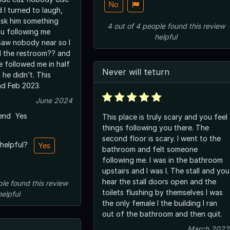
No
 I turned to laugh,
sk him something
4
out of
4
people
found this review
ou following me
helpful
 saw nobody near so I
ed the restroom?? and
e followed me in half
Never will teturn
 he didn’t. This
d Feb 2023.
June 2024
end
Yes
This place is truly scary and you feel
things following you there. The
second floor is scary. I went to the
 helpful?
Yes
bathroom and felt someone
following me. I was in the bathroom
upstairs and I was I. The stall and you
hear the stall doors open and the
ple
found this review
toilets flushing by themselves I was
helpful
the only female I the building I ran
out of the bathroom and then quit.
March 2022