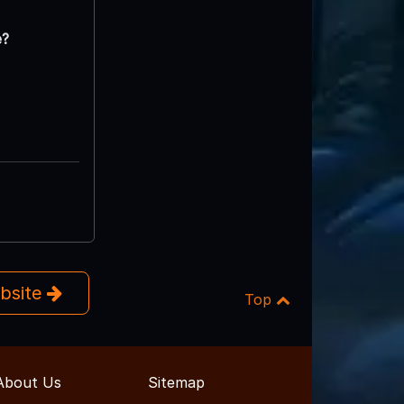
e?
ebsite
Top
About Us
Sitemap