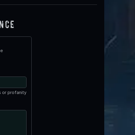
ence
te
 or profanity