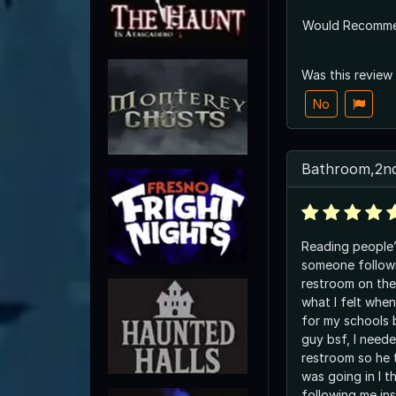
Would Recomm
Was this review
No
Bathroom,2nd
Reading people’
someone follow
restroom on the
what I felt whe
for my schools 
guy bsf, I neede
restroom so he 
was going in I 
following me in