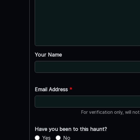
Your Name
Email Address
*
For verification only, will no
Have you been to this haunt?
Yes
No