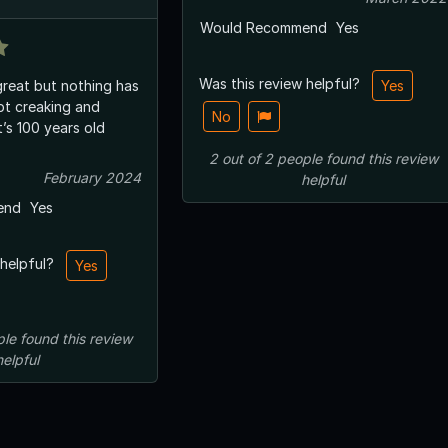
Would Recommend
Yes
Was this review helpful?
reat but nothing has
Yes
t creaking and
No
t’s 100 years old
2
out of
2
people
found this review
February 2024
helpful
end
Yes
 helpful?
Yes
ple
found this review
helpful