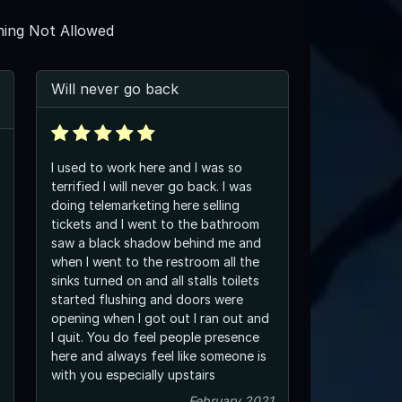
ing Not Allowed
Will never go back
I used to work here and I was so
terrified I will never go back. I was
doing telemarketing here selling
tickets and I went to the bathroom
saw a black shadow behind me and
when I went to the restroom all the
sinks turned on and all stalls toilets
started flushing and doors were
opening when I got out I ran out and
I quit. You do feel people presence
here and always feel like someone is
with you especially upstairs
February 2021