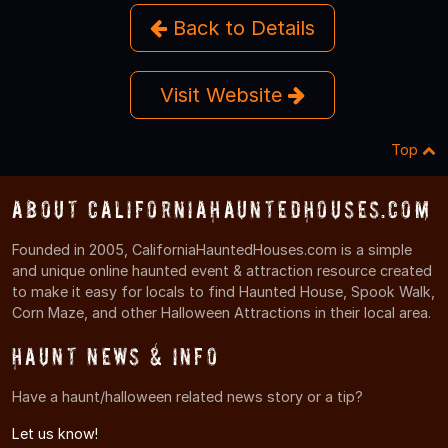
Back to Details
Visit Website
Top
About CaliforniaHauntedHouses.com
Founded in 2005, CaliforniaHauntedHouses.com is a simple
and unique online haunted event & attraction resource created
to make it easy for locals to find Haunted House, Spook Walk,
Corn Maze, and other Halloween Attractions in their local area.
Haunt News & Info
Have a haunt/halloween related news story or a tip?
Let us know!