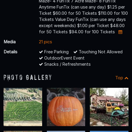
Maze- 4 FunTix 7 Acre Maze- 8 FunTix
Anytime FunTix (can use any day) $1.25 per
Ticket $60.00 for 50 Tickets $110.00 for 100
Tickets Value Day FunTix (can use any days
except weekends) $1.00 per Ticket $48.00
for 50 Tickets $94.00 for 100 Tickets
Media
21 pics
Details
Free Parking
Touching Not Allowed
OutdoorEvent Event
Snacks / Refreshments
Photo Gallery
Top