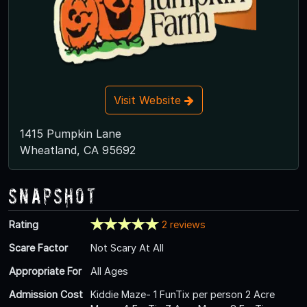
Visit Website
1415 Pumpkin Lane
Wheatland, CA 95692
Snapshot
Rating
2 reviews
Scare Factor
Not Scary At All
Appropriate For
All Ages
Admission Cost
Kiddie Maze- 1 FunTix per person 2 Acre