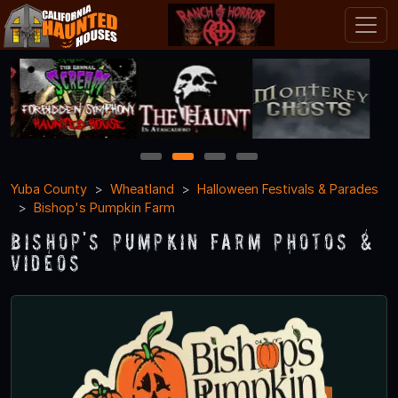
1
2
3
4
Yuba County
Wheatland
Halloween Festivals & Parades
Bishop's Pumpkin Farm
Bishop's Pumpkin Farm Photos &
Videos