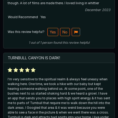
though. A lot of films are made there. I loved living in whittier
December 2023
Would Recommend
Yes
Was this review helpful?
Yes
No
1
out of
1
person
found this review helpful
TURNBULL CANYON IS DARK!
I'm very sensitive to the spiritual realm & always feel uneasy when
walking here. One time, we took a hike with our baby but kept
hearing someone walking behind us. At some point, one of the
bushes next to us started shaking hard & we heard a growl. I have
an app that sends you to places with high spirit energy & it has sent
me to parts of Turnbull that require me to walk down the hill into the
dark areas. I Googled that area & it was weird because you were
able to see a face in the picture & when we went there was a cross.
Turnbull is dark and attracts bad spirits into your home. I live under