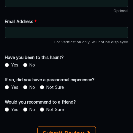
Optional
Email Address
*
For verification only, will not be displayed
Have you been to this haunt?
Yes
No
If so, did you have a paranormal experience?
Yes
No
Not Sure
Would you recommend to a friend?
Yes
No
Not Sure