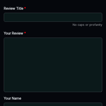
Review Title
*
No caps or profanity
Your Review
*
Your Name