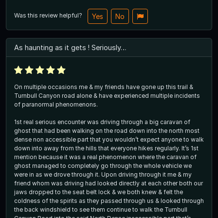
Was this review helpful?
Yes
No
As haunting as it gets ! Seriously…
On multiple occasions me & my friends have gone up this trail &
Turnbull Canyon road alone & have experienced multiple incidents
of paranormal phenomenons.
1st real serious encounter was driving through a big caravan of
ghost that had been walking on the road down into the north most
dense non accessible part that you wouldn’t expect anyone to walk
down into away from the hills that everyone hikes regularly. It’s 1st
mention because it was a real phenomenon where the caravan of
ghost managed to completely go through the whole vehicle we
were in as we drove through it. Upon driving through it me & my
friend whom was driving had looked directly at each other both our
jaws dropped to the seat belt lock & we both knew & felt the
coldness of the spirits as they passed through us & looked through
the back windshield to see them continue to walk the Turnbull