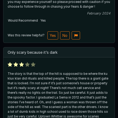
you may experience yourself so please proceed with caution if you
choose to follow through in chasing your fears & danger !
February 2024
Would Recommend
Yes
Was this review helpful?
Yes
No
Only scary because it’s dark
The story is that the top of the hill is supposed to be where the ku
klux klan did rituals and killed people. The top there is a giant gate
that is locked. I’m not sure if it’s just someone’s house or property
but it’s really scary at night! There’s not much cell service and
there’s really no lights on the trail. So just be careful. It just adds to
the spooky factor. I graduated La Serna in 2012 and that’s just the
stories I’ve heard of. Oh, and I guess a woman was thrown off the
side of the hill as well. The scariest part is the other drivers. I know
a lot of dumb kids in high school used to race down those hills so
just be very careful. Uptown Whittier is awesome for scaries