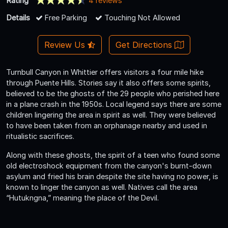
Rating
4 reviews
Details
Free Parking
Touching Not Allowed
Review Us
Get Directions
Turnbull Canyon in Whittier offers visitors a four mile hike
through Puente Hills. Stories say it also offers some spirits,
believed to be the ghosts of the 29 people who perished here
in a plane crash in the 1950s. Local legend says there are some
children lingering the area in spirit as well. They were believed
to have been taken from an orphanage nearby and used in
ritualistic sacrifices.
Along with these ghosts, the spirit of a teen who found some
old electroshock equipment from the canyon's burnt-down
asylum and fried his brain despite the site having no power, is
known to linger the canyon as well. Natives call the area
“Hutukngna,” meaning the place of the Devil.