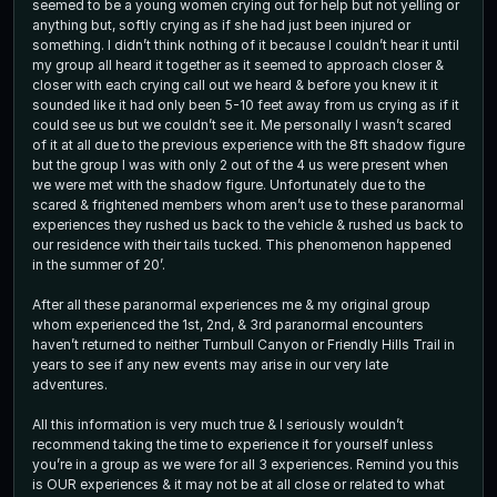
seemed to be a young women crying out for help but not yelling or
anything but, softly crying as if she had just been injured or
something. I didn’t think nothing of it because I couldn’t hear it until
my group all heard it together as it seemed to approach closer &
closer with each crying call out we heard & before you knew it it
sounded like it had only been 5-10 feet away from us crying as if it
could see us but we couldn’t see it. Me personally I wasn’t scared
of it at all due to the previous experience with the 8ft shadow figure
but the group I was with only 2 out of the 4 us were present when
we were met with the shadow figure. Unfortunately due to the
scared & frightened members whom aren’t use to these paranormal
experiences they rushed us back to the vehicle & rushed us back to
our residence with their tails tucked. This phenomenon happened
in the summer of 20’.
After all these paranormal experiences me & my original group
whom experienced the 1st, 2nd, & 3rd paranormal encounters
haven’t returned to neither Turnbull Canyon or Friendly Hills Trail in
years to see if any new events may arise in our very late
adventures.
All this information is very much true & I seriously wouldn’t
recommend taking the time to experience it for yourself unless
you’re in a group as we were for all 3 experiences. Remind you this
is OUR experiences & it may not be at all close or related to what