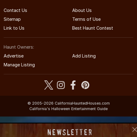
Contact Us
About Us
Sitemap
Terms of Use
Link to Us
Best Haunt Contest
Haunt Owners:
Advertise
Add Listing
Manage Listing
© 2005-2026 CaliforniaHauntedHouses.com
California's Halloween Entertainment Guide
Newsletter