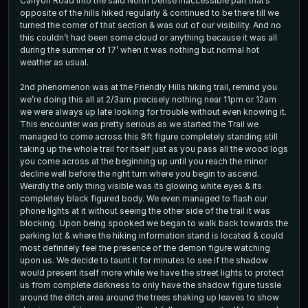
Canyon Road into the said North Dense inaccessible part that’s
opposite of the hills hiked regularly & continued to be there till we
turned the corner of that section & was out of our visibility. And no
this couldn’t had been some cloud or anything because it was all
during the summer of 17’ when it was nothing but normal hot
weather as usual.
2nd phenomenon was at the Friendly Hills hiking trail, remind you
we’re doing this all at 2/3am precisely nothing near 11pm or 12am
we were always up late looking for trouble without even knowing it.
This encounter was pretty serious as we started the Trail we
managed to come across this 8ft figure completely standing still
taking up the whole trail for itself just as you pass all the wood logs
you come across at the beginning up until you reach the minor
decline well before the right turn where you begin to ascend.
Weirdly the only thing visible was its glowing white eyes & its
completely black figured body. We even managed to flash our
phone lights at it without seeing the other side of the trail it was
blocking. Upon being spooked we began to walk back towards the
parking lot & where the hiking information stand is located & could
most definitely feel the presence of the demon figure watching
upon us. We decide to taunt it for minutes to see if the shadow
would present itself more while we have the street lights to protect
us from complete darkness to only have the shadow figure tussle
around the ditch area around the trees shaking up leaves to show