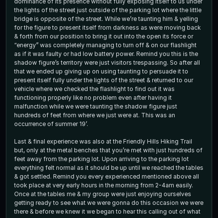
dominance of its presence without fully exposing itself to us under
the lights of the street just outside of the parking lot where the little
bridge is opposite of the street. While we’re taunting him & yelling
for the figure to present itself from darkness as were moving back
& forth from our position to bring it out into the open its force or
“energy” was completely managing to turn off & on our flashlight
as if it was faulty or had low battery power. Remind you this is the
shadow figure’s territory were just visitors trespassing. So after all
that we ended up giving up on using taunting to persuade it to
present itself fully under the lights of the street & returned to our
vehicle where we checked the flashlight to find out it was
functioning properly like no problem even after having it
malfunction while we were taunting the shadow figure just
hundreds of feet from where we just were at. This was an
occurrence of summer 19’.
Last & final experience was also at the Friendly Hills Hiking Trail
but, only at the metal benches that you’re met with just hundreds of
feet away from the parking lot. Upon arriving to the parking lot
everything felt normal as it should be up until we reached the tables
& got settled. Remind you every experienced mentioned above all
took place at very early hours in the morning from 2-4am easily.
Once at the tables me & my group were just enjoying ourselves
getting ready to see what we were gonna do this occasion we were
there & before we knew it we began to hear this calling out of what