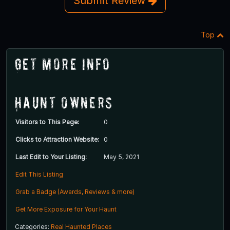
Submit Review
Top
Get More Info
Haunt Owners
Visitors to This Page:
0
Clicks to Attraction Website:
0
Last Edit to Your Listing:
May 5, 2021
Edit This Listing
Grab a Badge (Awards, Reviews & more)
Get More Exposure for Your Haunt
Categories:
Real Haunted Places