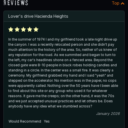
Reviews
Top
Lover's drive Hacienda Heights
In the summer of 1974 I and my girlfriend took a late night drive up
the canyon. I was a recently relocated person and she didn't pay
much attention to the history of the area. So, neither of us knew of
any reputation for the road. As we summited and began to turn to
the left, my car's headlines shone on a fenced area. Beyond the
closed gate were 8-10 people in black robes holding candles and
standing in a circle. In the center was a small fire. It was clearly a
ceremony. My girlfriend grabbed my hand and I said "yeah" and
stepped on the accelerator. No mention was in the paper, no cops
were apparently called. Nothing over the 50 years have I been able
to find about this site or any group who used it for whatever
reasons. It gave me the creeps; on the other hand, it was the 70s
and we just accepted unusual practices and let others be. Does
anybody have any idea what we stumbled across?
January 2026
Would Recommend
Yes