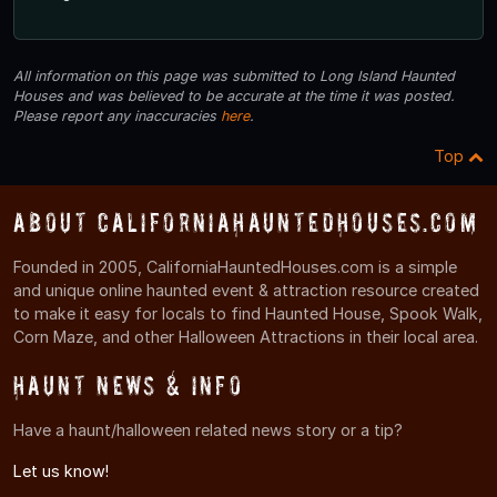
All information on this page was submitted to Long Island Haunted
Houses and was believed to be accurate at the time it was posted.
Please report any inaccuracies
here
.
Top
About CaliforniaHauntedHouses.com
Founded in 2005, CaliforniaHauntedHouses.com is a simple
and unique online haunted event & attraction resource created
to make it easy for locals to find Haunted House, Spook Walk,
Corn Maze, and other Halloween Attractions in their local area.
Haunt News & Info
Have a haunt/halloween related news story or a tip?
Let us know!