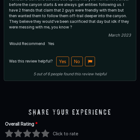
before the canyon starts & we always get entities following us. I
have 2 friends that claim that 2 guys were friendly with them but
then wanted them to follow them off-trail deeper into the canyon.
They believe they would've been sacrificed that day but idk if they
were messing with me, you know ?
March 2023
Would Recommend
Yes
Was this review helpful?
Yes
No
5
out of
6
people
found this review helpful
Share Your Experience
Overall Rating
*
Click to rate