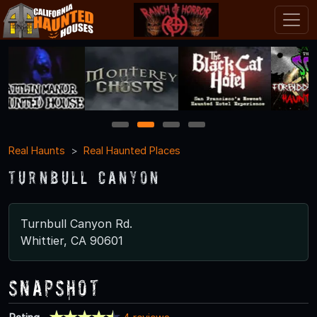
1
2
3
4
Real Haunts
Real Haunted Places
Turnbull Canyon
Turnbull Canyon Rd.
Whittier, CA 90601
Snapshot