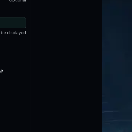
t be displayed
e?