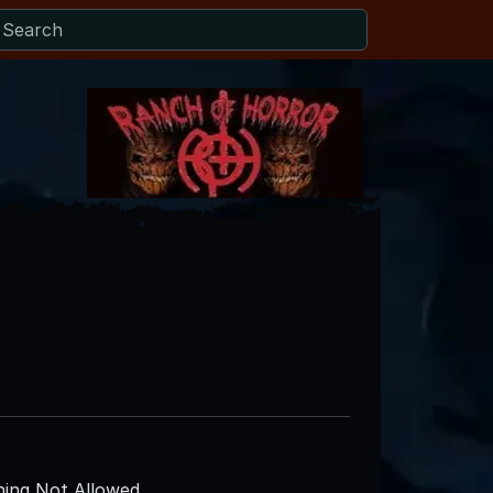
ing Not Allowed