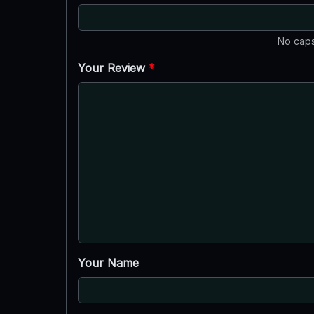
No caps
Your Review
*
Your Name