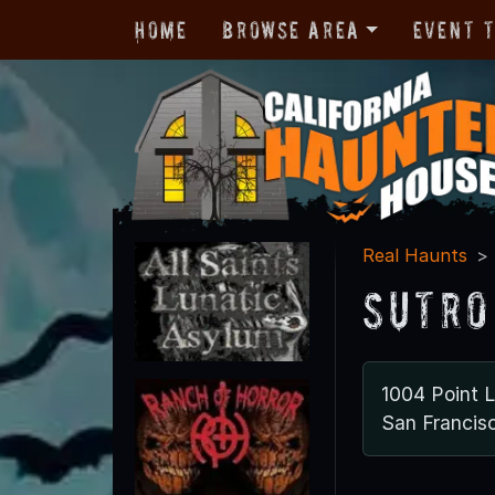
Home
Browse Area
Event 
Real Haunts
Sutro
1004 Point 
San Francis