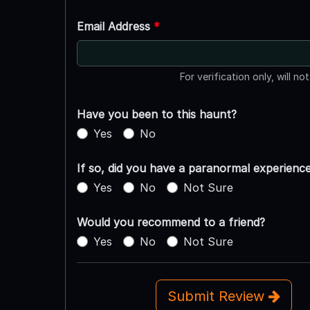
Email Address
*
For verification only, will no
Have you been to this haunt?
Yes
No
If so, did you have a paranormal experienc
Yes
No
Not Sure
Would you recommend to a friend?
Yes
No
Not Sure
Submit Review