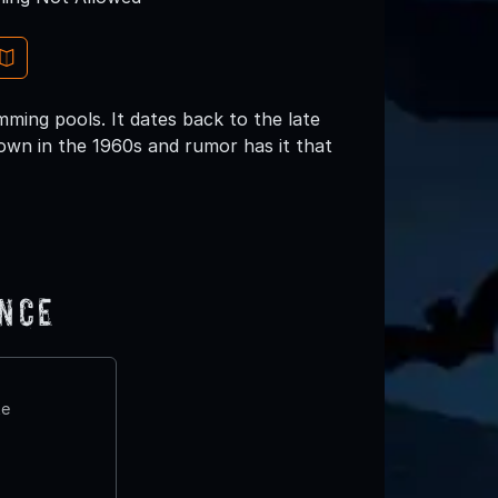
mming pools. It dates back to the late
down in the 1960s and rumor has it that
ence
te