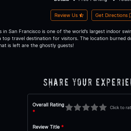
Review Us
Get Directions
in San Francisco is one of the world’s largest indoor swi
 top travel destination for visitors. The location burned 
hat is left are the ghostly guests!
Share Your Experi
Overall Rating
Click to ra
*
Review Title
*