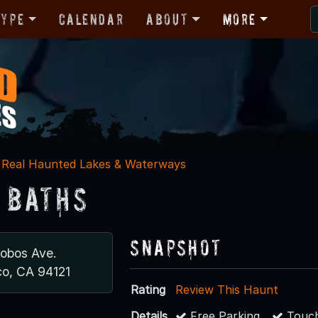
Type
Calendar
About
More
Real Haunted Lakes & Waterways
 Baths
Snapshot
Lobos Ave.
co, CA 94121
Rating
Review This Haunt
Details
Free Parking
Touch