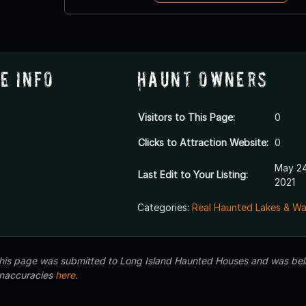
e Info
Haunt Owners
Visitors to This Page:
0
Clicks to Attraction Website:
0
May 24
Last Edit to Your Listing:
2021
Categories:
Real Haunted Lakes & W
 this page was submitted to Long Island Haunted Houses and was beli
inaccuracies
here
.