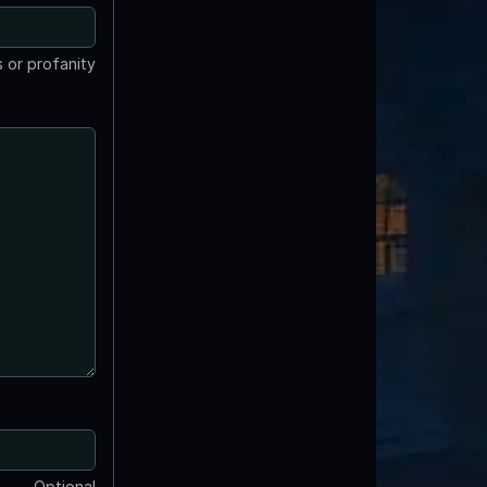
 or profanity
Optional