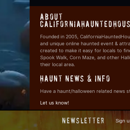
About
CaliforniaHauntedHou
Founded in 2005, CaliforniaHauntedHous
and unique online haunted event & attr
created to make it easy for locals to f
Spook Walk, Corn Maze, and other Hall
their local area.
Haunt News & Info
Have a haunt/halloween related news st
Let us know!
Newsletter
Sign 
© 2005-2026