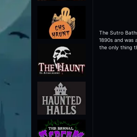
The Sutro Baths 
1890s and was a
the only thing t