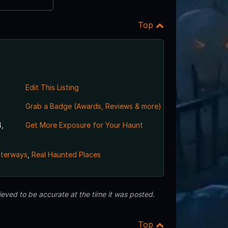
Top
Edit This Listing
Grab a Badge (Awards, Reviews & more)
,
Get More Exposure for Your Haunt
aterways
,
Real Haunted Places
eved to be accurate at the time it was posted.
Top