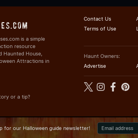
Contact Us
ses.com
Terms of Use
es.com is a simple
action resource
ind Haunted House,
Haunt Owners:
oween Attractions in
Advertise
ory or a tip?
up for
our
Halloween guide newsletter!
 CaliforniaHauntedHouses.com
●
California's Halloween Entert