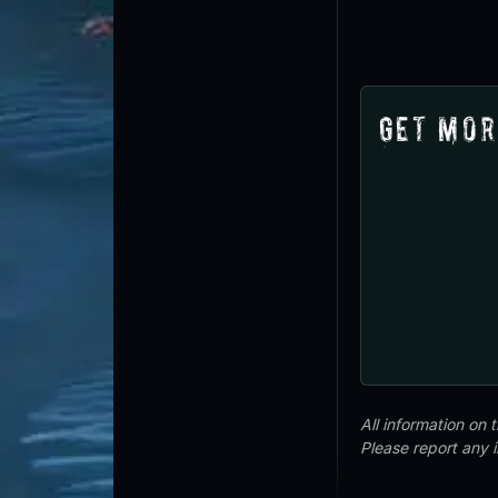
Get Mor
All information on
Please report any 