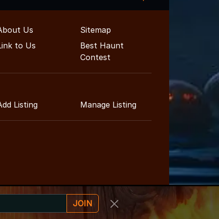
About Us
Sitemap
Link to Us
Best Haunt
Contest
Add Listing
Manage Listing
JOIN
ainment Guide