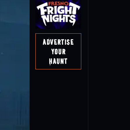
Advertise
Your
Haunt