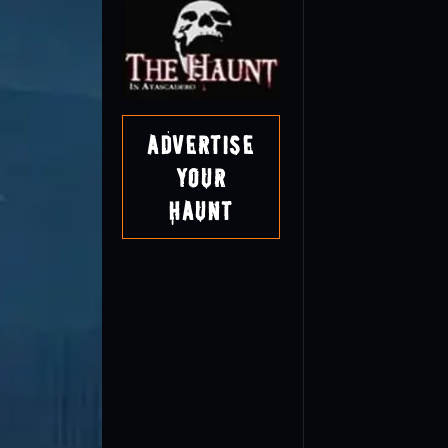
Advertise
Your
Haunt