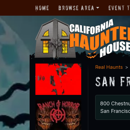
Home
Browse Area
Event 
Real Haunts
San F
800 Chestnu
San Francis