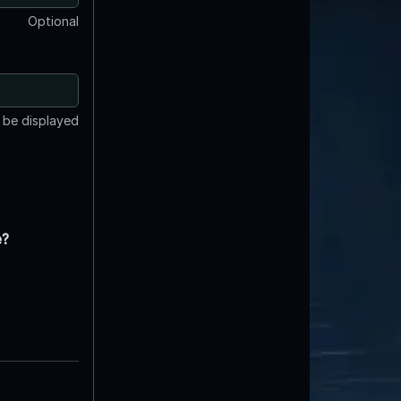
Optional
t be displayed
e?