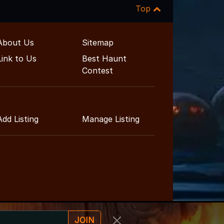
Top
About Us
Sitemap
Link to Us
Best Haunt
Contest
Add Listing
Manage Listing
JOIN