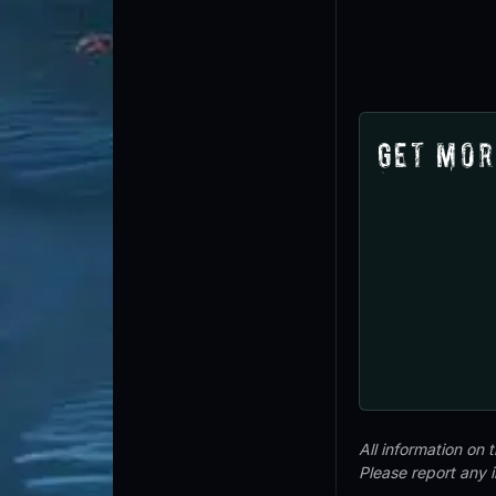
Get Mor
All information on
Please report any 