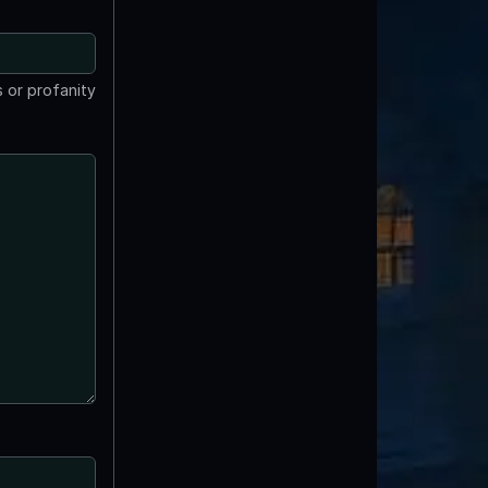
 or profanity