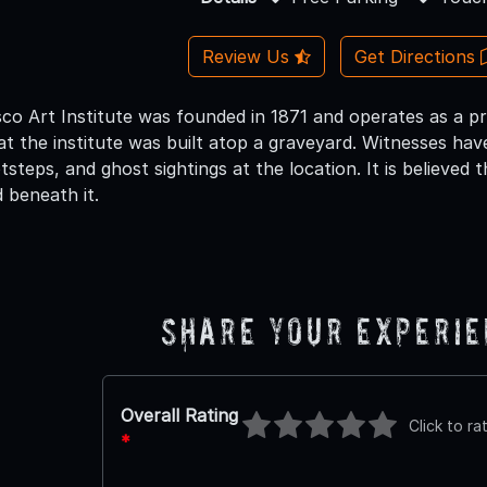
Review Us
Get Directions
co Art Institute was founded in 1871 and operates as a pr
at the institute was built atop a graveyard. Witnesses ha
steps, and ghost sightings at the location. It is believed th
 beneath it.
Share Your Experi
Overall Rating
Click to ra
*