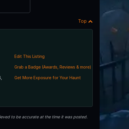
Top
Edit This Listing
Grab a Badge (Awards, Reviews & more)
,
Get More Exposure for Your Haunt
eved to be accurate at the time it was posted.