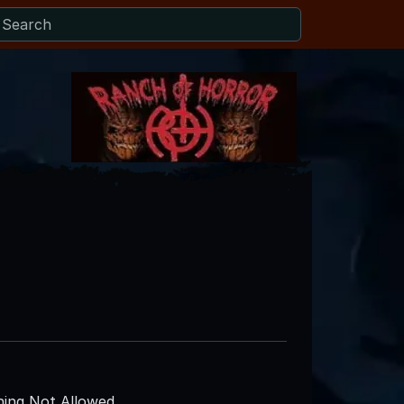
e
ing Not Allowed