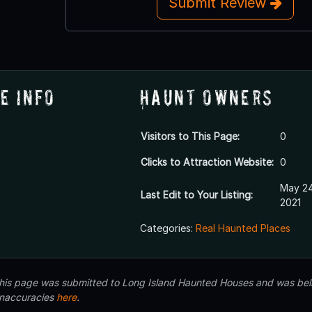
Submit Review
e Info
Haunt Owners
Visitors to This Page:
0
Clicks to Attraction Website:
0
May 24
Last Edit to Your Listing:
2021
Categories:
Real Haunted Places
 this page was submitted to Long Island Haunted Houses and was beli
inaccuracies
here
.