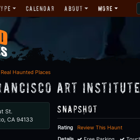
Type
Calendar
About
More
Real Haunted Places
rancisco Art Institut
Snapshot
t St.
co, CA 94133
Rating
Review This Haunt
Details
Free Parking
Touch