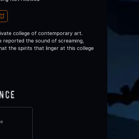
ivate college of contemporary art.
ve reported the sound of screaming,
at the spirits that linger at this college
ence
te