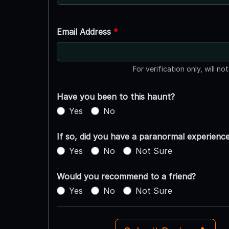
Email Address
*
For verification only, will no
Have you been to this haunt?
Yes
No
If so, did you have a paranormal experienc
Yes
No
Not Sure
Would you recommend to a friend?
Yes
No
Not Sure