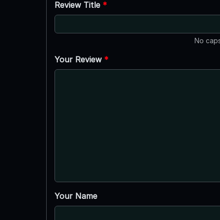
Review Title
*
No caps
Your Review
*
Your Name