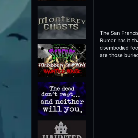
The San Francis
Rumor has it th
disembodied foot
are those buried