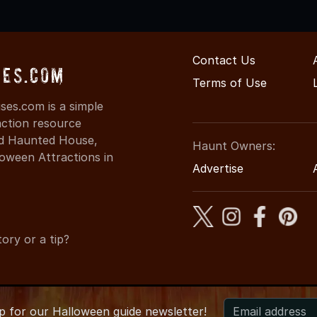
Contact Us
ses.com
Terms of Use
es.com is a simple
action resource
ind Haunted House,
Haunt Owners:
oween Attractions in
Advertise
ory or a tip?
up for
our
Halloween guide newsletter!