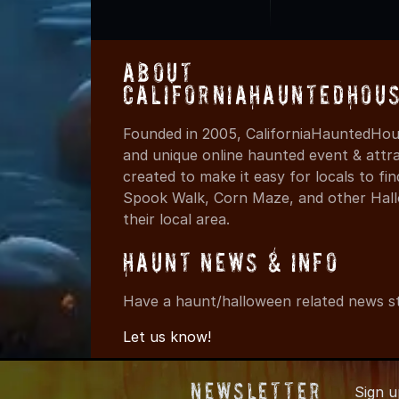
About
CaliforniaHauntedHou
Founded in 2005, CaliforniaHauntedHous
and unique online haunted event & attr
created to make it easy for locals to f
Spook Walk, Corn Maze, and other Hall
their local area.
Haunt News & Info
Have a haunt/halloween related news st
Let us know!
Newsletter
Sign 