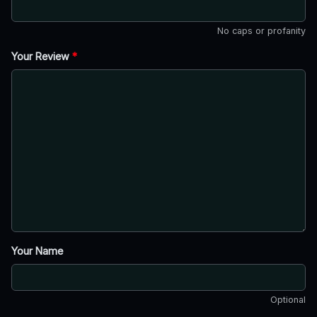
No caps or profanity
Your Review
*
Your Name
Optional