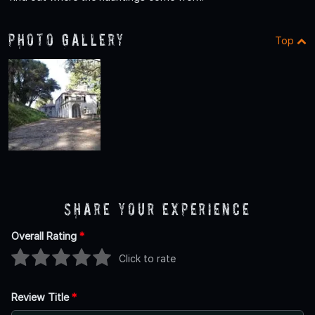
Photo Gallery
Top
Share Your Experience
Overall Rating
*
Click to rate
Review Title
*