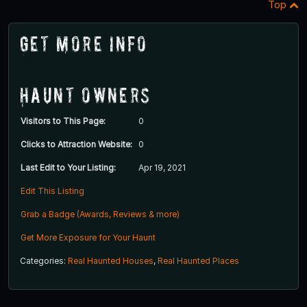
Top
Get More Info
Haunt Owners
Visitors to This Page:
0
Clicks to Attraction Website:
0
Last Edit to Your Listing:
Apr 19, 2021
Edit This Listing
Grab a Badge (Awards, Reviews & more)
Get More Exposure for Your Haunt
Categories:
Real Haunted Houses
,
Real Haunted Places