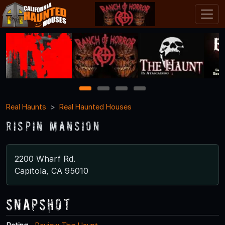
1
2
3
4
Real Haunts
Real Haunted Houses
Rispin Mansion
2200 Wharf Rd.
Capitola, CA 95010
Snapshot