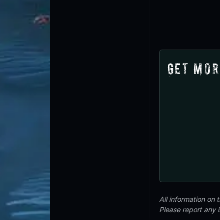
Get Mor
All information on
Please report any 