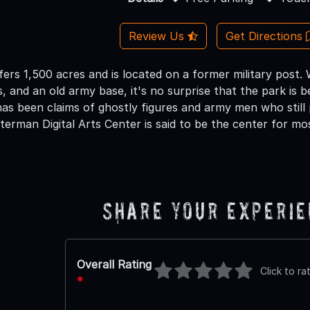
Review Us
Get Directions
fers 1,500 acres and is located on a former military post.
gs, and an old army base, it's no surprise that the park is 
has been claims of ghostly figures and army men who still
erman Digital Arts Center is said to be the center for mos
Share Your Experi
Overall Rating
Click to ra
*