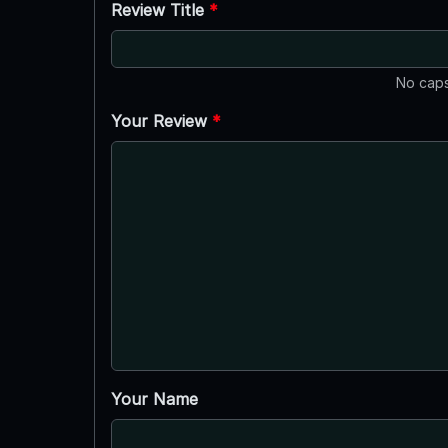
Review Title
*
No caps
Your Review
*
Your Name