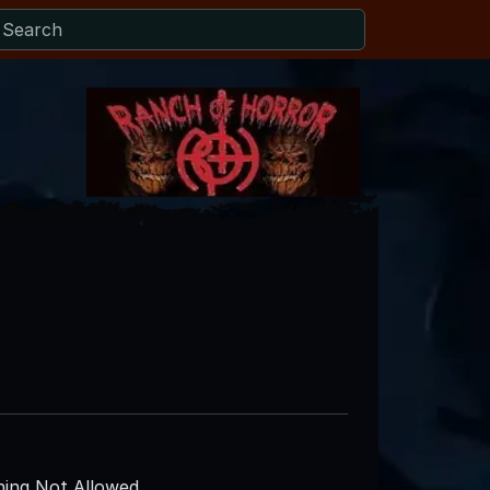
ing Not Allowed