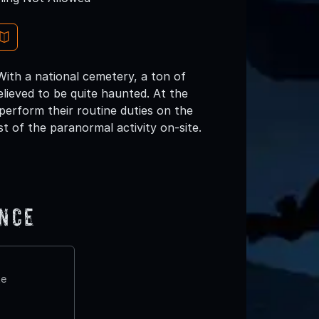
 With a national cemetery, a ton of
believed to be quite haunted. At the
 perform their routine duties on the
t of the paranormal activity on-site.
ence
te