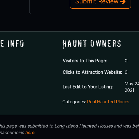
Submit Review
e Info
Haunt Owners
Visitors to This Page:
0
Clicks to Attraction Website:
0
May 24
Last Edit to Your Listing:
2021
Categories:
Real Haunted Places
 this page was submitted to Long Island Haunted Houses and was beli
inaccuracies
here
.