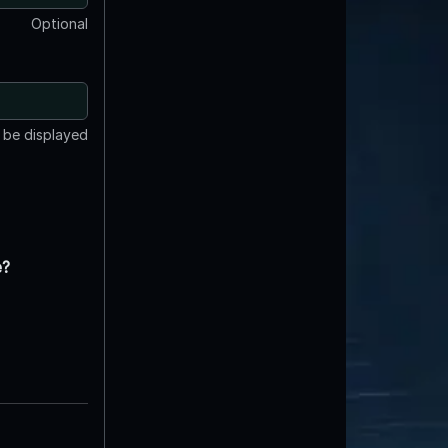
Optional
t be displayed
e?