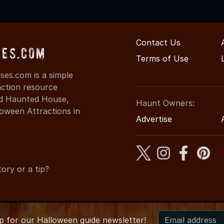
Contact Us
ses.com
Terms of Use
es.com is a simple
action resource
ind Haunted House,
Haunt Owners:
oween Attractions in
Advertise
ory or a tip?
up for
our
Halloween guide newsletter!