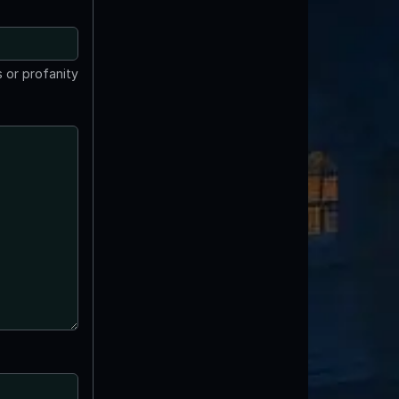
 or profanity