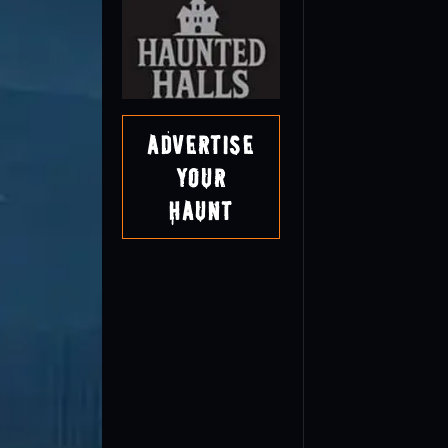
Advertise
Your
Haunt