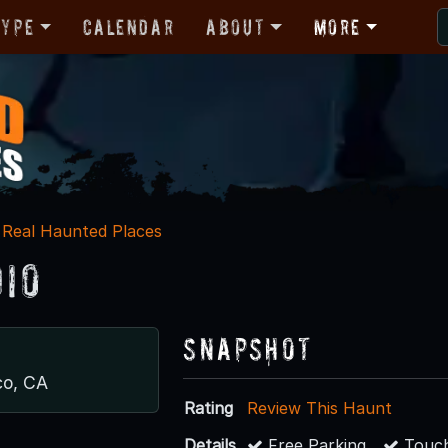
Type
Calendar
About
More
Real Haunted Places
dio
Snapshot
co, CA
Rating
Review This Haunt
Details
Free Parking
Touch