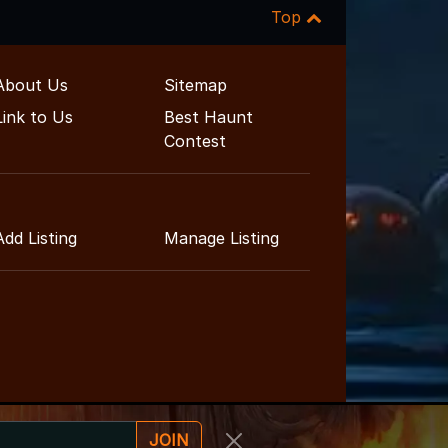
Top
About Us
Sitemap
Link to Us
Best Haunt
Contest
Add Listing
Manage Listing
JOIN