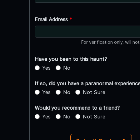
Email Address
*
For verification only, will no
Have you been to this haunt?
Yes
No
If so, did you have a paranormal experienc
Yes
No
Not Sure
Would you recommend to a friend?
Yes
No
Not Sure