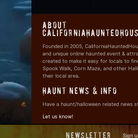
About
CaliforniaHauntedHou
Founded in 2005, CaliforniaHauntedHous
and unique online haunted event & attr
created to make it easy for locals to f
Spook Walk, Corn Maze, and other Hall
their local area.
Haunt News & Info
Have a haunt/halloween related news st
Let us know!
Newsletter
Sign 