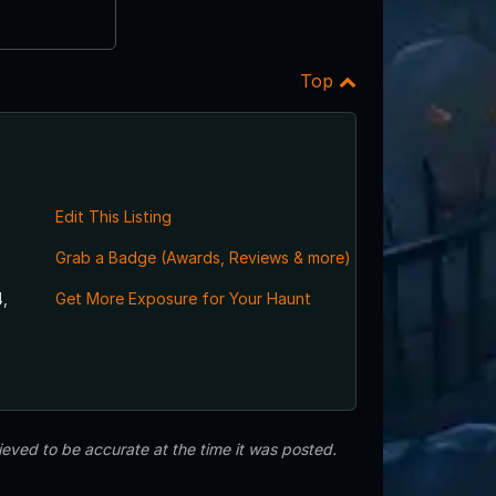
Top
Edit This Listing
Grab a Badge (Awards, Reviews & more)
,
Get More Exposure for Your Haunt
eved to be accurate at the time it was posted.