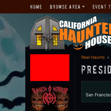
Home
Browse Area
Event 
Real Haunts
Presi
San Francis