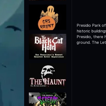
Presidio Park of
historic buildin
Presidio, there 
ground. The Lett