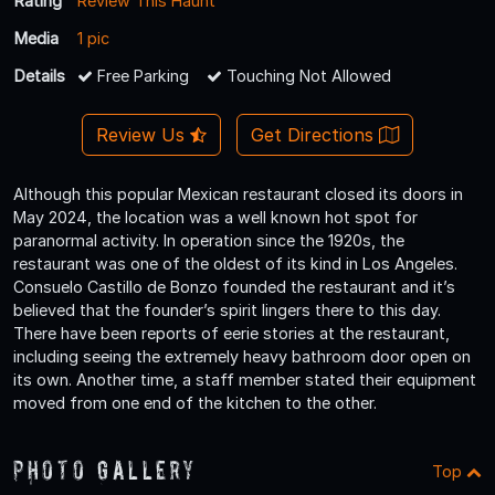
Rating
Review This Haunt
Media
1 pic
Details
Free Parking
Touching Not Allowed
Review Us
Get Directions
Although this popular Mexican restaurant closed its doors in
May 2024, the location was a well known hot spot for
paranormal activity. In operation since the 1920s, the
restaurant was one of the oldest of its kind in Los Angeles.
Consuelo Castillo de Bonzo founded the restaurant and it’s
believed that the founder’s spirit lingers there to this day.
There have been reports of eerie stories at the restaurant,
including seeing the extremely heavy bathroom door open on
its own. Another time, a staff member stated their equipment
moved from one end of the kitchen to the other.
Photo Gallery
Top