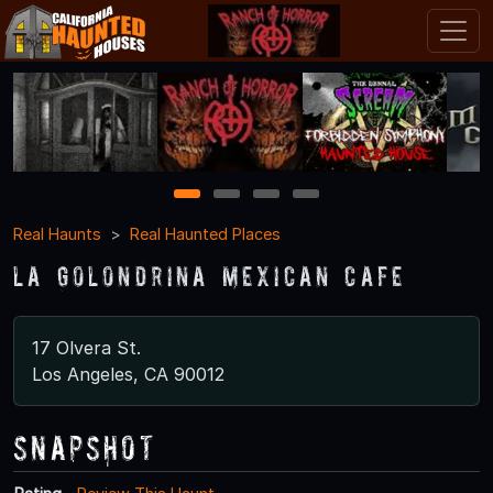
1
2
3
4
Real Haunts
Real Haunted Places
La Golondrina Mexican Cafe
17 Olvera St.
Los Angeles, CA 90012
Snapshot