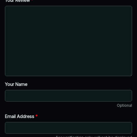
Your Review
*
Your Name
Optional
Email Address
*