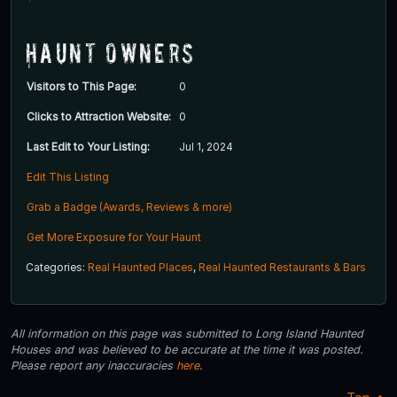
Haunt Owners
Visitors to This Page:
0
Clicks to Attraction Website:
0
Last Edit to Your Listing:
Jul 1, 2024
Edit This Listing
Grab a Badge (Awards, Reviews & more)
Get More Exposure for Your Haunt
Categories:
Real Haunted Places
,
Real Haunted Restaurants & Bars
All information on this page was submitted to Long Island Haunted
Houses and was believed to be accurate at the time it was posted.
Please report any inaccuracies
here
.