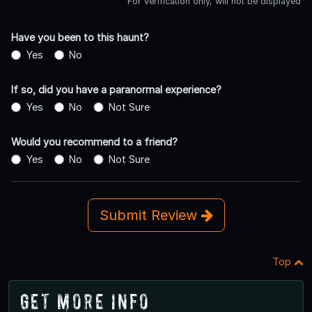
For verification only, will not be displayed
Have you been to this haunt?
Yes
No
If so, did you have a paranormal experience?
Yes
No
Not Sure
Would you recommend to a friend?
Yes
No
Not Sure
Submit Review
Top
Get More Info