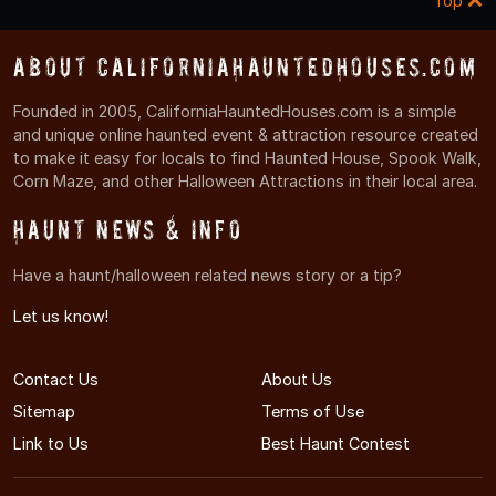
Top
About CaliforniaHauntedHouses.com
Founded in 2005, CaliforniaHauntedHouses.com is a simple
and unique online haunted event & attraction resource created
to make it easy for locals to find Haunted House, Spook Walk,
Corn Maze, and other Halloween Attractions in their local area.
Haunt News & Info
Have a haunt/halloween related news story or a tip?
Let us know!
Contact Us
About Us
Sitemap
Terms of Use
Link to Us
Best Haunt Contest