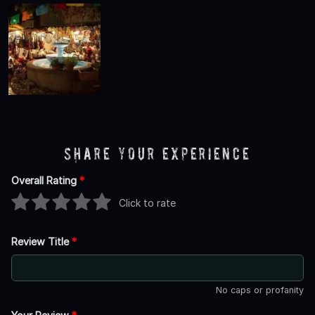
Share Your Experience
Overall Rating
*
Click to rate
Review Title
*
No caps or profanity