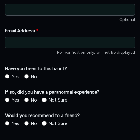
Optional
Email Address
*
For verification only, will not be displayed
Have you been to this haunt?
Yes
No
If so, did you have a paranormal experience?
Yes
No
Not Sure
Would you recommend to a friend?
Yes
No
Not Sure