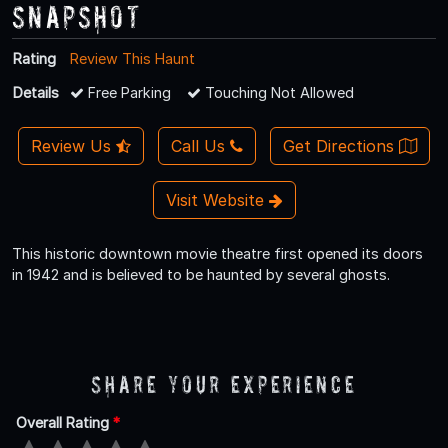
Snapshot
Rating
Review This Haunt
Details
Free Parking
Touching Not Allowed
Review Us
Call Us
Get Directions
Visit Website
This historic downtown movie theatre first opened its doors
in 1942 and is believed to be haunted by several ghosts.
Share Your Experience
Overall Rating
*