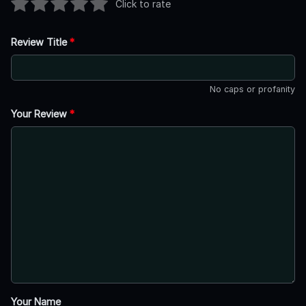
Click to rate
Review Title
*
No caps or profanity
Your Review
*
Your Name