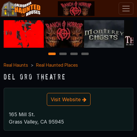
1
2
3
4
Real Haunts
Real Haunted Places
Del Oro Theatre
Visit Website
165 Mill St.
Grass Valley, CA 95945