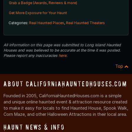
Grab a Badge (Awards, Reviews & more)
Get More Exposure for Your Haunt
Categories:
Real Haunted Places
,
Real Haunted Theaters
All information on this page was submitted to Long Island Haunted
Houses and was believed to be accurate at the time it was posted.
Please report any inaccuracies
here
.
Top
About CaliforniaHauntedHouses.com
Founded in 2005, CaliforniaHauntedHouses.com is a simple
and unique online haunted event & attraction resource created
to make it easy for locals to find Haunted House, Spook Walk,
Corn Maze, and other Halloween Attractions in their local area.
Haunt News & Info