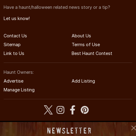
Have a haunt/halloween related news story or a tip?
Let us know!
Contact Us
About Us
Sitemap
Terms of Use
Link to Us
Best Haunt Contest
Haunt Owners:
Advertise
Add Listing
Manage Listing
© 2005-2026 CaliforniaHauntedHouses.com
Newsletter
California's Halloween Entertainment Guide