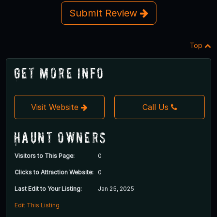
Submit Review
Top
Get More Info
Visit Website
Call Us
Haunt Owners
Visitors to This Page:
0
Clicks to Attraction Website:
0
Last Edit to Your Listing:
Jan 25, 2025
Edit This Listing