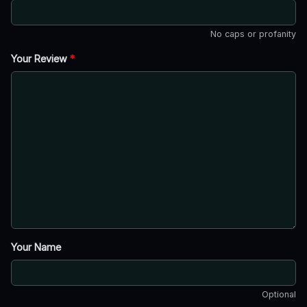
No caps or profanity
Your Review
*
Your Name
Optional