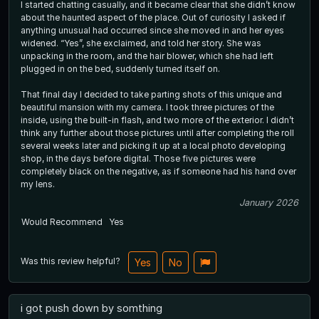
I started chatting casually, and it became clear that she didn’t know
about the haunted aspect of the place. Out of curiosity I asked if
anything unusual had occurred since she moved in and her eyes
widened. “Yes”, she exclaimed, and told her story. She was
unpacking in the room, and the hair blower, which she had left
plugged in on the bed, suddenly turned itself on.
That final day I decided to take parting shots of this unique and
beautiful mansion with my camera. I took three pictures of the
inside, using the built-in flash, and two more of the exterior. I didn’t
think any further about those pictures until after completing the roll
several weeks later and picking it up at a local photo developing
shop, in the days before digital. Those five pictures were
completely black on the negative, as if someone had his hand over
my lens.
January 2026
Would Recommend
Yes
Was this review helpful?
Yes
No
i got push down by somthing