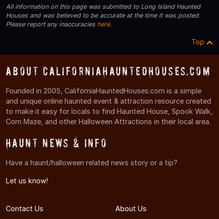
All information on this page was submitted to Long Island Haunted
Houses and was believed to be accurate at the time it was posted.
Please report any inaccuracies
here
.
Top
About CaliforniaHauntedHouses.com
Founded in 2005, CaliforniaHauntedHouses.com is a simple
and unique online haunted event & attraction resource created
to make it easy for locals to find Haunted House, Spook Walk,
Corn Maze, and other Halloween Attractions in their local area.
Haunt News & Info
Have a haunt/halloween related news story or a tip?
Let us know!
Contact Us
About Us