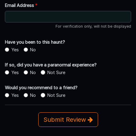
Email Address
*
For verification only, will not be displayed
Have you been to this haunt?
Yes
No
If so, did you have a paranormal experience?
Yes
No
Not Sure
Would you recommend to a friend?
Yes
No
Not Sure
Submit Review