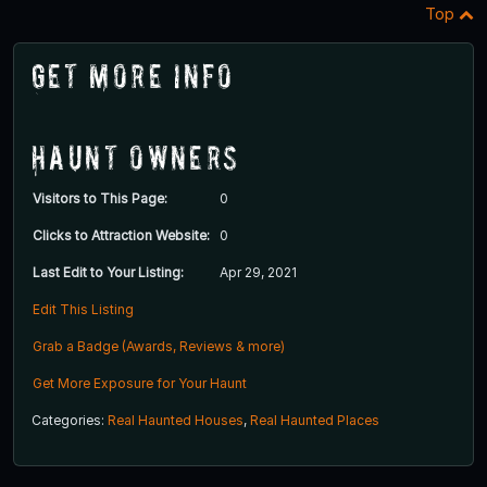
Top
Get More Info
Haunt Owners
Visitors to This Page:
0
Clicks to Attraction Website:
0
Last Edit to Your Listing:
Apr 29, 2021
Edit This Listing
Grab a Badge (Awards, Reviews & more)
Get More Exposure for Your Haunt
Categories:
Real Haunted Houses
,
Real Haunted Places