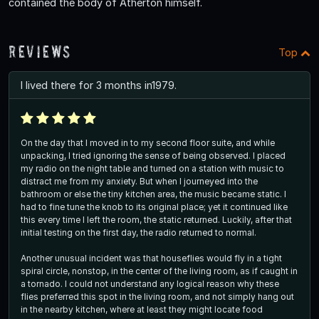
contained the body of Atherton himself.
Reviews
Top
I lived there for 3 months in1979.
On the day that I moved in to my second floor suite, and while
unpacking, I tried ignoring the sense of being observed. I placed
my radio on the night table and turned on a station with music to
distract me from my anxiety. But when I journeyed into the
bathroom or else the tiny kitchen area, the music became static. I
had to fine tune the knob to its original place; yet it continued like
this every time I left the room, the static returned. Luckily, after that
initial testing on the first day, the radio returned to normal.
Another unusual incident was that houseflies would fly in a tight
spiral circle, nonstop, in the center of the living room, as if caught in
a tornado. I could not understand any logical reason why these
flies preferred this spot in the living room, and not simply hang out
in the nearby kitchen, where at least they might locate food