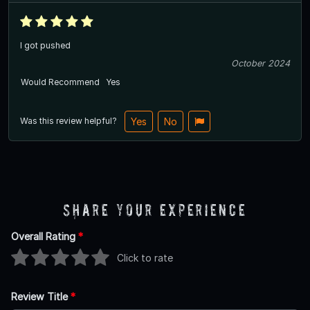
I got pushed
October 2024
Would Recommend
Yes
Was this review helpful?
Yes
No
Share Your Experience
Overall Rating
*
Click to rate
Review Title
*