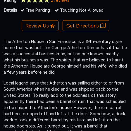
Rating
2 reviews
Details
Free Parking
Touching Not Allowed
Review Us
Get Directions
The Atherton House in San Francisco is a 19th-century style
home that was built for George Atherton. Rumor has it that he
was a successful businessman, but no one knows exactly
what his business was. The spirits that are believed to haunt
the Atherton House are George himself and his wife, who died
a few years before he did.
Local legend says that Atherton was sailing either to or from
South America when he died and was shipped back to the
United States. To really add to the oddness of this story,
apparently there had been a barrel of rum that was scheduled
to be shipped to Atherton’s house. However, the rum barrel
had been dropped off and left at the dock. Somehow, a dock
worker took a different barrel by mistake and left it on the
house doorstep. As it turned out, it was a barrel that