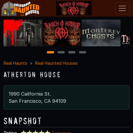
1
2
3
4
Real Haunts
Real Haunted Houses
Atherton House
1990 California St.
San Francisco, CA 94109
Snapshot