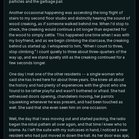
particles and the garbage pail.
Another occasional happening was ascending the long flight of
stairs to my second floor studio and distinctly hearing the sound of
wood creaking, as if someone walked behind me. When I'd stop to
check, the creaking would continue a bit longer than expected for
the wood to simply settle. This happened one time when I was with
my boyfriend, and as we begin climbing the staircase, the creaking
behind us started up. I whispered to him, “When I count to three,
stop climbing.” I count quietly to three about three-quarters of the
way up, and we stand quietly still as the creaking continued for a
few seconds longer.
One day I met one of the other residents -- a single woman who
said she has lived here for about three years. She knew all about
the history and had plenty of experiences with the ghost who she
found to be rather playful and wasn’t bothered or afraid. She had
witnessed doors opening, chandeliers moving, her parrots
squawking whenever he was present, and had been touched as
well. She said that she even seen him on one occasion.
Well, the day that I was moving out and started packing, the radio
began the initial pattern all over again, and that time I knew who to
blame. As I left the suite with my suitcases in hand, I noticed a new
resident who had just moved in down the hall. As her door was ajar,