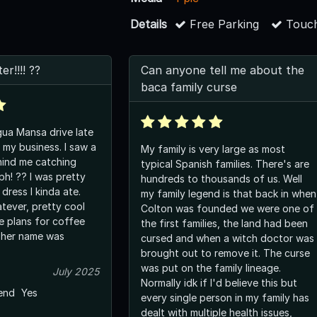
Details
Free Parking
Touch
r!!!! ??
Can anyone tell me about the
baca family curse
ua Mansa drive late
 my business. I saw a
My family is very large as most
hind me catching
typical Spanish families. There's are
h! ?? I was pretty
hundreds to thousands of us. Well
 dress I kinda ate.
my family legend is that back in when
tever, pretty cool
Colton was founded we were one of
e plans for coffee
the first families, the land had been
 her name was
cursed and when a witch doctor was
brought out to remove it. The curse
was put on the family lineage.
July 2025
Normally idk if I'd believe this but
end
Yes
every single person in my family has
dealt with multiple health issues,