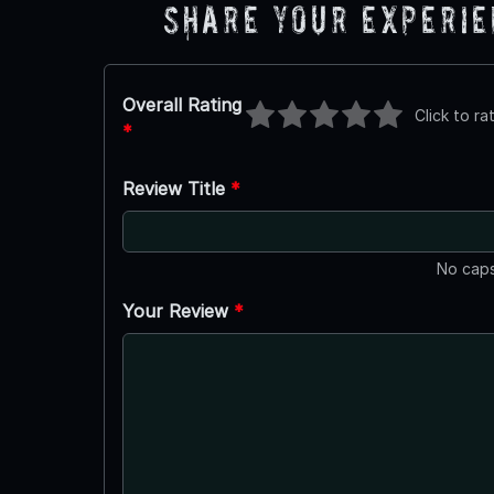
Share Your Experi
Overall Rating
Click to ra
*
Review Title
*
No caps
Your Review
*