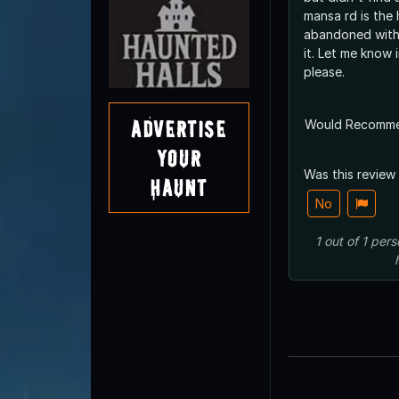
mansa rd is the 
abandoned with
it. Let me know info if you have it
please.
Advertise
Would Recomm
Your
Was this review
Haunt
No
1
out of
1
pers