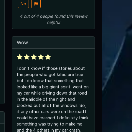
No
4
out of
4
people
found this review
helpful
Wow
I don’t know if those stories about
the people who got killed are true
but I do know that something that
looked like a big giant spirit, went on
my car while driving down that road
in the middle of the night and
blocked out all of the windows. So,
if any other cars were on the road I
could have crashed. I definitely think
something was trying to make me
and the 4 others in my car crash.