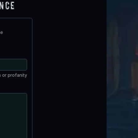
ence
te
 or profanity