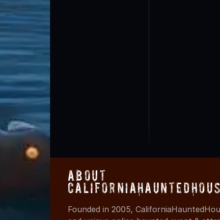
About
CaliforniaHauntedHou
Founded in 2005, CaliforniaHauntedHous