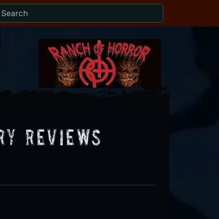
ry Reviews