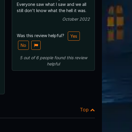
Everyone saw what I saw and we all
still don’t know what the hell it was.
October 2022
Was this review helpful?
Yes
No
5
out of
6
people
found this review
helpful
Top