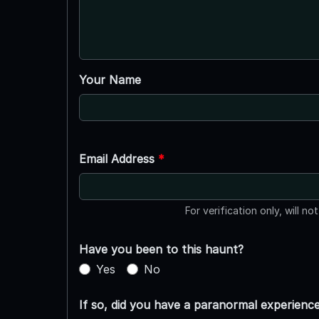
Your Name
Email Address
*
For verification only, will no
Have you been to this haunt?
Yes
No
If so, did you have a paranormal experienc