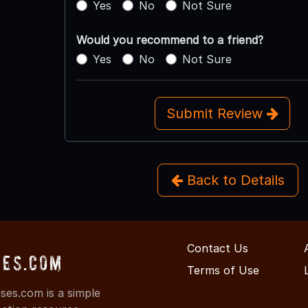
Yes
No
Not Sure
Would you recommend to a friend?
Yes
No
Not Sure
Submit Review
Back to Details
Contact Us
ses.com
Terms of Use
es.com is a simple