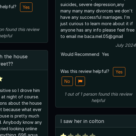
suicides, severe depression,any
 helpful?
Yes
many many many divorces we don't
have any successful marriages. I'm
just curious to learn more about it if
on
found this review
anyone has any info please feel free
helpful
to email me baca.mel.05@gmail
July 2024
Would Recommend
Yes
th the house
reet??
Was this review helpful?
Yes
No
itive so I drove him
1
out of
1
person
found this review
 at night of course.
helpful
ions about the house
et because what ever
house is pretty much
I saw her in colton
ed. Anybody know any
tried looking online
 anything. 696 agua