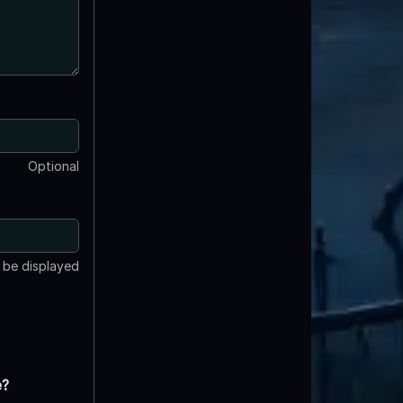
Optional
t be displayed
e?