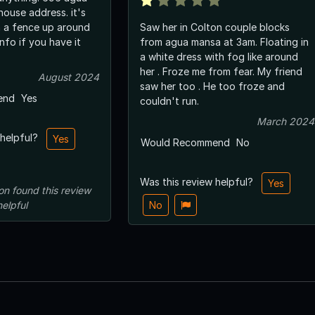
house address. it's
 a fence up around
Saw her in Colton couple blocks
from agua mansa at 3am. Floating in
a white dress with fog like around
her . Froze me from fear. My friend
August 2024
saw her too . He too froze and
end
Yes
couldn't run.
March 2024
 helpful?
Yes
Would Recommend
No
Was this review helpful?
Yes
on
found this review
helpful
No