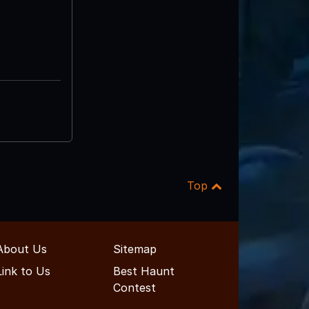
Top
About Us
Sitemap
Link to Us
Best Haunt
Contest