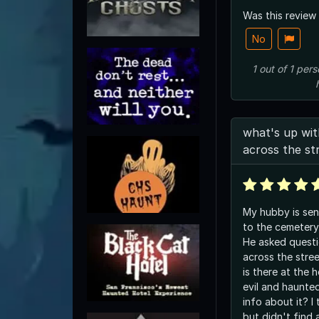
Was this review
No
1
out of
1
pers
what's up wi
across the st
My hubby is sens
to the cemetery
He asked quest
across the stre
is there at the 
evil and haunt
info about it? I 
but didn't find