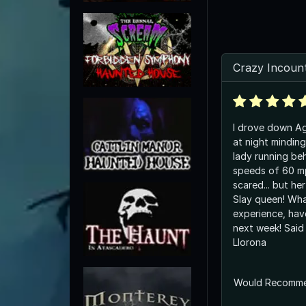
Crazy Incounte
I drove down Ag
at night minding
lady running be
speeds of 60 mp
scared... but her
Slay queen! Wha
experience, hav
next week! Said
Llorona
Would Recomm