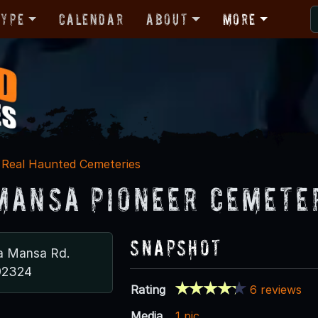
Type
Calendar
About
More
Real Haunted Cemeteries
Mansa Pioneer Cemete
Snapshot
a Mansa Rd.
92324
Rating
6 reviews
Media
1 pic