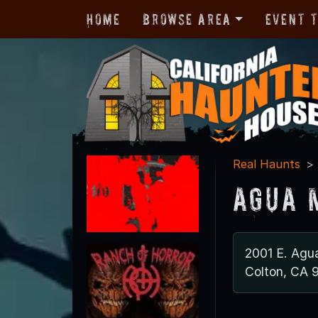
Home
Browse Area
Event 
Real Haunts
Agua 
2001 E. Agu
Colton, CA 