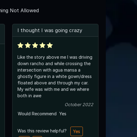
ing Not Allowed
I thought I was going crazy
Like the story above me I was driving
down rancho and while crossing the
intersection with agua mansa a
ghostly figure in a white gown/dress
floated above and through my car.
My wife was with me and we where
both in awe
October 2022
Would Recommend
Yes
Was this review helpful?
Yes