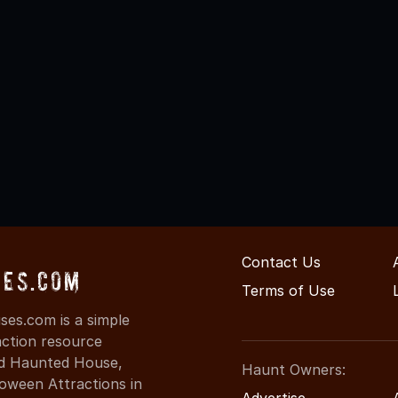
Contact Us
ses.com
Terms of Use
es.com is a simple
action resource
ind Haunted House,
Haunt Owners:
oween Attractions in
Advertise