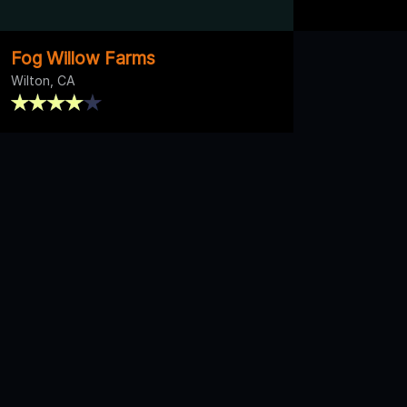
Fog Willow Farms
Wilton, CA