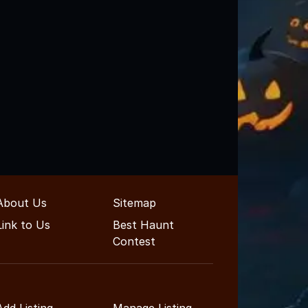
About Us
Sitemap
Link to Us
Best Haunt
Contest
Add Listing
Manage Listing