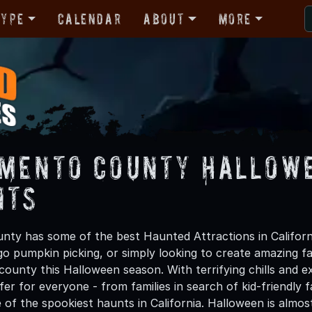
Type
Calendar
About
More
mento County Hallowe
nts
ty has some of the best Haunted Attractions in Californ
 go pumpkin picking, or simply looking to create amazing f
ounty this Halloween season. With terrifying chills and ex
er for everyone - from families in search of kid-friendly f
 of the spookiest haunts in California. Halloween is alm