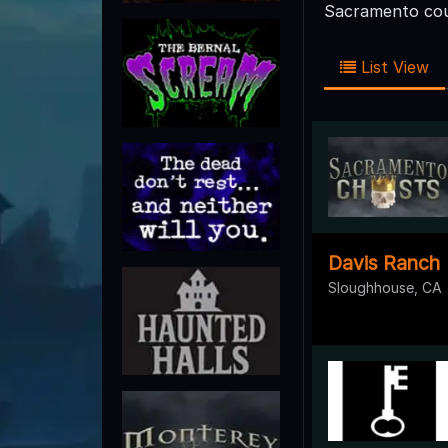
Sacramento coun
List View
Davis Ranch
Sloughhouse, CA