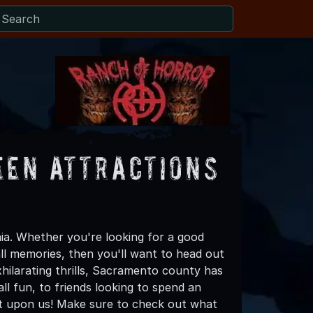
en Attractions
ia. Whether you're looking for a good
all memories, then you'll want to head out
hilarating thrills, Sacramento county has
all fun, to friends looking to spend an
ost upon us! Make sure to check out what