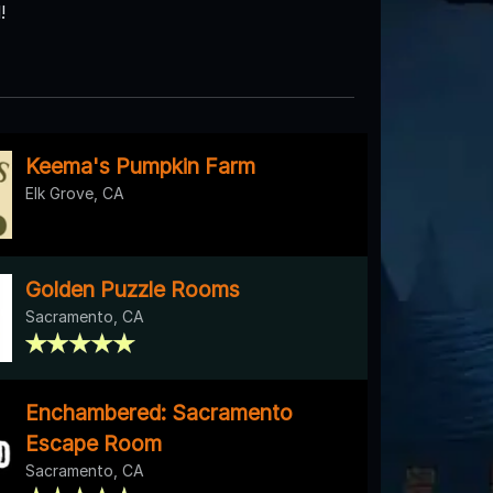
!
Keema's Pumpkin Farm
Elk Grove, CA
Golden Puzzle Rooms
Sacramento, CA
Enchambered: Sacramento
Escape Room
Sacramento, CA