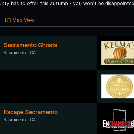
ty has to offer this autumn - you won't be disappointed
Map View
Sacramento Ghosts
Sacramento, CA
Escape Sacramento
Sacramento, CA