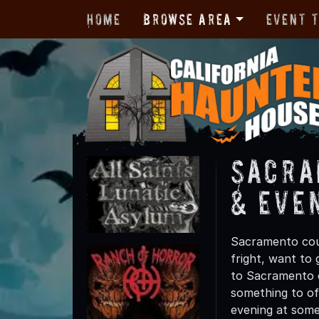
Home
Browse Area
Event 
Sacra
& Eve
Sacramento coun
fright, want to
to Sacramento c
something to off
evening at some