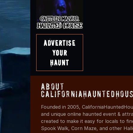
Advertise
Your
Haunt
About
CaliforniaHauntedHou
Founded in 2005, CaliforniaHauntedHous
and unique online haunted event & attr
created to make it easy for locals to f
Spook Walk, Corn Maze, and other Hall