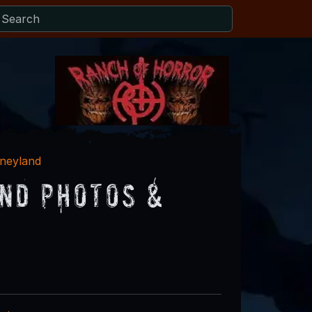
sneyland
nd Photos &