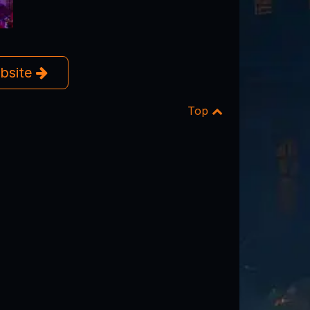
ebsite
Top