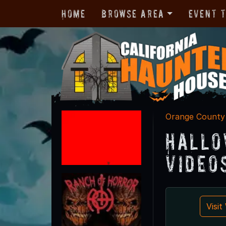
Home
Browse Area
Event 
Orange County
Hallo
Video
Visi