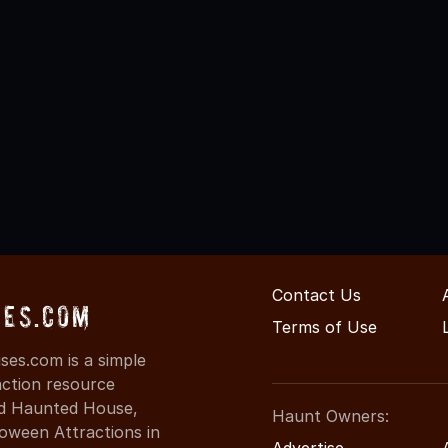
Contact Us
ses.com
Terms of Use
es.com is a simple
action resource
ind Haunted House,
Haunt Owners:
oween Attractions in
Advertise