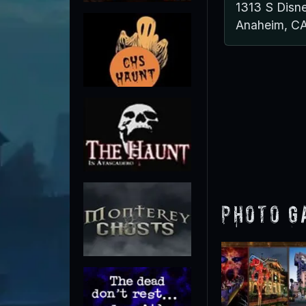
1313 S Disn
Anaheim, C
Photo G