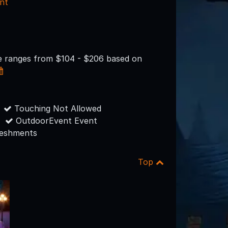
nt
ce ranges from $104 - $206 based on
Touching Not Allowed
OutdoorEvent Event
reshments
Top