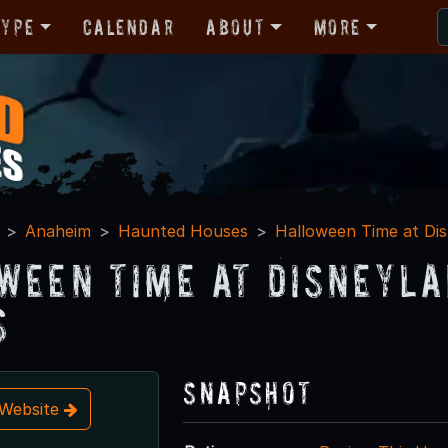
Type
Calendar
About
More
Anaheim
Haunted Houses
Halloween Time at Di
ween Time at Disneyla
s
Snapshot
t Website