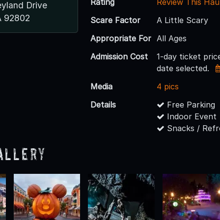
Rating
Review This Hau
eyland Drive
A 92802
Scare Factor
A Little Scary
Appropriate For
All Ages
Admission Cost
1-day ticket pri
date selected.
Media
4 pics
Details
Free Parking
Indoor Event
Snacks / Ref
allery