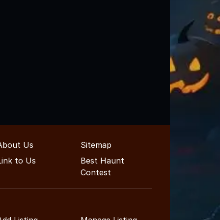
About Us
Sitemap
Link to Us
Best Haunt
Contest
Add Listing
Manage Listing