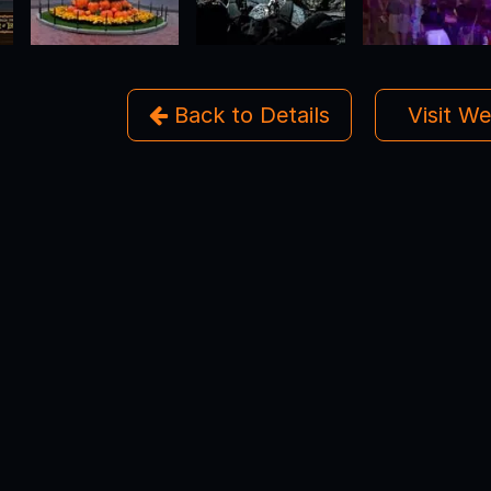
Back to Details
Visit W