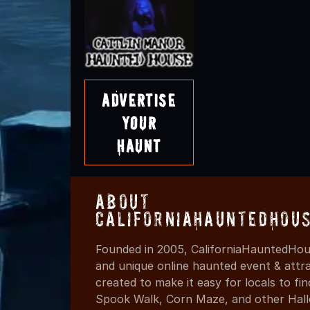
Advertise
Your
Haunt
About
CaliforniaHauntedHou
Founded in 2005, CaliforniaHauntedHous
and unique online haunted event & attr
created to make it easy for locals to f
Spook Walk, Corn Maze, and other Hall