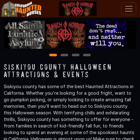
1
2
3
4
Siskiyou County Halloween
Attractions & Events
Siskiyou county has some of the best Haunted Attractions in
California. Whether you're looking for a good fright, want to
go pumpkin picking, or simply looking to create amazing fall
memories, then you'll want to head out to Siskiyou county
this Halloween season. With terrifying chills and exhilarating
thrills, Siskiyou county has something to offer for everyone -
from families in search of kid-friendly fall fun, to friends
looking to spend an evening at some of the spookiest haunts
in California. Halloween is almost upon us! Make sure to check