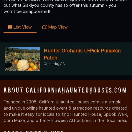
out what Siskiyou county has to offer this autumn - you
won't be disappointed!
List View
Map View
Hunter Orchards U-Pick Pumpkin
Patch
Grenada, CA
About CaliforniaHauntedHouses.com
Founded in 2005, CaliforniaHauntedHouses.com is a simple
and unique online haunted event & attraction resource created
to make it easy for locals to find Haunted House, Spook Walk,
Corn Maze, and other Halloween Attractions in their local area.