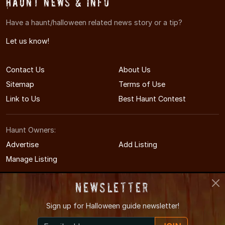
Haunt News & Info
Have a haunt/halloween related news story or a tip?
Let us know!
Contact Us
About Us
Sitemap
Terms of Use
Link to Us
Best Haunt Contest
Haunt Owners:
Advertise
Add Listing
Manage Listing
Newsletter
Sign up for
Halloween guide newsletter!
© 2005-2026 CaliforniaHauntedHouses.com