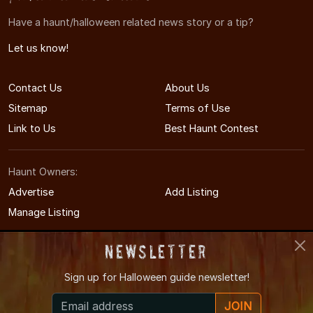
Have a haunt/halloween related news story or a tip?
Let us know!
Contact Us
About Us
Sitemap
Terms of Use
Link to Us
Best Haunt Contest
Haunt Owners:
Advertise
Add Listing
Manage Listing
Newsletter
Sign up for
Halloween guide newsletter!
© 2005-2026 CaliforniaHauntedHouses.com
JOIN
California's Halloween Entertainment Guide