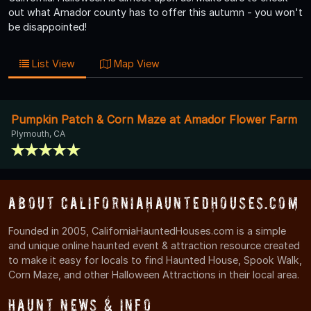
out what Amador county has to offer this autumn - you won't
be disappointed!
List View
Map View
Pumpkin Patch & Corn Maze at Amador Flower Farm
Plymouth, CA
About CaliforniaHauntedHouses.com
Founded in 2005, CaliforniaHauntedHouses.com is a simple
and unique online haunted event & attraction resource created
to make it easy for locals to find Haunted House, Spook Walk,
Corn Maze, and other Halloween Attractions in their local area.
Haunt News & Info