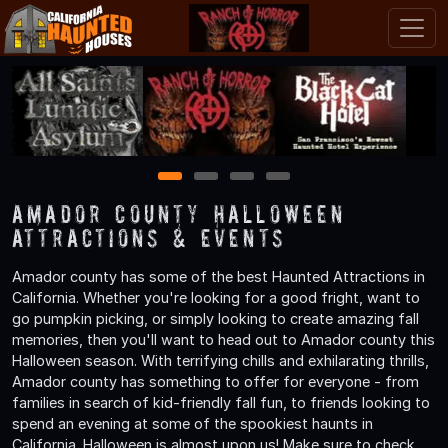
1
2
3
4
Amador County Halloween
Attractions & Events
Amador county has some of the best Haunted Attractions in
California. Whether you're looking for a good fright, want to
go pumpkin picking, or simply looking to create amazing fall
memories, then you'll want to head out to Amador county this
Halloween season. With terrifying chills and exhilarating thrills,
Amador county has something to offer for everyone - from
families in search of kid-friendly fall fun, to friends looking to
spend an evening at some of the spookiest haunts in
California. Halloween is almost upon us! Make sure to check